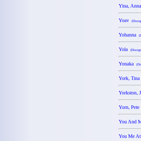
Yina, An
Yoav
(Discog
Yohanna
(
Yola
(Discogr
Yonaka
(Di
York, Tin
Yorkston,
Yorn, Pet
You And
You Me A