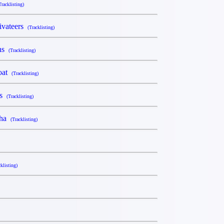
Tracklisting)
ivateers
(Tracklisting)
ahs
(Tracklisting)
Goat
(Tracklisting)
rs
(Tracklisting)
sha
(Tracklisting)
cklisting)