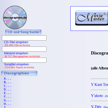
CD-Titel eingeben
(51.694 CDs im Archiv)
Discogr
Interpret eingeben
(6.717 Discographien im Archiv)
Songtitel eingeben
(724.891 Tracks im Archiv)
(alle Albe
A...
B...
Y Kant To
C...
D...
E...
Y'akoto
F...
(Di
G...
H...
Y-Titty
I...
(Dis