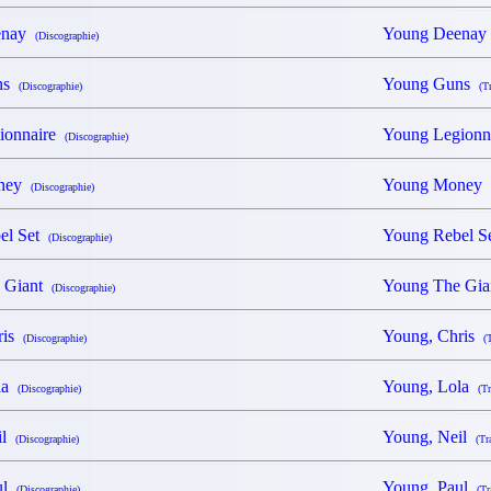
enay
Young Deena
(Discographie)
ns
Young Guns
(Discographie)
(T
ionnaire
Young Legion
(Discographie)
oney
Young Money
(Discographie)
el Set
Young Rebel 
(Discographie)
 Giant
Young The Gi
(Discographie)
ris
Young, Chris
(Discographie)
(
ola
Young, Lola
(Discographie)
(Tr
il
Young, Neil
(Discographie)
(Tr
ul
Young, Paul
(Discographie)
(Tr