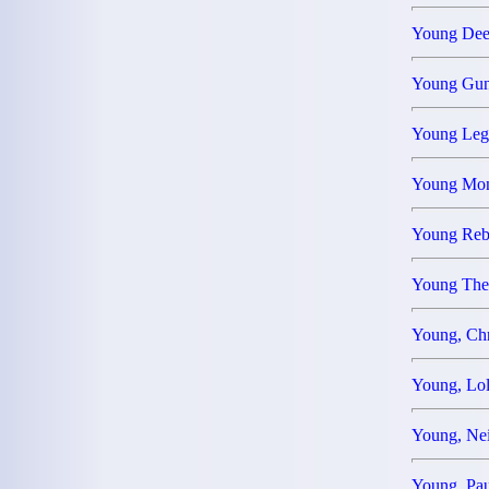
Young De
Young Gu
Young Leg
Young M
Young Reb
Young The
Young, Ch
Young, L
Young, Ne
Young, Pa