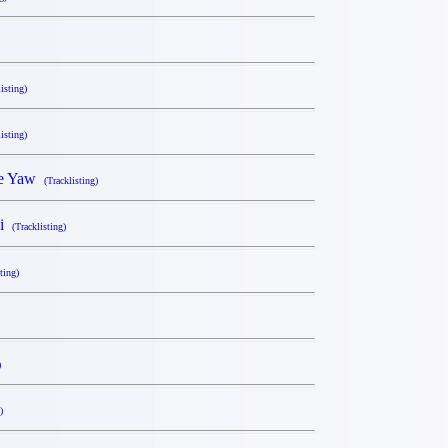
isting)
isting)
he Yaw
(Tracklisting)
ki
(Tracklisting)
ting)
)
)