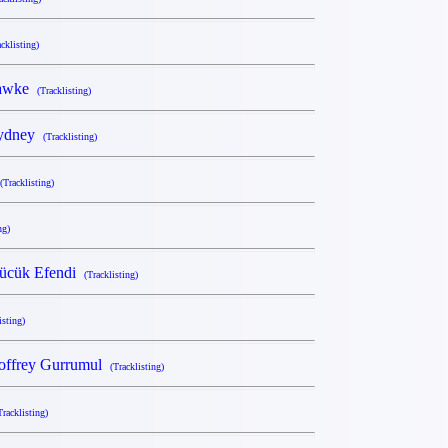
acklisting)
Hawke
(Tracklisting)
Sydney
(Tracklisting)
(Tracklisting)
ng)
Kücük Efendi
(Tracklisting)
isting)
offrey Gurrumul
(Tracklisting)
Tracklisting)