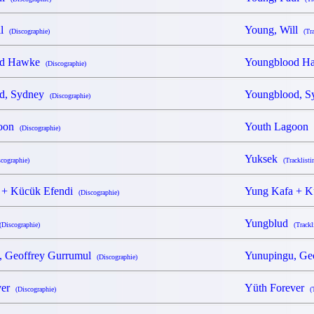
ll
Young, Will
(Discographie)
(Tr
od Hawke
Youngblood 
(Discographie)
d, Sydney
Youngblood, 
(Discographie)
goon
Youth Lagoon
(Discographie)
Yuksek
scographie)
(Tracklisti
 + Kücük Efendi
Yung Kafa + 
(Discographie)
Yungblud
(Discographie)
(Trackl
, Geoffrey Gurrumul
Yunupingu, Ge
(Discographie)
ver
Yüth Forever
(Discographie)
(