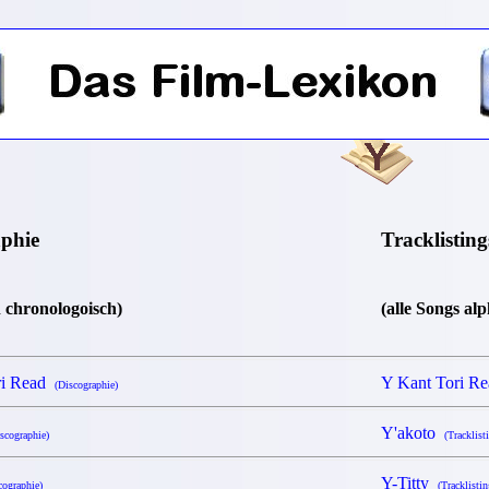
aphie
Tracklisting
n chronologoisch)
(alle Songs al
ri Read
Y Kant Tori R
(Discographie)
Y'akoto
scographie)
(Tracklist
Y-Titty
cographie)
(Tracklistin