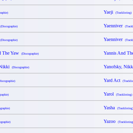
Yaeji
raphie)
(Tracklisting)
r
Yaenniver
(Discographie)
(Trackl
r
Yaenniver
(Discographie)
(Trackl
nd The Yaw
Yannis And T
(Discographie)
 Nikki
Yanofsky, Nik
(Discographie)
Yard Act
Discographie)
(Tracklis
Yarol
raphie)
(Tracklisting)
Yasha
graphie)
(Tracklisting
Yazoo
ographie)
(Tracklisting