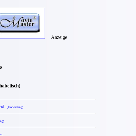
Anzeige
s
phabetisch)
ead
(Tracklisting)
ing)
g)