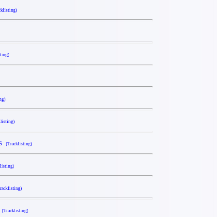
cklisting)
ting)
ng)
listing)
es
(Tracklisting)
listing)
racklisting)
x
(Tracklisting)