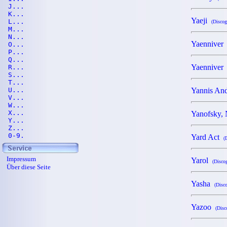
J...
K...
Yaeji
L...
(Discog
M...
N...
Yaennive
O...
P...
Q...
Yaennive
R...
S...
T...
U...
Yannis A
V...
W...
X...
Yanofsky,
Y...
Z...
0-9.
Yard Act
(
Impressum
Yarol
(Discog
Über diese Seite
Yasha
(Disco
Yazoo
(Disc