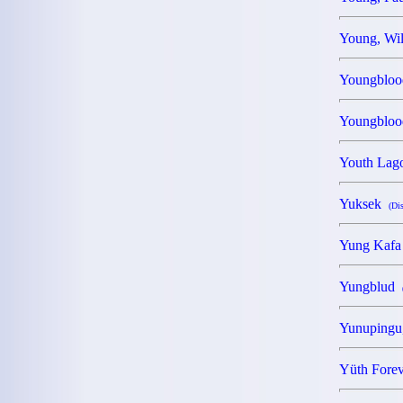
Young, Wi
Youngblo
Youngbloo
Youth La
Yuksek
(Di
Yung Kafa
Yungblud
Yunupingu
Yüth Fore