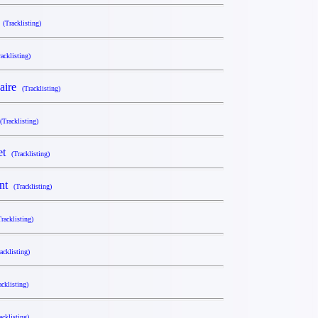
y
(Tracklisting)
racklisting)
naire
(Tracklisting)
(Tracklisting)
Set
(Tracklisting)
ant
(Tracklisting)
Tracklisting)
acklisting)
acklisting)
acklisting)