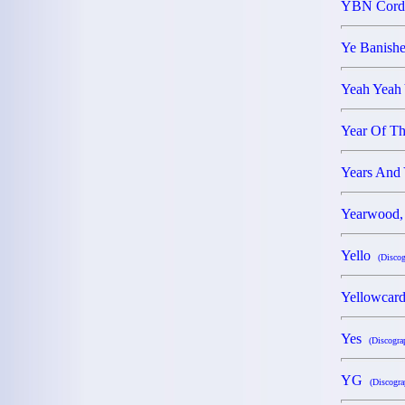
YBN Cor
Ye Banishe
Yeah Yeah
Year Of T
Years And
Yearwood,
Yello
(Discog
Yellowca
Yes
(Discogra
YG
(Discogra