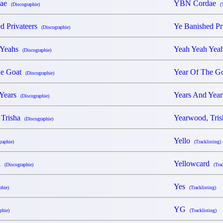
dae
YBN Cordae
(Discographie)
(
d Privateers
Ye Banished Pr
(Discographie)
 Yeahs
Yeah Yeah Ye
(Discographie)
he Goat
Year Of The 
(Discographie)
 Years
Years And Yea
(Discographie)
 Trisha
Yearwood, Tri
(Discographie)
Yello
raphie)
(Tracklisting)
rd
Yellowcard
(Discographie)
(Tra
Yes
phie)
(Tracklisting)
YG
phie)
(Tracklisting)