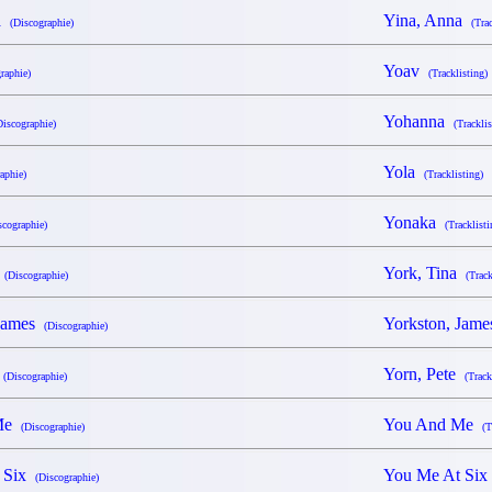
na
Yina, Anna
(Discographie)
(Tra
Yoav
raphie)
(Tracklisting)
Yohanna
Discographie)
(Tracklis
Yola
aphie)
(Tracklisting)
Yonaka
scographie)
(Tracklisti
a
York, Tina
(Discographie)
(Track
 James
Yorkston, Jam
(Discographie)
e
Yorn, Pete
(Discographie)
(Track
 Me
You And Me
(Discographie)
(T
t Six
You Me At Si
(Discographie)