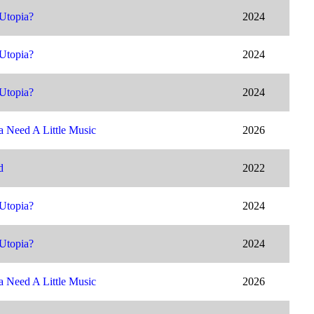
Utopia?
2024
Utopia?
2024
Utopia?
2024
 Need A Little Music
2026
d
2022
Utopia?
2024
Utopia?
2024
 Need A Little Music
2026