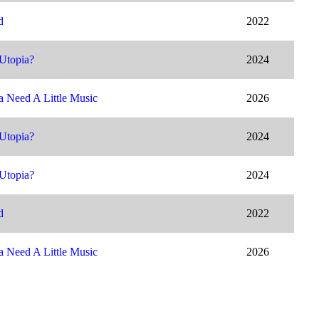
d
2022
Utopia?
2024
 Need A Little Music
2026
Utopia?
2024
Utopia?
2024
d
2022
 Need A Little Music
2026