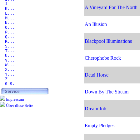
J...
A Vineyard For The North
K...
L...
M...
N...
An Illusion
O...
P...
Q...
Blackpool Illuminations
R...
S...
T...
U...
Cherophobe Rock
V...
W...
X...
Y...
Dead Horse
Z...
0-9.
Down By The Stream
Impressum
Über diese Seite
Dream Job
Empty Pledges