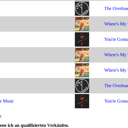
The Overloa
Where's My 
You're Gonna
Where's My 
Where's My 
The Overloa
e Music
You're Gonna
e
ne ich an qualifizierten Verkäufen.