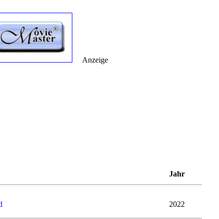
Anzeige
Jahr
d
2022