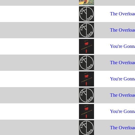
The Overloa
The Overloa
You're Gonna
The Overloa
You're Gonna
The Overloa
You're Gonna
The Overloa