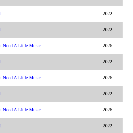
d
2022
d
2022
 Need A Little Music
2026
d
2022
 Need A Little Music
2026
d
2022
 Need A Little Music
2026
d
2022