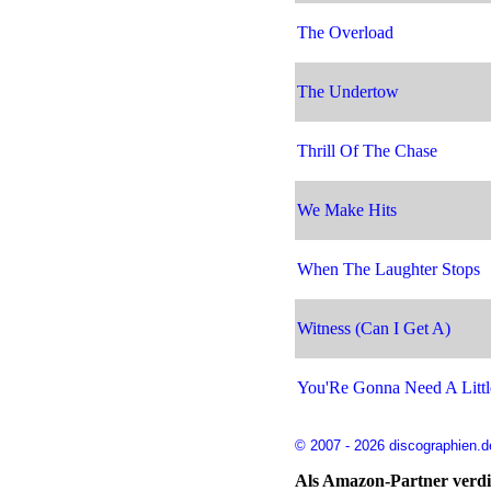
The Overload
The Undertow
Thrill Of The Chase
We Make Hits
When The Laughter Stops
Witness (Can I Get A)
You'Re Gonna Need A Littl
© 2007 - 2026 discographien.d
Als Amazon-Partner verdie