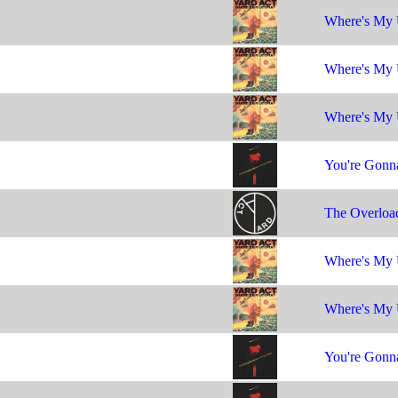
Where's My 
Where's My 
Where's My 
You're Gonna
The Overloa
Where's My 
Where's My 
You're Gonna