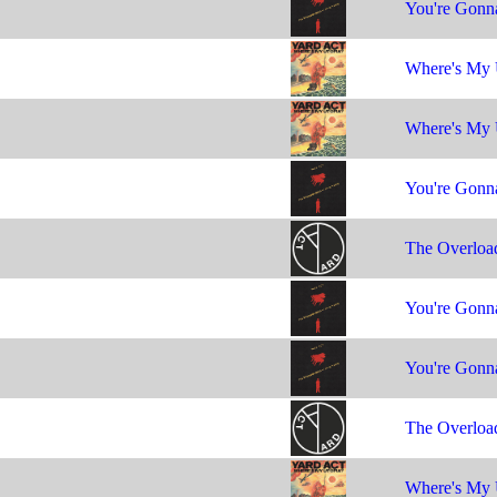
You're Gonna
Where's My 
Where's My 
You're Gonna
The Overloa
You're Gonna
You're Gonna
The Overloa
Where's My 