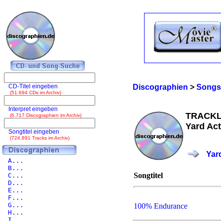
CD-Titel eingeben
Discographien
>
Songs
(51.694 CDs im Archiv)
Interpret eingeben
TRACKL
(6.717 Discographien im Archiv)
Yard Act
Songtitel eingeben
(724.891 Tracks im Archiv)
Yar
A...
B...
Songtitel
C...
D...
E...
F...
G...
100% Endurance
H...
I...