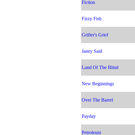
Fiction
Fizzy Fish
Grifter's Grief
Janey Said
Land Of The Blind
New Beginnings
Over The Barrel
Payday
Petroleum