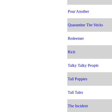
Pour Another
Quarantine The Sticks
Redeemer
Rich
Talky Talky People
Tall Poppies
Tall Tales
The Incident