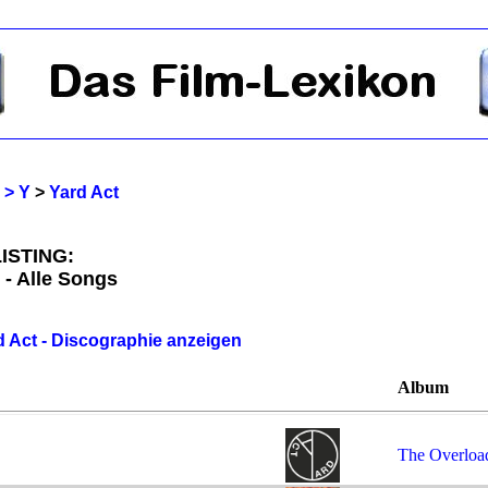
 > Y
>
Yard Act
ISTING:
 - Alle Songs
d Act - Discographie anzeigen
Album
The Overloa