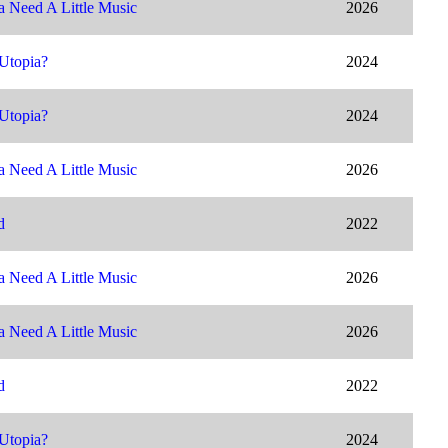
 Need A Little Music
2026
Utopia?
2024
Utopia?
2024
 Need A Little Music
2026
d
2022
 Need A Little Music
2026
 Need A Little Music
2026
d
2022
Utopia?
2024