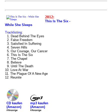
2012:
This Is The Six -
While She Sleeps
Tracklisting:
1. Dead Behind The Eyes
2. False Freedom
3. Satisfied In Suffering
4. Seven Hills
5. Our Courage, Our Cancer
6. This Is The Six
7. The Chapel
8. Believe
9. Until The Death
10. Love At War
11. The Plague Of A New Age
12. Reunite
mp3 kaufen
CD kaufen
(Amazon)
(Amazon)
#Anzeige
#Anzeige