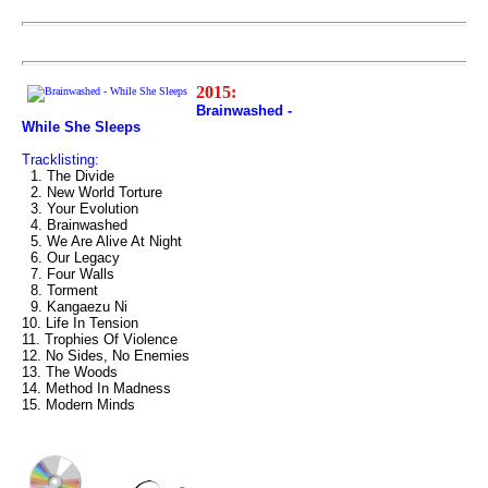
2015:
Brainwashed -
While She Sleeps
Tracklisting:
1. The Divide
2. New World Torture
3. Your Evolution
4. Brainwashed
5. We Are Alive At Night
6. Our Legacy
7. Four Walls
8. Torment
9. Kangaezu Ni
10. Life In Tension
11. Trophies Of Violence
12. No Sides, No Enemies
13. The Woods
14. Method In Madness
15. Modern Minds