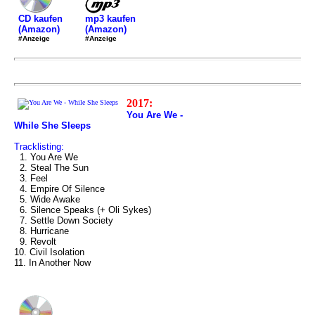
mp3 kaufen
CD kaufen
(Amazon)
(Amazon)
#Anzeige
#Anzeige
2017:
You Are We -
While She Sleeps
Tracklisting:
1. You Are We
2. Steal The Sun
3. Feel
4. Empire Of Silence
5. Wide Awake
6. Silence Speaks (+ Oli Sykes)
7. Settle Down Society
8. Hurricane
9. Revolt
10. Civil Isolation
11. In Another Now