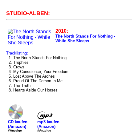
STUDIO-ALBEN:
2010:
The North Stands For Nothing -
While She Sleeps
Tracklisting:
1. The North Stands For Nothing
2. Trophies
3. Crows
4. My Conscience, Your Freedom
5. Lost Above The Arches
6. Proud Of The Demon In Me
7. The Truth
8. Hearts Aside Our Horses
mp3 kaufen
CD kaufen
(Amazon)
(Amazon)
#Anzeige
#Anzeige