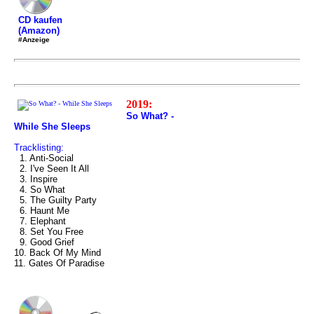
CD kaufen
(Amazon)
#Anzeige
2019:
So What? -
While She Sleeps
Tracklisting:
1. Anti-Social
2. I've Seen It All
3. Inspire
4. So What
5. The Guilty Party
6. Haunt Me
7. Elephant
8. Set You Free
9. Good Grief
10. Back Of My Mind
11. Gates Of Paradise