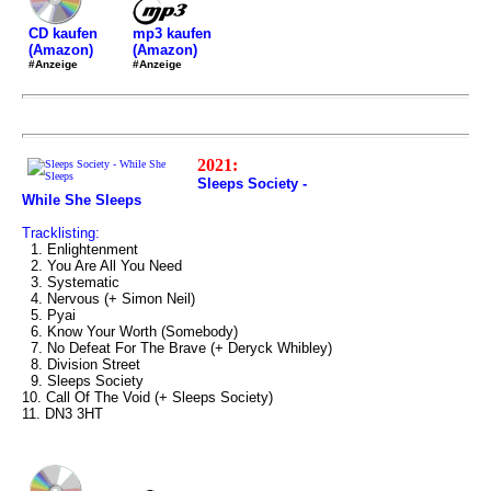
mp3 kaufen
CD kaufen
(Amazon)
(Amazon)
#Anzeige
#Anzeige
2021:
Sleeps Society -
While She Sleeps
Tracklisting:
1. Enlightenment
2. You Are All You Need
3. Systematic
4. Nervous (+ Simon Neil)
5. Pyai
6. Know Your Worth (Somebody)
7. No Defeat For The Brave (+ Deryck Whibley)
8. Division Street
9. Sleeps Society
10. Call Of The Void (+ Sleeps Society)
11. DN3 3HT