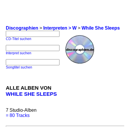
Discographien
>
Interpreten > W
>
While She Sleeps
CD-Titel suchen
Interpret suchen
Songtitel suchen
ALLE ALBEN VON
WHILE SHE SLEEPS
7
Studio-Alben
=
80 Tracks