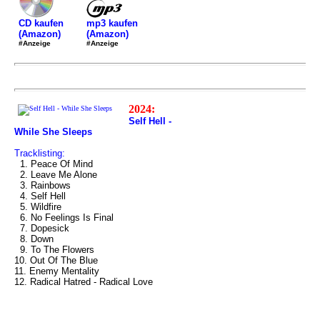
mp3 kaufen
CD kaufen
(Amazon)
(Amazon)
#Anzeige
#Anzeige
2024:
Self Hell -
While She Sleeps
Tracklisting:
1. Peace Of Mind
2. Leave Me Alone
3. Rainbows
4. Self Hell
5. Wildfire
6. No Feelings Is Final
7. Dopesick
8. Down
9. To The Flowers
10. Out Of The Blue
11. Enemy Mentality
12. Radical Hatred - Radical Love