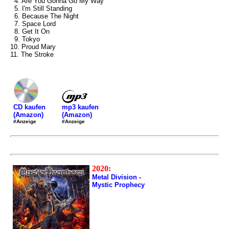
4. Are You Gonna Go My Way
5. I'm Still Standing
6. Because The Night
7. Space Lord
8. Get It On
9. Tokyo
10. Proud Mary
11. The Stroke
mp3 kaufen
CD kaufen
(Amazon)
(Amazon)
#Anzeige
#Anzeige
2020:
Metal Division -
Mystic Prophecy