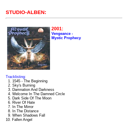
STUDIO-ALBEN:
2001:
Vengeance -
Mystic Prophecy
Tracklisting:
1. 1545 - The Beginning
2. Sky's Burning
3. Damnation And Darkness
4. Welcome In The Damned Circle
5. Dark Side Of The Moon
6. River Of Hate
7. In The Mirror
8. In The Distance
9. When Shadows Fall
10. Fallen Angel