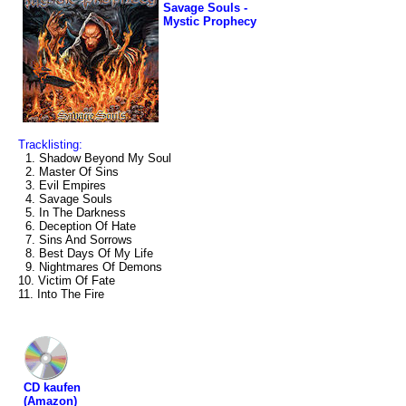
Savage Souls -
Mystic Prophecy
Tracklisting:
1. Shadow Beyond My Soul
2. Master Of Sins
3. Evil Empires
4. Savage Souls
5. In The Darkness
6. Deception Of Hate
7. Sins And Sorrows
8. Best Days Of My Life
9. Nightmares Of Demons
10. Victim Of Fate
11. Into The Fire
CD kaufen
(Amazon)