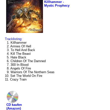
Killhammer -
Mystic Prophecy
Tracklisting:
1. Killhammer
2. Armies Of Hell
3. To Hell And Back
4. Kill The Beast
5. Hate Black
6. Children Of The Damned
7. 300 In Blood
8. Angels Of Fire
9. Warriors Of The Northern Seas
10. Set The World On Fire
11. Crazy Train
CD kaufen
(Amazon)