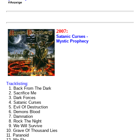
#Anzeige
2007:
Satanic Curses -
Mystic Prophecy
Tracklisting:
1. Back From The Dark
2. Sacrifice Me
3. Dark Forces
4. Satanic Curses
5. Evil Of Destruction
6. Demons Blood
7. Damnation
8. Rock The Night
9. We Will Survive
10. Grave Of Thousand Lies
11. Paranoid
12. We Fly