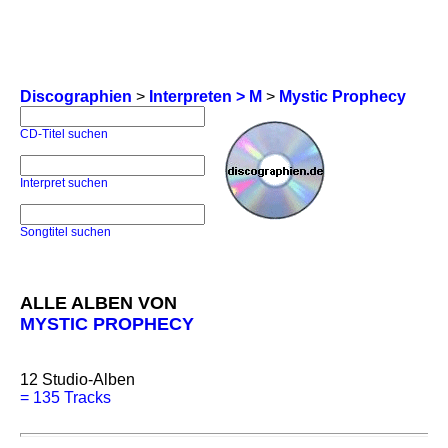
Discographien
>
Interpreten > M
>
Mystic Prophecy
CD-Titel suchen
Interpret suchen
Songtitel suchen
ALLE ALBEN VON
MYSTIC PROPHECY
12
Studio-Alben
=
135 Tracks