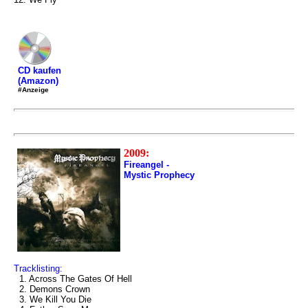
CD kaufen
(Amazon)
#Anzeige
2009:
Fireangel -
Mystic Prophecy
Tracklisting:
1. Across The Gates Of Hell
2. Demons Crown
3. We Kill You Die