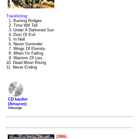
Tracklisting:
1. Burning Bridges
2. Time Will Tell
3. Under A Darkened Sun
4. Dust Of Evil
5. In Hell
6. Never Surrender
7. Wings Of Eternity
8. When I'm Falling
9. Warriors Of Lies
10. Dead Moon Rising
11. Never Ending
CD kaufen
(Amazon)
#Anzeige
2006: