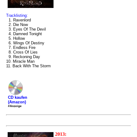
Tracklisting:
1. Ravenlord
2. Die Now
3. Eyes Of The Devil
4. Damned Tonight
5. Hollow
6. Wings Of Destiny
7. Endless Fire
8. Cross Of Lies
9. Reckoning Day
10. Miracle Man
11. Back With The Storm
CD kaufen
(Amazon)
#Anzeige
2013: