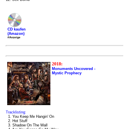
CD kaufen
(Amazon)
#Anzeige
2018:
Monuments Uncovered -
Mystic Prophecy
Tracklisting:
1. You Keep Me Hangin' On
2. Hot Stuff
3. Shadow On The Wall