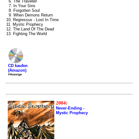
6. The Traveller
7. In Your Sins
8. Forgotten Soul
9. When Demons Return
10. Regressus - Lost In Time
11. Mystic Prophecy
12. The Land Of The Dead
13. Fighting The World
CD kaufen
(Amazon)
#Anzeige
2004:
Never-Ending -
Mystic Prophecy