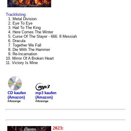
Tracklisting:
1. Metal Division
2. Eye To Eye
3. Hail To The King
4. Here Comes The Winter
5. Curse Of The Slayer - 666: 8 Messiah
6. Dracula
7. Together We Fall
8. Die With The Hammer
9. Re-Incarnation
10. Mirror Of A Broken Heart
11. Victory Is Mine
mp3 kaufen
CD kaufen
(Amazon)
(Amazon)
#Anzeige
#Anzeige
2023: