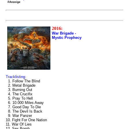
#Anzeige
2016:
War Brigade -
Mystic Prophecy
Tracklisting:
1. Follow The Blind
2. Metal Brigade
3. Burning Out
4. The Crucifix
5. Pray To Hell
6. 10.000 Miles Away
7. Good Day To Die
8. The Devil Is Back
9. War Panzer
10. Fight For One Nation
11. War Of Lies
12. Sex Bomb