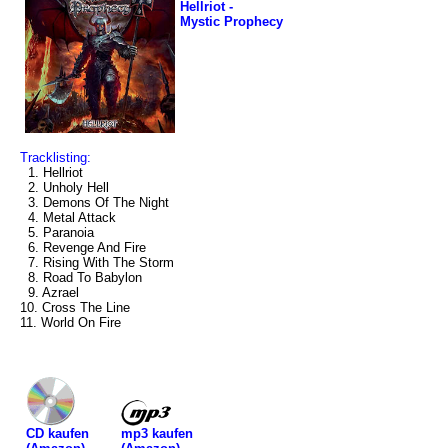
Hellriot -
Mystic Prophecy
Tracklisting:
1. Hellriot
2. Unholy Hell
3. Demons Of The Night
4. Metal Attack
5. Paranoia
6. Revenge And Fire
7. Rising With The Storm
8. Road To Babylon
9. Azrael
10. Cross The Line
11. World On Fire
mp3 kaufen
CD kaufen