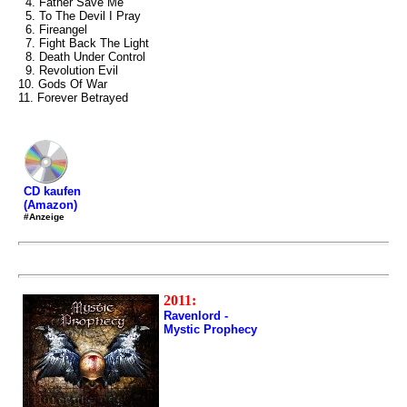
4. Father Save Me
5. To The Devil I Pray
6. Fireangel
7. Fight Back The Light
8. Death Under Control
9. Revolution Evil
10. Gods Of War
11. Forever Betrayed
CD kaufen
(Amazon)
#Anzeige
2011:
Ravenlord -
Mystic Prophecy