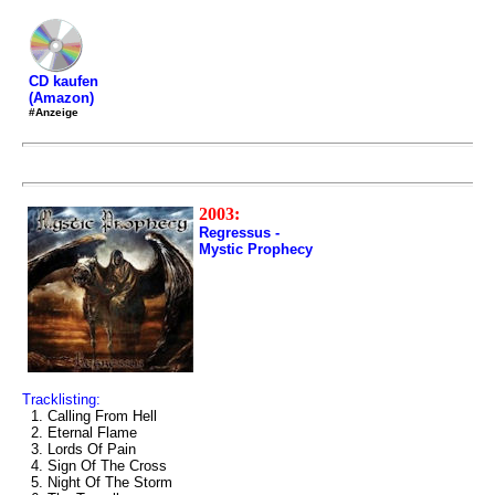
CD kaufen
(Amazon)
#Anzeige
2003:
Regressus -
Mystic Prophecy
Tracklisting:
1. Calling From Hell
2. Eternal Flame
3. Lords Of Pain
4. Sign Of The Cross
5. Night Of The Storm