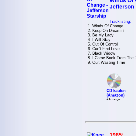
Winds Of 
Jefferson
Tracklisting:
1. Winds Of Change
2. Keep On Dreamin'
3. Be My Lady
4. I Will Stay
5. Out Of Control
6. Can't Find Love
7. Black Widow
8. I Came Back From The 
9. Quit Wasting Time
CD kaufen
(Amazon)
#Anzeige
1985: