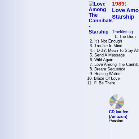
1989:
Love Amon
Starship
Tracklisting:
1. The Burn
2. It's Not Enough
3. Trouble In Mind
4. I Didn't Mean To Stay All
5. Send A Message
6. Wild Again
7. Love Among The Cannib
8. Dream Sequence
9. Healing Waters
10. Blaze Of Love
11. I'll Be There
CD kaufen
(Amazon)
#Anzeige