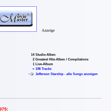
Anzeige
14
Studio-Alben
2
Greatest Hits-Alben / Compilations
1
Live-Album
=
198 Tracks
Jefferson Starship - alle Songs anzeigen
975: