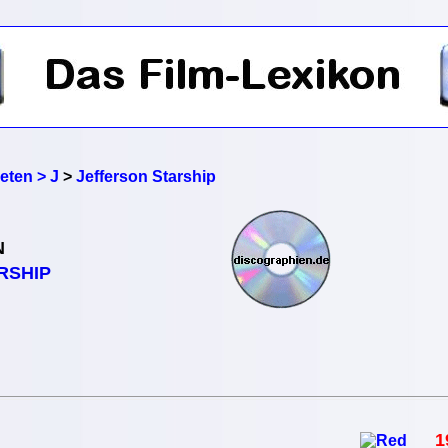
reten > J
>
Jefferson Starship
N
RSHIP
1