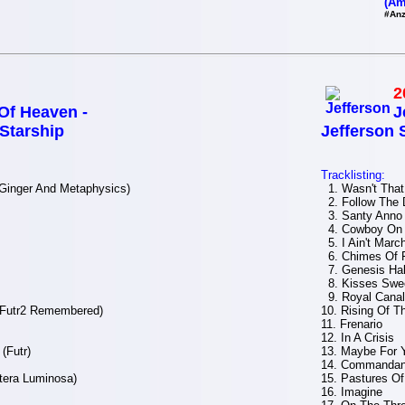
(Am
#Anz
2
f Heaven -
J
 Starship
Jefferson 
Tracklisting:
(Ginger And Metaphysics)
1. Wasn't That
2. Follow The 
3. Santy Anno
4. Cowboy On 
5. I Ain't Marc
6. Chimes Of 
7. Genesis Hal
8. Kisses Swe
9. Royal Canal
(Futr2 Remembered)
10. Rising Of 
11. Frenario
12. In A Crisis
(Futr)
13. Maybe For 
14. Commandan
tera Luminosa)
15. Pastures Of
16. Imagine