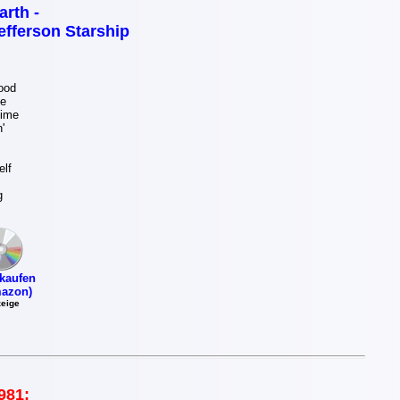
arth -
efferson Starship
ood
e
Time
'
lf
g
kaufen
azon)
eige
981: