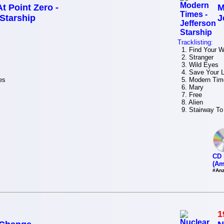
t Point Zero -
M
 Starship
J
Tracklisting:
1. Find Your 
2. Stranger
3. Wild Eyes
4. Save Your 
es
5. Modern Tim
6. Mary
7. Free
8. Alien
9. Stairway To
CD 
(Am
#Anz
1