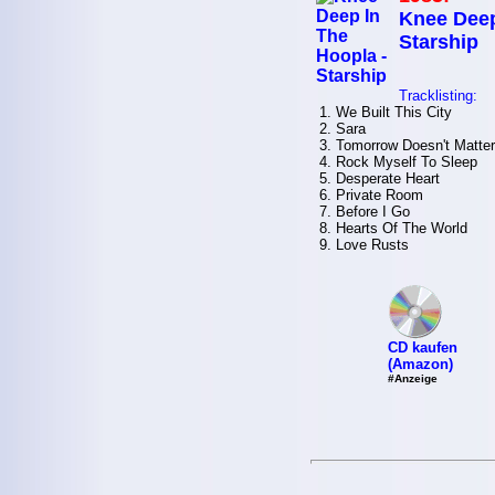
Knee Deep
Starship
Tracklisting:
1. We Built This City
2. Sara
3. Tomorrow Doesn't Matter
4. Rock Myself To Sleep
5. Desperate Heart
6. Private Room
7. Before I Go
8. Hearts Of The World
9. Love Rusts
CD kaufen
(Amazon)
#Anzeige