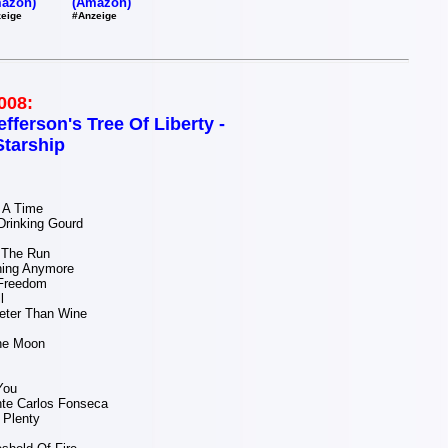
(Amazon)
azon)
#Anzeige
eige
008:
efferson's Tree Of Liberty -
Starship
 A Time
Drinking Gourd
The Run
hing Anymore
Freedom
l
eter Than Wine
The Moon
You
te Carlos Fonseca
 Plenty