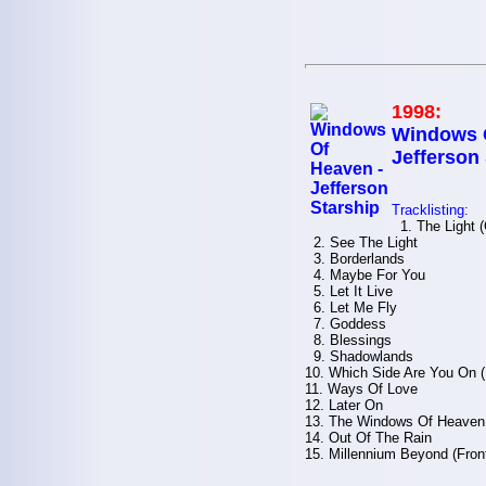
1998:
Windows O
Jefferson
Tracklisting:
1. The Light 
2. See The Light
3. Borderlands
4. Maybe For You
5. Let It Live
6. Let Me Fly
7. Goddess
8. Blessings
9. Shadowlands
10. Which Side Are You On 
11. Ways Of Love
12. Later On
13. The Windows Of Heaven 
14. Out Of The Rain
15. Millennium Beyond (Fron