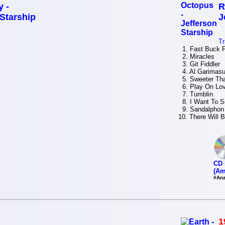
y -
R
 Starship
J
Tr
1. Fast Buck F
2. Miracles
3. Git Fiddler
4. Al Garimasu 
5. Sweeter Th
6. Play On Lo
7. Tumblin
8. I Want To S
9. Sandalphon
10. There Will 
CD 
(Am
#Anz
1