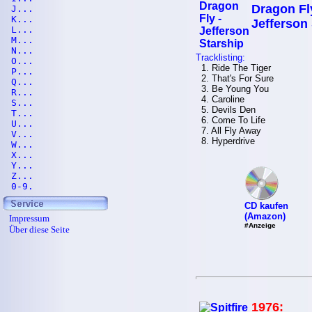
Dragon Fl
J...
K...
Jefferson
L...
M...
N...
Tracklisting:
O...
1. Ride The Tiger
P...
2. That's For Sure
Q...
3. Be Young You
R...
4. Caroline
S...
5. Devils Den
T...
6. Come To Life
U...
7. All Fly Away
V...
8. Hyperdrive
W...
X...
Y...
Z...
0-9.
CD kaufen
(Amazon)
Impressum
#Anzeige
Über diese Seite
1976: