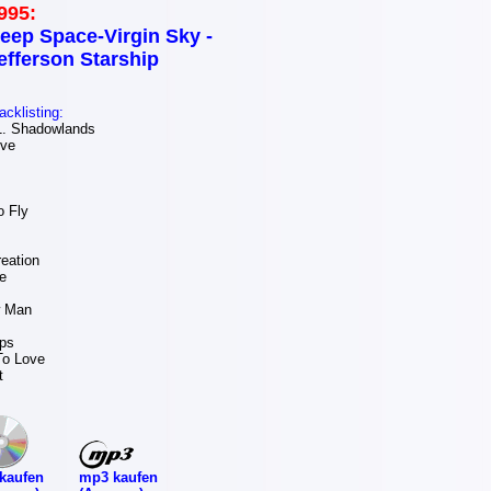
995:
eep Space-Virgin Sky -
efferson Starship
acklisting:
. Shadowlands
ove
 Fly
eation
e
w Man
ps
To Love
t
mp3 kaufen
kaufen