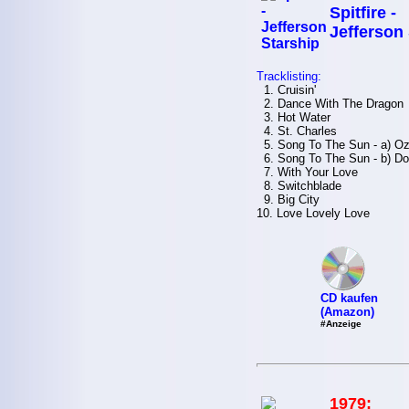
Spitfire -
Jefferson
Tracklisting:
1. Cruisin'
2. Dance With The Dragon
3. Hot Water
4. St. Charles
5. Song To The Sun - a) O
6. Song To The Sun - b) Don'
7. With Your Love
8. Switchblade
9. Big City
10. Love Lovely Love
CD kaufen
(Amazon)
#Anzeige
1979: