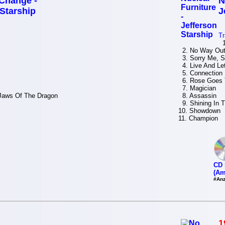
Change -
N
 Starship
J
Tr
1.
2. No Way Ou
3. Sorry Me, S
4. Live And Let
5. Connection
6. Rose Goes 
7. Magician
Jaws Of The Dragon
8. Assassin
9. Shining In T
10. Showdown
11. Champion
CD 
(Am
#Anz
1