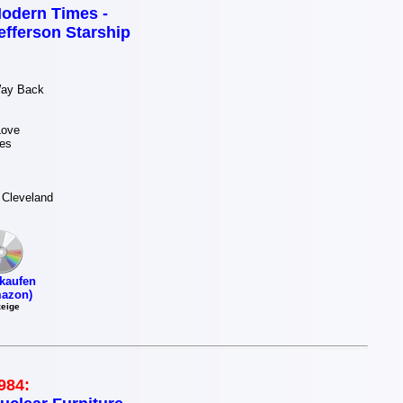
odern Times -
efferson Starship
Way Back
Love
es
 Cleveland
kaufen
azon)
eige
984: