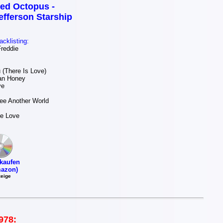
ed Octopus -
efferson Starship
acklisting:
reddie
(There Is Love)
an Honey
ve
ee Another World
Be Love
kaufen
azon)
eige
978: