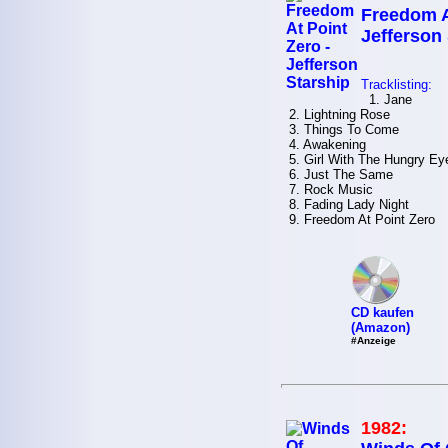
Freedom A
Jefferson
Tracklisting:
1. Jane
2. Lightning Rose
3. Things To Come
4. Awakening
5. Girl With The Hungry Ey
6. Just The Same
7. Rock Music
8. Fading Lady Night
9. Freedom At Point Zero
CD kaufen
(Amazon)
#Anzeige
1982: