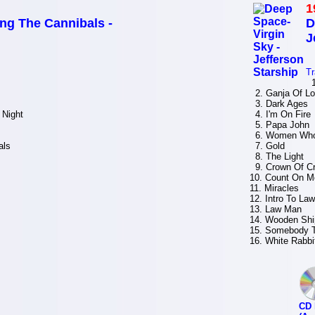
1
g The Cannibals -
D
J
Tr
1
2. Ganja Of L
3. Dark Ages
 Night
4. I'm On Fire
5. Papa John
6. Women Who
als
7. Gold
8. The Light
9. Crown Of Cr
10. Count On M
11. Miracles
12. Intro To La
13. Law Man
14. Wooden Shi
15. Somebody 
16. White Rabbi
CD 