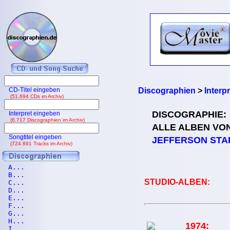
CD-Titel eingeben
Discographien
>
Interp
(51.694 CDs im Archiv)
DISCOGRAPHIE:
Interpret eingeben
(6.717 Discographien im Archiv)
ALLE ALBEN VO
Songtitel eingeben
JEFFERSON STA
(724.891 Tracks im Archiv)
A...
B...
STUDIO-ALBEN:
C...
D...
E...
F...
G...
H...
1974:
I...