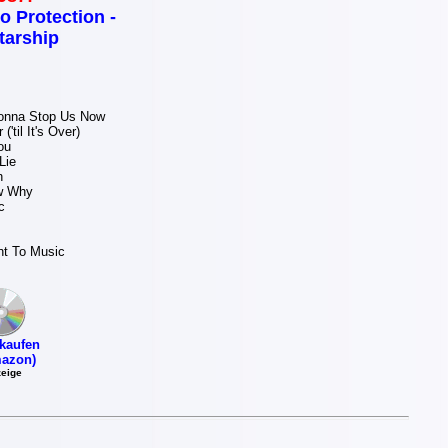
o Protection -
tarship
onna Stop Us Now
('til It's Over)
ou
Lie
n
w Why
c
ht To Music
kaufen
azon)
eige