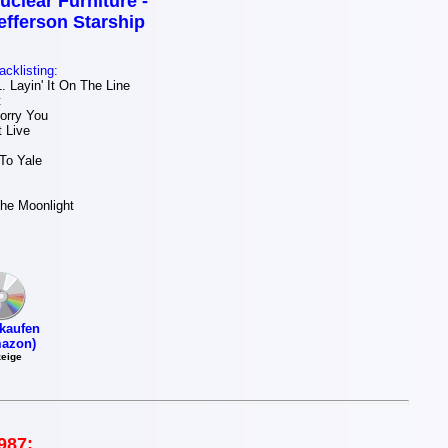
uclear Furniture -
efferson Starship
acklisting:
 Layin' It On The Line
t
orry You
 Live
To Yale
he Moonlight
kaufen
azon)
eige
987: