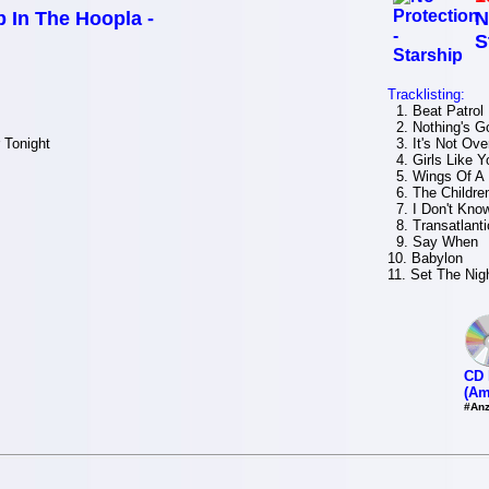
 In The Hoopla -
N
S
Tracklisting:
1. Beat Patrol
2. Nothing's G
 Tonight
3. It's Not Over 
4. Girls Like Y
5. Wings Of A 
6. The Childre
7. I Don't Kno
8. Transatlanti
9. Say When
10. Babylon
11. Set The Nig
CD 
(Am
#Anz