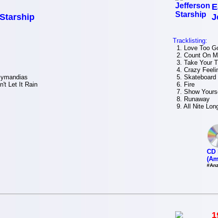
E
 Starship
J
Tracklisting:
1. Love Too G
2. Count On M
3. Take Your 
4. Crazy Feelin
zymandias
5. Skateboard
t Let It Rain
6. Fire
7. Show Yourse
8. Runaway
9. All Nite Lon
CD 
(Am
#Anz
1