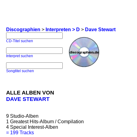
Discographien
>
Interpreten > D
>
Dave Stewart
CD-Titel suchen
Interpret suchen
Songtitel suchen
ALLE ALBEN VON
DAVE STEWART
9
Studio-Alben
1
Greatest Hits-Album / Compilation
4
Special Interest-Alben
=
199 Tracks