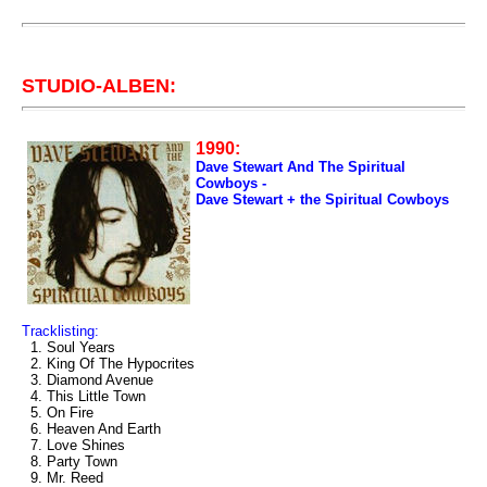
STUDIO-ALBEN:
1990:
Dave Stewart And The Spiritual
Cowboys -
Dave Stewart + the Spiritual Cowboys
Tracklisting:
1. Soul Years
2. King Of The Hypocrites
3. Diamond Avenue
4. This Little Town
5. On Fire
6. Heaven And Earth
7. Love Shines
8. Party Town
9. Mr. Reed