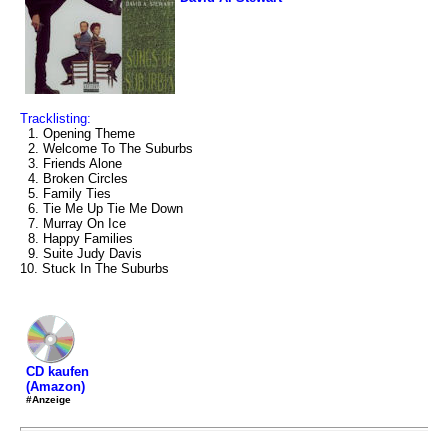
Tracklisting:
1. Opening Theme
2. Welcome To The Suburbs
3. Friends Alone
4. Broken Circles
5. Family Ties
6. Tie Me Up Tie Me Down
7. Murray On Ice
8. Happy Families
9. Suite Judy Davis
10. Stuck In The Suburbs
CD kaufen
(Amazon)
#Anzeige