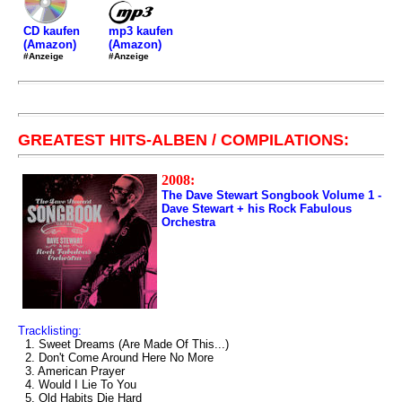
mp3 kaufen
CD kaufen
(Amazon)
(Amazon)
#Anzeige
#Anzeige
GREATEST HITS-ALBEN / COMPILATIONS:
2008:
The Dave Stewart Songbook Volume 1 -
Dave Stewart + his Rock Fabulous
Orchestra
Tracklisting:
1. Sweet Dreams (Are Made Of This...)
2. Don't Come Around Here No More
3. American Prayer
4. Would I Lie To You
5. Old Habits Die Hard