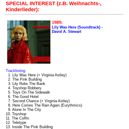
SPECIAL INTEREST (z.B. Weihnachts-,
Kinderlieder):
1989:
Lily Was Here (Soundtrack) -
David A. Stewart
Tracklisting:
1. Lily Was Here (+ Virginia Astley)
2. The Pink Building
3. Lily Robs The Bank
4. Toyshop Robbery
5. Toys On The Sidewalk
6. The Good Hotel
7. Second Chance (+ Virginia Astley)
8. Here Comes The Rain Again (Eurythmics)
9. Alone In The City
10. Toyshop
11. The Coffin
12. Teletype
13. Inside The Pink Building