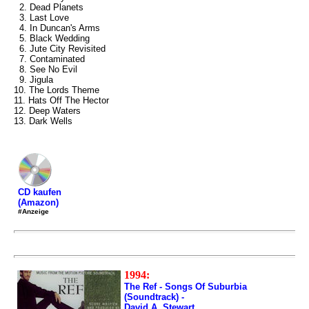
2. Dead Planets
3. Last Love
4. In Duncan's Arms
5. Black Wedding
6. Jute City Revisited
7. Contaminated
8. See No Evil
9. Jigula
10. The Lords Theme
11. Hats Off The Hector
12. Deep Waters
13. Dark Wells
CD kaufen
(Amazon)
#Anzeige
1994:
The Ref - Songs Of Suburbia
(Soundtrack) -
David A. Stewart