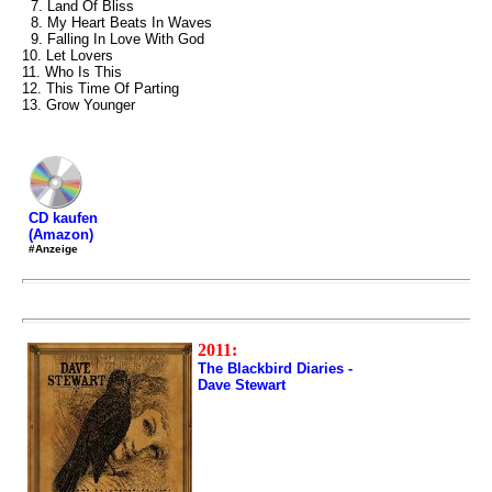
7. Land Of Bliss
8. My Heart Beats In Waves
9. Falling In Love With God
10. Let Lovers
11. Who Is This
12. This Time Of Parting
13. Grow Younger
CD kaufen
(Amazon)
#Anzeige
2011:
The Blackbird Diaries -
Dave Stewart