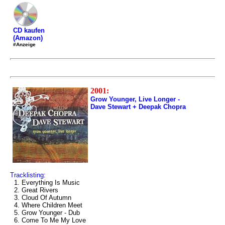
CD kaufen
(Amazon)
#Anzeige
2001:
Grow Younger, Live Longer -
Dave Stewart + Deepak Chopra
Tracklisting:
1. Everything Is Music
2. Great Rivers
3. Cloud Of Autumn
4. Where Children Meet
5. Grow Younger - Dub
6. Come To Me My Love