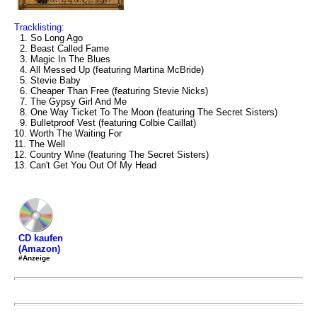
Tracklisting:
1. So Long Ago
2. Beast Called Fame
3. Magic In The Blues
4. All Messed Up (featuring Martina McBride)
5. Stevie Baby
6. Cheaper Than Free (featuring Stevie Nicks)
7. The Gypsy Girl And Me
8. One Way Ticket To The Moon (featuring The Secret Sisters)
9. Bulletproof Vest (featuring Colbie Caillat)
10. Worth The Waiting For
11. The Well
12. Country Wine (featuring The Secret Sisters)
13. Can't Get You Out Of My Head
CD kaufen
(Amazon)
#Anzeige