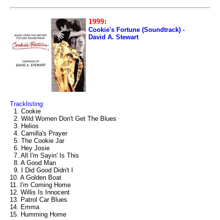
1999:
Cookie's Fortune (Soundtrack) -
David A. Stewart
Tracklisting:
1. Cookie
2. Wild Women Don't Get The Blues
3. Helios
4. Camilla's Prayer
5. The Cookie Jar
6. Hey Josie
7. All I'm Sayin' Is This
8. A Good Man
9. I Did Good Didn't I
10. A Golden Boat
11. I'm Coming Home
12. Willis Is Innocent
13. Patrol Car Blues
14. Emma
15. Humming Home