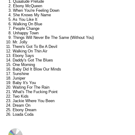
1. Quaalude Prelude
2. Ebony McQueen
3. When You're Feeling Down
4. She Knows My Name
5. As You Like It
6. Walking On Blue
7. People Change
8. Unhappy Town
9. Things Will Never Be The Same (Without You)
10. Mr. Jolly
11. There's Got To Be A Devil
12. Walking On Thin Air
13. Ebony Says
14. Daddy's Got The Blues
15. One Morning
16. Baby Did It Blow Our Minds
17. Sunshine
18. Juniper
19. Baby It's You
20. Waiting For The Rain
21. What's The Fucking Point
22. Two Kids
23. Jackie Where You Been
24. Dream On
25. Ebony Dream
26. Loada Coda