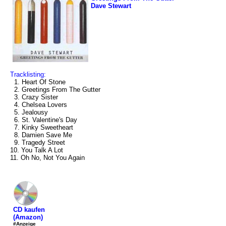
Dave Stewart
Tracklisting:
1. Heart Of Stone
2. Greetings From The Gutter
3. Crazy Sister
4. Chelsea Lovers
5. Jealousy
6. St. Valentine's Day
7. Kinky Sweetheart
8. Damien Save Me
9. Tragedy Street
10. You Talk A Lot
11. Oh No, Not You Again
CD kaufen
(Amazon)
#Anzeige