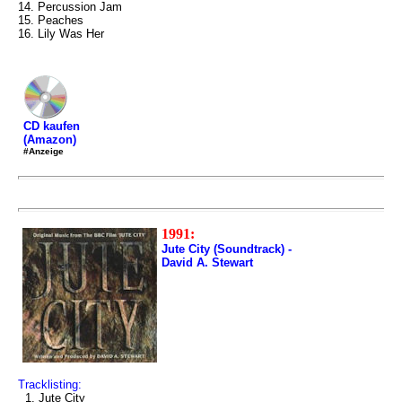
14. Percussion Jam
15. Peaches
16. Lily Was Her
CD kaufen
(Amazon)
#Anzeige
1991:
Jute City (Soundtrack) -
David A. Stewart
Tracklisting:
1. Jute City