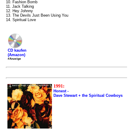
10. Fashion Bomb
11. Jack Talking
12. Hey Johnny
13. The Devils Just Been Using You
14. Spiritual Love
CD kaufen
(Amazon)
#Anzeige
1991:
Honest -
Dave Stewart + the Spiritual Cowboys