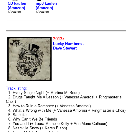
mp3 kaufen
CD kaufen
(Amazon)
(Amazon)
#Anzeige
#Anzeige
2013:
Lucky Numbers -
Dave Stewart
Tracklisting:
1. Every Single Night (+ Martina McBride)
2. Drugs Taught Me A Lesson (+ Vanessa Amorosi + Ringmaster s
Choir)
3. How to Ruin a Romance (+ Vanessa Amorosi)
4. What s Wrong with Me (+ Vanessa Amorosi + Ringmaster s Choir)
5. Satellite
6. Why Can t We Be Friends
7. You and I (+ Laura Michelle Kelly + Ann Marie Calhoun)
8. Nashville Snow (+ Karen Elson)