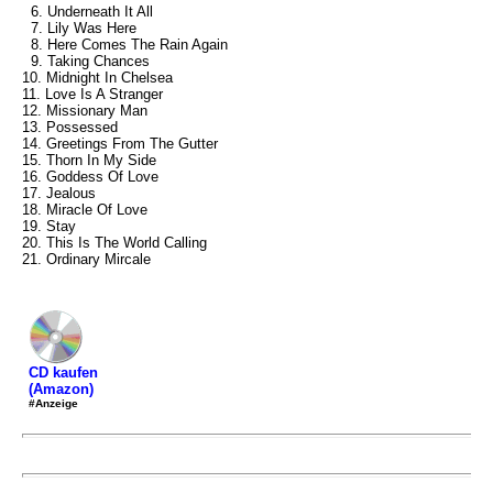
6. Underneath It All
7. Lily Was Here
8. Here Comes The Rain Again
9. Taking Chances
10. Midnight In Chelsea
11. Love Is A Stranger
12. Missionary Man
13. Possessed
14. Greetings From The Gutter
15. Thorn In My Side
16. Goddess Of Love
17. Jealous
18. Miracle Of Love
19. Stay
20. This Is The World Calling
21. Ordinary Mircale
CD kaufen
(Amazon)
#Anzeige