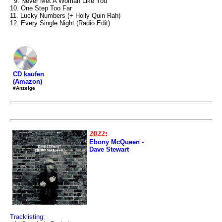
9. Never Met A Woman Like You
10. One Step Too Far
11. Lucky Numbers (+ Holly Quin Rah)
12. Every Single Night (Radio Edit)
CD kaufen
(Amazon)
#Anzeige
2022:
Ebony McQueen -
Dave Stewart
Tracklisting: