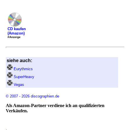
CD kaufen
(Amazon)
#Anzeige
siehe auch:
Eurythmics
SuperHeavy
Vegas
© 2007 - 2026 discographien.de
Als Amazon-Partner verdiene ich an qualifizierten
Verkäufen.