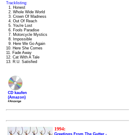
Tracklisting:
1. Honest
2. Whole Wide World
3. Crown Of Madness
4. Out Of Reach
5. You're Lost
6. Fools Paradise
7. Motorcycle Mystics
8. Impossible
9. Here We Go Again
10. Here She Comes
11. Fade Away
12. Cat With A Tale
13. R.U. Satisfied
CD kaufen
(Amazon)
#Anzeige
1994:
Greetings From The Gutter -