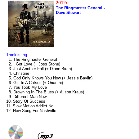
2012:
The Ringmaster General -
Dave Stewart
Tracklisting:
1. The Ringmaster General
2. I Got Love (+ Joss Stone)
3. Just Another Fall (+ Diane Birch)
4. Christine
5. God Only Knows You Now (+ Jessie Baylin)
6. Girl In A Catsuit (+ Orianthi)
7. You Took My Love
8. Drowning In The Blues (+ Alison Kraus)
9. Different Man Now
10. Story Of Success
11. Slow Motion Addict No
12. New Song For Nashville