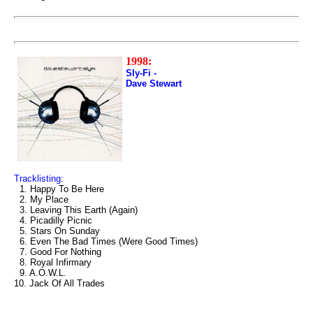
1998:
Sly-Fi -
Dave Stewart
Tracklisting:
1. Happy To Be Here
2. My Place
3. Leaving This Earth (Again)
4. Picadilly Picnic
5. Stars On Sunday
6. Even The Bad Times (Were Good Times)
7. Good For Nothing
8. Royal Infirmary
9. A.O.W.L.
10. Jack Of All Trades