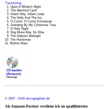
Tracklisting:
1. Upon A Winter's Night
2. The Wexford Carol
3. Infant Holy, Infant Lowly
4. The Holly And The Ivy
5. O Come, O Come Emmanuel
6. Standing By My Christmas Tree
7. O Holy Night
8. Rug Muire Mac Do Dhia
9. The Darkest Midnight
10. The Huntsman
11. Mother Mary
CD kaufen
(Amazon)
#Anzeige
© 2007 - 2026 discographien.de
Als Amazon-Partner verdiene ich an qualifizierten