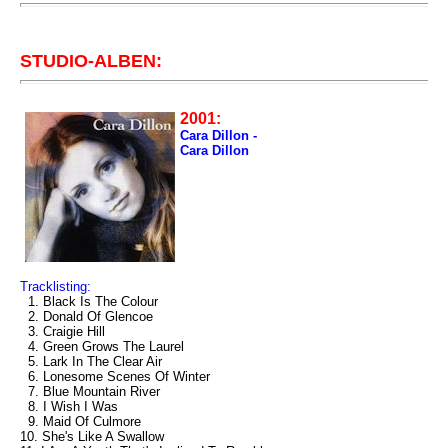
STUDIO-ALBEN:
2001:
Cara Dillon -
Cara Dillon
Tracklisting:
1. Black Is The Colour
2. Donald Of Glencoe
3. Craigie Hill
4. Green Grows The Laurel
5. Lark In The Clear Air
6. Lonesome Scenes Of Winter
7. Blue Mountain River
8. I Wish I Was
9. Maid Of Culmore
10. She's Like A Swallow