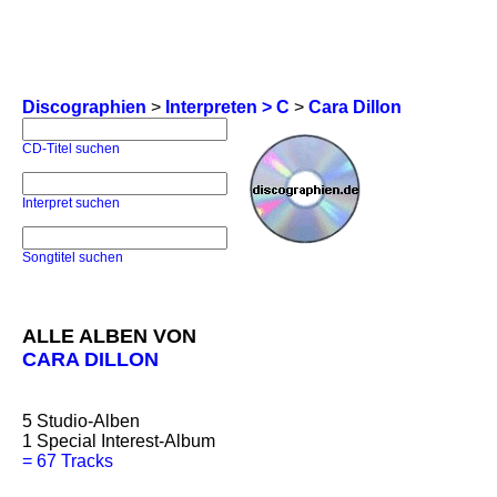
Discographien
>
Interpreten > C
>
Cara Dillon
CD-Titel suchen
Interpret suchen
Songtitel suchen
ALLE ALBEN VON
CARA DILLON
5
Studio-Alben
1
Special Interest-Album
=
67 Tracks