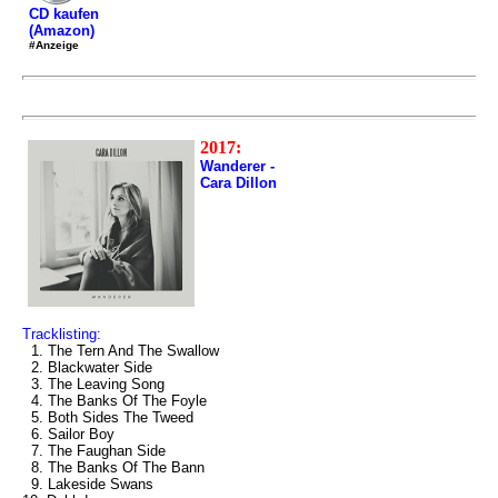
CD kaufen
(Amazon)
#Anzeige
2017:
Wanderer -
Cara Dillon
Tracklisting:
1. The Tern And The Swallow
2. Blackwater Side
3. The Leaving Song
4. The Banks Of The Foyle
5. Both Sides The Tweed
6. Sailor Boy
7. The Faughan Side
8. The Banks Of The Bann
9. Lakeside Swans