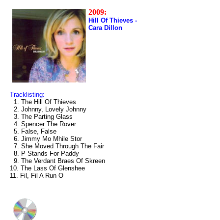
2009:
Hill Of Thieves -
Cara Dillon
Tracklisting:
1. The Hill Of Thieves
2. Johnny, Lovely Johnny
3. The Parting Glass
4. Spencer The Rover
5. False, False
6. Jimmy Mo Mhile Stor
7. She Moved Through The Fair
8. P Stands For Paddy
9. The Verdant Braes Of Skreen
10. The Lass Of Glenshee
11. Fil, Fil A Run O