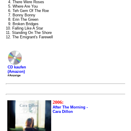
4. There Were Roses
5. Where Are You
6. Teh Gem Of The Roe
7. Bonny Bonny
8. Erin The Green
9. Broken Bridges
10. Falling Like A Star
11. Standing On The Shore
12. The Emigrant's Farewell
CD kaufen
(Amazon)
#Anzeige
2006:
After The Morning -
Cara Dillon