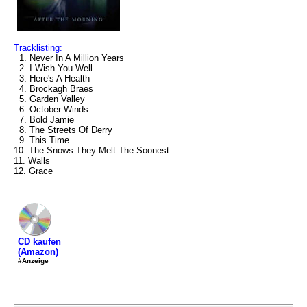
Tracklisting:
1. Never In A Million Years
2. I Wish You Well
3. Here's A Health
4. Brockagh Braes
5. Garden Valley
6. October Winds
7. Bold Jamie
8. The Streets Of Derry
9. This Time
10. The Snows They Melt The Soonest
11. Walls
12. Grace
CD kaufen
(Amazon)
#Anzeige