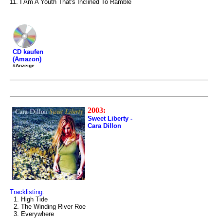
11. I Am A Youth That's Inclined To Ramble
CD kaufen
(Amazon)
#Anzeige
2003:
Sweet Liberty -
Cara Dillon
Tracklisting:
1. High Tide
2. The Winding River Roe
3. Everywhere