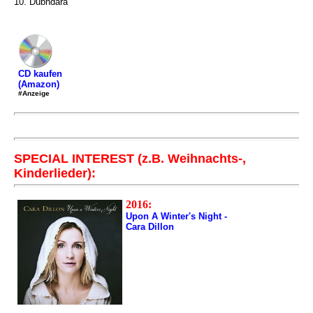
10. Dubhdara
CD kaufen
(Amazon)
#Anzeige
SPECIAL INTEREST (z.B. Weihnachts-,
Kinderlieder):
2016:
Upon A Winter's Night -
Cara Dillon