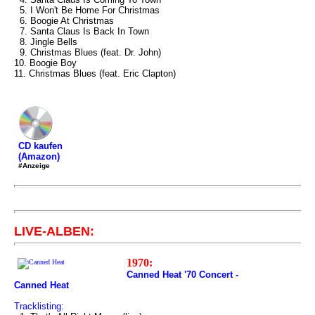
5. I Won't Be Home For Christmas
6. Boogie At Christmas
7. Santa Claus Is Back In Town
8. Jingle Bells
9. Christmas Blues (feat. Dr. John)
10. Boogie Boy
11. Christmas Blues (feat. Eric Clapton)
CD kaufen
(Amazon)
#Anzeige
LIVE-ALBEN:
1970:
Canned Heat '70 Concert -
Canned Heat
Tracklisting: