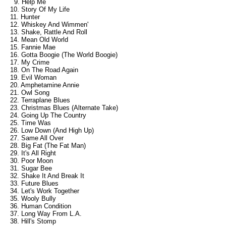
9. Help Me
10. Story Of My Life
11. Hunter
12. Whiskey And Wimmen'
13. Shake, Rattle And Roll
14. Mean Old World
15. Fannie Mae
16. Gotta Boogie (The World Boogie)
17. My Crime
18. On The Road Again
19. Evil Woman
20. Amphetamine Annie
21. Owl Song
22. Terraplane Blues
23. Christmas Blues (Alternate Take)
24. Going Up The Country
25. Time Was
26. Low Down (And High Up)
27. Same All Over
28. Big Fat (The Fat Man)
29. It's All Right
30. Poor Moon
31. Sugar Bee
32. Shake It And Break It
33. Future Blues
34. Let's Work Together
35. Wooly Bully
36. Human Condition
37. Long Way From L.A.
38. Hill's Stomp