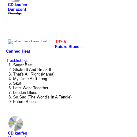
CD kaufen
(Amazon)
#Anzeige
1970:
Future Blues -
Canned Heat
Tracklisting:
1. Sugar Bee
2. Shake It And Break It
3. That's All Right (Mama)
4. My Time Ain't Long
5. Skat
6. Let's Work Together
7. London Blues
8. So Sad (The World's In A Tangle)
9. Future Blues
CD kaufen