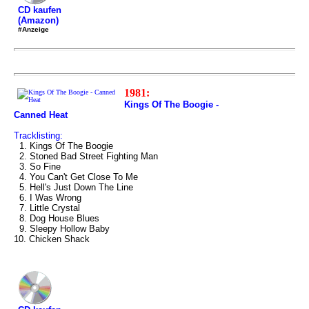
CD kaufen
(Amazon)
#Anzeige
1981:
Kings Of The Boogie -
Canned Heat
Tracklisting:
1. Kings Of The Boogie
2. Stoned Bad Street Fighting Man
3. So Fine
4. You Can't Get Close To Me
5. Hell's Just Down The Line
6. I Was Wrong
7. Little Crystal
8. Dog House Blues
9. Sleepy Hollow Baby
10. Chicken Shack