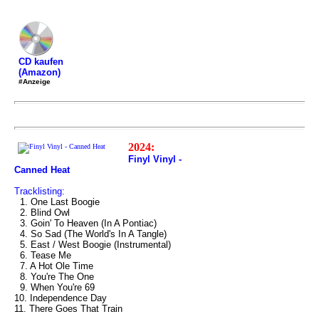
CD kaufen
(Amazon)
#Anzeige
2024:
Finyl Vinyl -
Canned Heat
Tracklisting:
1. One Last Boogie
2. Blind Owl
3. Goin' To Heaven (In A Pontiac)
4. So Sad (The World's In A Tangle)
5. East / West Boogie (Instrumental)
6. Tease Me
7. A Hot Ole Time
8. You're The One
9. When You're 69
10. Independence Day
11. There Goes That Train