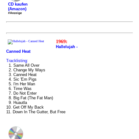
CD kaufen
(Amazon)
#Anzeige
1969:
Hallelujah -
Canned Heat
Tracklisting:
1. Same All Over
2. Change My Ways
3. Canned Heat
4. Sic 'Em Pigs
5. I'm Her Man
6. Time Was
7. Do Not Enter
8. Big Fat (The Fat Man)
9. Huautla
10. Get Off My Back
11. Down In The Gutter, But Free