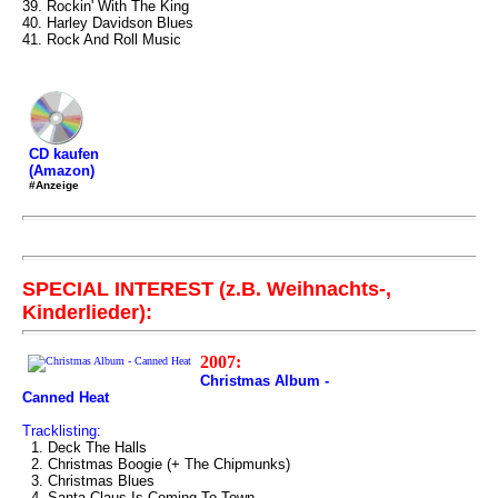
39. Rockin' With The King
40. Harley Davidson Blues
41. Rock And Roll Music
CD kaufen
(Amazon)
#Anzeige
SPECIAL INTEREST (z.B. Weihnachts-,
Kinderlieder):
2007:
Christmas Album -
Canned Heat
Tracklisting:
1. Deck The Halls
2. Christmas Boogie (+ The Chipmunks)
3. Christmas Blues
4. Santa Claus Is Coming To Town