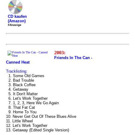
CD kaufen
(Amazon)
#Anzeige
2003:
Friends In The Can -
Canned Heat
Tracklisting:
1. Some Old Games
2. Bad Trouble
3. Black Coffee
4. Getaway
5. It Don't Matter
6. Let's Work Together
7. 1, 2, 3, Here We Go Again
8. That Fat Cat
9. Home To You
10. Never Get Out Of These Blues Alive
11. Little Wheel
12. Let's Work Together
13. Getaway (Edited Single Version)