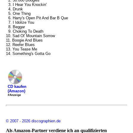
2. 50.000 Boogies
3. I Hear You Knockin'
4. Drunk
5. One Thing
6. Harry's Open Pit And Bar B Que
7. I Idolize You
8. Beggar
9. Choking To Death
10. Sad Ol' Mountain Sorrow
11. Boogie And Blues
12. Reefer Blues
13. You Tease Me
14. Something's Gotta Go
CD kaufen
(Amazon)
#Anzeige
© 2007 - 2026 discographien.de
Als Amazon-Partner verdiene ich an qualifizierten