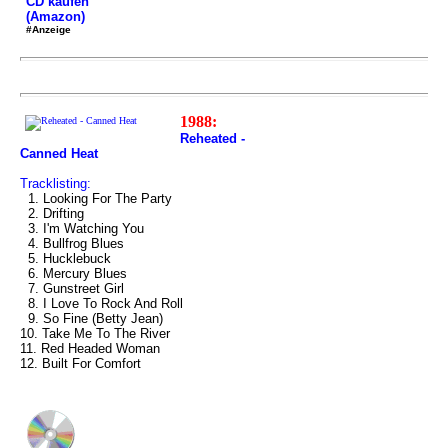
CD kaufen
(Amazon)
#Anzeige
1988:
Reheated -
Canned Heat
Tracklisting:
1. Looking For The Party
2. Drifting
3. I'm Watching You
4. Bullfrog Blues
5. Hucklebuck
6. Mercury Blues
7. Gunstreet Girl
8. I Love To Rock And Roll
9. So Fine (Betty Jean)
10. Take Me To The River
11. Red Headed Woman
12. Built For Comfort