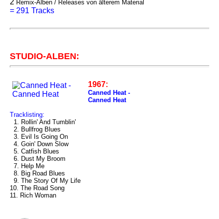
2
Remix-Alben / Releases von älterem Material
=
291 Tracks
STUDIO-ALBEN:
1967:
Canned Heat -
Canned Heat
Tracklisting:
1. Rollin' And Tumblin'
2. Bullfrog Blues
3. Evil Is Going On
4. Goin' Down Slow
5. Catfish Blues
6. Dust My Broom
7. Help Me
8. Big Road Blues
9. The Story Of My Life
10. The Road Song
11. Rich Woman