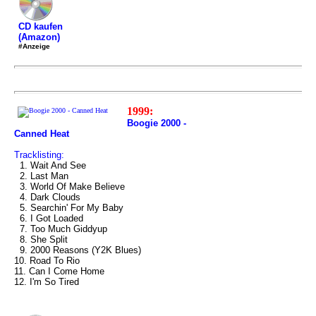
CD kaufen
(Amazon)
#Anzeige
1999:
Boogie 2000 -
Canned Heat
Tracklisting:
1. Wait And See
2. Last Man
3. World Of Make Believe
4. Dark Clouds
5. Searchin' For My Baby
6. I Got Loaded
7. Too Much Giddyup
8. She Split
9. 2000 Reasons (Y2K Blues)
10. Road To Rio
11. Can I Come Home
12. I'm So Tired