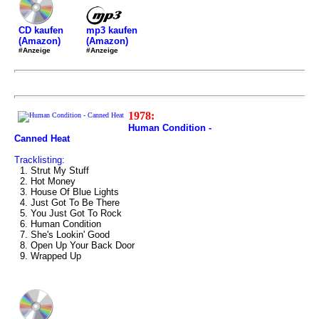
mp3 kaufen
CD kaufen
(Amazon)
(Amazon)
#Anzeige
#Anzeige
1978:
Human Condition -
Canned Heat
Tracklisting:
1. Strut My Stuff
2. Hot Money
3. House Of Blue Lights
4. Just Got To Be There
5. You Just Got To Rock
6. Human Condition
7. She's Lookin' Good
8. Open Up Your Back Door
9. Wrapped Up