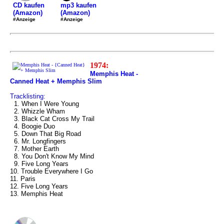
mp3 kaufen
CD kaufen
(Amazon)
(Amazon)
#Anzeige
#Anzeige
1974:
Memphis Heat -
Canned Heat + Memphis Slim
Tracklisting:
1. When I Were Young
2. Whizzle Wham
3. Black Cat Cross My Trail
4. Boogie Duo
5. Down That Big Road
6. Mr. Longfingers
7. Mother Earth
8. You Don't Know My Mind
9. Five Long Years
10. Trouble Everywhere I Go
11. Paris
12. Five Long Years
13. Memphis Heat