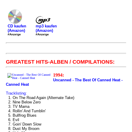
mp3 kaufen
CD kaufen
(Amazon)
(Amazon)
#Anzeige
#Anzeige
GREATEST HITS-ALBEN / COMPILATIONS:
1994:
Uncanned - The Best Of Canned Heat -
Canned Heat
Tracklisting:
1. On The Road Again (Alternate Take)
2. Nine Below Zero
3. TV Mama
4. Rollin' And Tumblin'
5. Bullfrog Blues
6. Evil
7. Goin' Down Slow
8. Dust My Broom