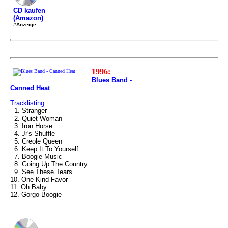
CD kaufen
(Amazon)
#Anzeige
1996:
Blues Band -
Canned Heat
Tracklisting:
1. Stranger
2. Quiet Woman
3. Iron Horse
4. Jr's Shuffle
5. Creole Queen
6. Keep It To Yourself
7. Boogie Music
8. Going Up The Country
9. See These Tears
10. One Kind Favor
11. Oh Baby
12. Gorgo Boogie