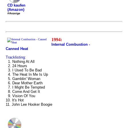
CD kaufen
(Amazon)
#Anzeige
1994:
Internal Combustion -
Canned Heat
Tracklisting:
1. Nothing At All
2. 24 Hours
3. I Used To Be Bad
4. The Heat In Me Is Up
5. Gamblin' Woman
6. Dear Mother Earth
7. I Might Be Tempted
8. Come And Get It
9. Vision Of You
10. It's Hot
11. John Lee Hooker Boogie