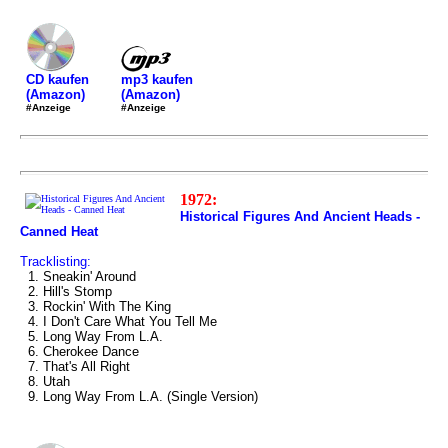
mp3 kaufen
CD kaufen
(Amazon)
(Amazon)
#Anzeige
#Anzeige
1972:
Historical Figures And Ancient Heads -
Canned Heat
Tracklisting:
1. Sneakin' Around
2. Hill's Stomp
3. Rockin' With The King
4. I Don't Care What You Tell Me
5. Long Way From L.A.
6. Cherokee Dance
7. That's All Right
8. Utah
9. Long Way From L.A. (Single Version)