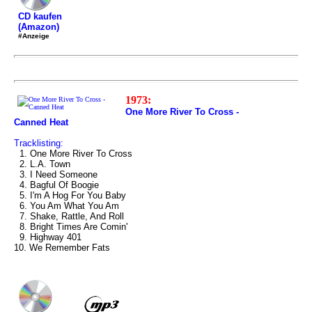
CD kaufen
(Amazon)
#Anzeige
1973:
One More River To Cross -
Canned Heat
Tracklisting:
1. One More River To Cross
2. L.A. Town
3. I Need Someone
4. Bagful Of Boogie
5. I'm A Hog For You Baby
6. You Am What You Am
7. Shake, Rattle, And Roll
8. Bright Times Are Comin'
9. Highway 401
10. We Remember Fats