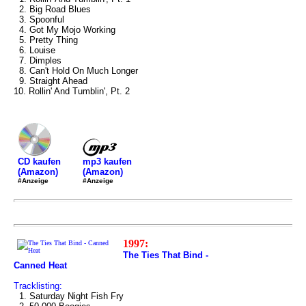
2. Big Road Blues
3. Spoonful
4. Got My Mojo Working
5. Pretty Thing
6. Louise
7. Dimples
8. Can't Hold On Much Longer
9. Straight Ahead
10. Rollin' And Tumblin', Pt. 2
mp3 kaufen
CD kaufen
(Amazon)
(Amazon)
#Anzeige
#Anzeige
1997:
The Ties That Bind -
Canned Heat
Tracklisting:
1. Saturday Night Fish Fry