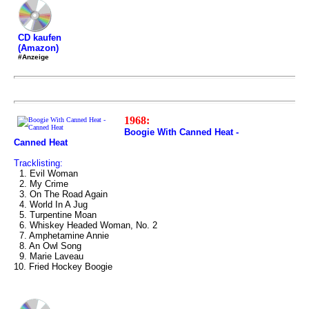
CD kaufen
(Amazon)
#Anzeige
1968:
Boogie With Canned Heat -
Canned Heat
Tracklisting:
1. Evil Woman
2. My Crime
3. On The Road Again
4. World In A Jug
5. Turpentine Moan
6. Whiskey Headed Woman, No. 2
7. Amphetamine Annie
8. An Owl Song
9. Marie Laveau
10. Fried Hockey Boogie