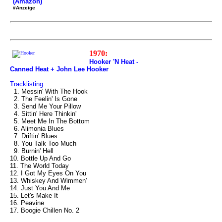
(Amazon)
#Anzeige
1970:
Hooker 'N Heat -
Canned Heat + John Lee Hooker
Tracklisting:
1. Messin' With The Hook
2. The Feelin' Is Gone
3. Send Me Your Pillow
4. Sittin' Here Thinkin'
5. Meet Me In The Bottom
6. Alimonia Blues
7. Driftin' Blues
8. You Talk Too Much
9. Burnin' Hell
10. Bottle Up And Go
11. The World Today
12. I Got My Eyes On You
13. Whiskey And Wimmen'
14. Just You And Me
15. Let's Make It
16. Peavine
17. Boogie Chillen No. 2