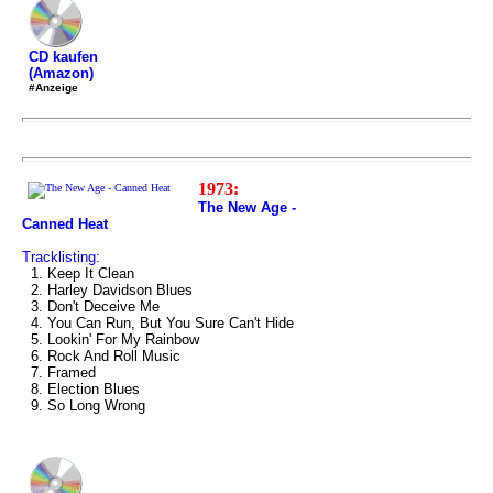
CD kaufen
(Amazon)
#Anzeige
1973:
The New Age -
Canned Heat
Tracklisting:
1. Keep It Clean
2. Harley Davidson Blues
3. Don't Deceive Me
4. You Can Run, But You Sure Can't Hide
5. Lookin' For My Rainbow
6. Rock And Roll Music
7. Framed
8. Election Blues
9. So Long Wrong