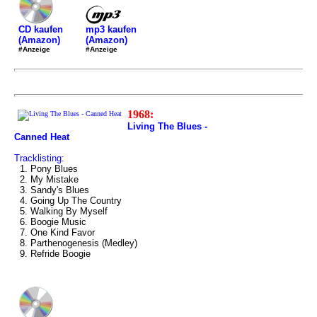
mp3 kaufen
CD kaufen
(Amazon)
(Amazon)
#Anzeige
#Anzeige
1968:
Living The Blues -
Canned Heat
Tracklisting:
1. Pony Blues
2. My Mistake
3. Sandy's Blues
4. Going Up The Country
5. Walking By Myself
6. Boogie Music
7. One Kind Favor
8. Parthenogenesis (Medley)
9. Refride Boogie