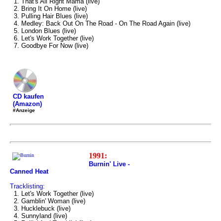
1. That's All Right Mama (live)
2. Bring It On Home (live)
3. Pulling Hair Blues (live)
4. Medley: Back Out On The Road - On The Road Again (live)
5. London Blues (live)
6. Let's Work Together (live)
7. Goodbye For Now (live)
CD kaufen
(Amazon)
#Anzeige
1991:
Burnin' Live -
Canned Heat
Tracklisting:
1. Let's Work Together (live)
2. Gamblin' Woman (live)
3. Hucklebuck (live)
4. Sunnyland (live)