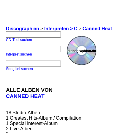
Discographien
>
Interpreten > C
>
Canned Heat
CD-Titel suchen
Interpret suchen
Songtitel suchen
ALLE ALBEN VON
CANNED HEAT
18
Studio-Alben
1
Greatest Hits-Album / Compilation
1
Special Interest-Album
2
Live-Alben