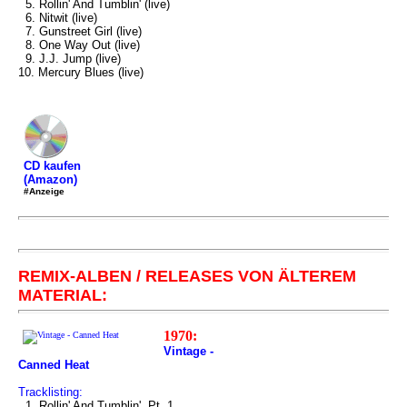
5. Rollin' And Tumblin' (live)
6. Nitwit (live)
7. Gunstreet Girl (live)
8. One Way Out (live)
9. J.J. Jump (live)
10. Mercury Blues (live)
CD kaufen
(Amazon)
#Anzeige
REMIX-ALBEN / RELEASES VON ÄLTEREM
MATERIAL:
1970:
Vintage -
Canned Heat
Tracklisting:
1. Rollin' And Tumblin', Pt. 1