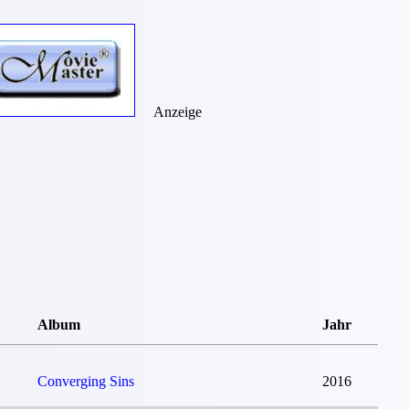
Anzeige
Album
Jahr
Converging Sins
2016