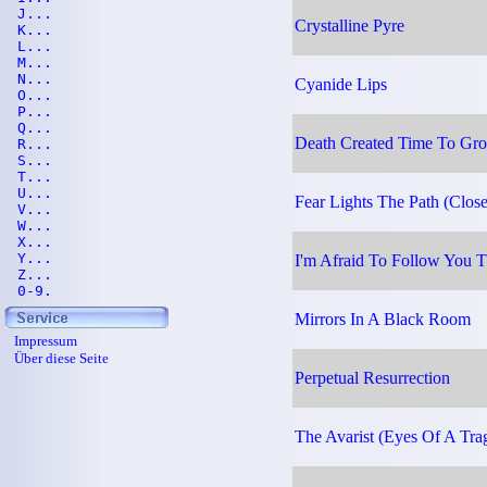
J...
Crystalline Pyre
K...
L...
M...
N...
Cyanide Lips
O...
P...
Q...
Death Created Time To Grow
R...
S...
T...
U...
Fear Lights The Path (Clos
V...
W...
X...
Y...
I'm Afraid To Follow You T
Z...
0-9.
Mirrors In A Black Room
Impressum
Über diese Seite
Perpetual Resurrection
The Avarist (Eyes Of A Tra