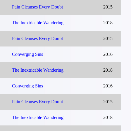
Pain Cleanses Every Doubt
2015
The Inextricable Wandering
2018
Pain Cleanses Every Doubt
2015
Converging Sins
2016
The Inextricable Wandering
2018
Converging Sins
2016
Pain Cleanses Every Doubt
2015
The Inextricable Wandering
2018