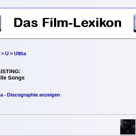
 > U
>
Ultha
ISTING:
Alle Songs
ha - Discographie anzeigen