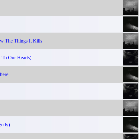
 The Things It Kills
e To Our Hearts)
here
gedy)