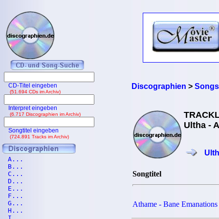
CD-Titel eingeben
Discographien
>
Songs
(51.694 CDs im Archiv)
Interpret eingeben
TRACKL
(6.717 Discographien im Archiv)
Ultha - 
Songtitel eingeben
(724.891 Tracks im Archiv)
Ult
A...
B...
Songtitel
C...
D...
E...
F...
G...
Athame - Bane Emanations
H...
I...