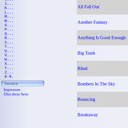
J...
All Fall Out
K...
L...
M...
N...
Another Fantasy
O...
P...
Q...
Anything Is Good Enough
R...
S...
T...
U...
Big Trash
V...
W...
X...
Y...
Blind
Z...
0-9.
Bombers In The Sky
Impressum
Über diese Seite
Bouncing
Breakaway