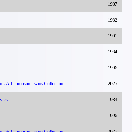
1987
1982
1991
1984
1996
on - A Thompson Twins Collection
2025
Kick
1983
1996
on - A Thompson Twins Collection
2025