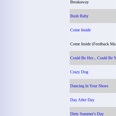
Breakaway
Bush Baby
Come Inside
Come Inside (Feedback Ma
Could Be Her... Could Be 
Crazy Dog
Dancing In Your Shoes
Day After Day
Dirty Summer's Day