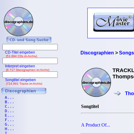
CD-Titel eingeben
Discographien
>
Songs
(51.694 CDs im Archiv)
Interpret eingeben
TRACKL
(6.717 Discographien im Archiv)
Thompso
Songtitel eingeben
(724.891 Tracks im Archiv)
Tho
A...
B...
Songtitel
C...
D...
E...
F...
G...
A Product Of...
H...
I...