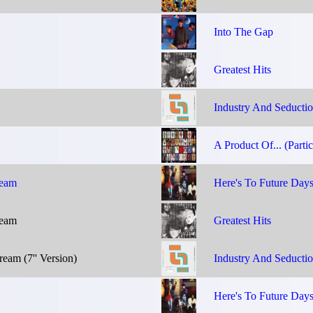
Into The Gap
Greatest Hits
Industry And Seducti
A Product Of... (Partic
ream
Here's To Future Day
ream
Greatest Hits
eam (7'' Version)
Industry And Seducti
Here's To Future Day