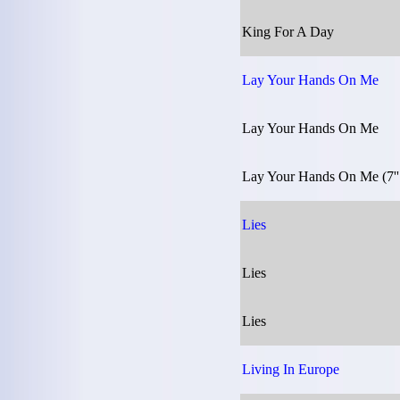
King For A Day
Lay Your Hands On Me
Lay Your Hands On Me
Lay Your Hands On Me (7''
Lies
Lies
Lies
Living In Europe