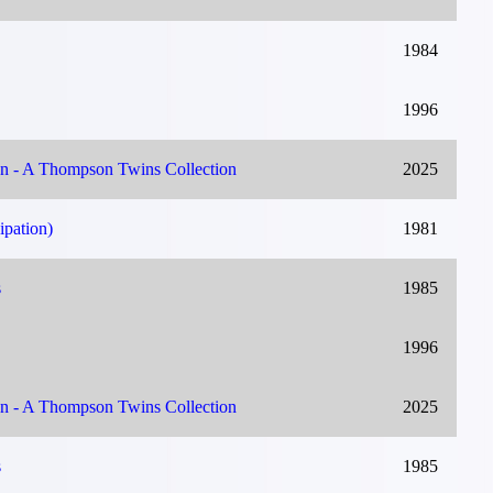
1984
1996
on - A Thompson Twins Collection
2025
ipation)
1981
s
1985
1996
on - A Thompson Twins Collection
2025
s
1985