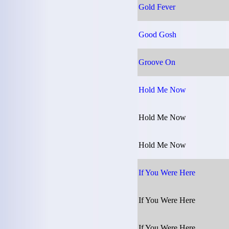
Gold Fever
Good Gosh
Groove On
Hold Me Now
Hold Me Now
Hold Me Now
If You Were Here
If You Were Here
If You Were Here