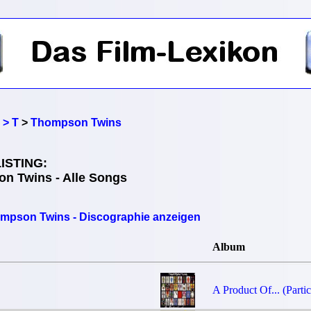
 > T
>
Thompson Twins
ISTING:
n Twins - Alle Songs
mpson Twins - Discographie anzeigen
Album
A Product Of... (Partic