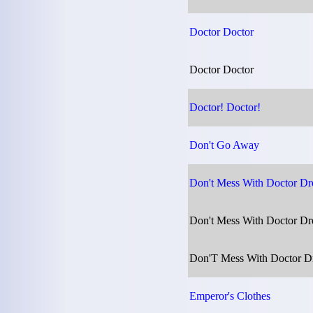
Doctor Doctor
Doctor Doctor
Doctor! Doctor!
Don't Go Away
Don't Mess With Doctor D
Don't Mess With Doctor D
Don'T Mess With Doctor Dr
Emperor's Clothes