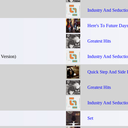
Industry And Seducti
Here's To Future Day
Greatest Hits
 Version)
Industry And Seducti
Quick Step And Side 
Greatest Hits
Industry And Seducti
Set