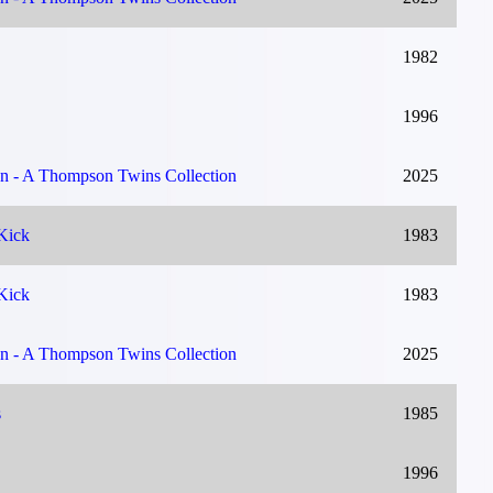
1982
1996
on - A Thompson Twins Collection
2025
Kick
1983
Kick
1983
on - A Thompson Twins Collection
2025
s
1985
1996