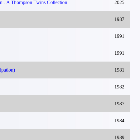
on - A Thompson Twins Collection
2025
1987
1991
1991
ipation)
1981
1982
1987
1984
1989