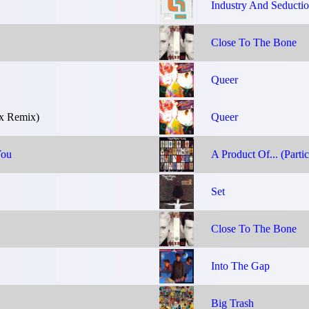
Industry And Seducti
Close To The Bone
Queer
x Remix)
Queer
You
A Product Of... (Partic
Set
Close To The Bone
Into The Gap
Big Trash