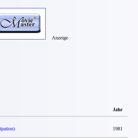
Anzeige
Jahr
ipation)
1981