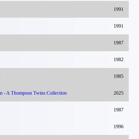
1991
1991
1987
1982
s
1985
on - A Thompson Twins Collection
2025
1987
1996