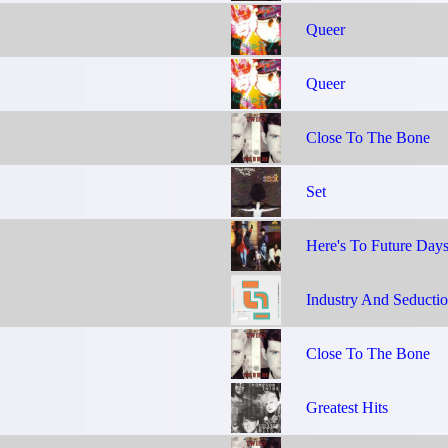
Queer
Queer
Close To The Bone
Set
Here's To Future Day
Industry And Seducti
Close To The Bone
Greatest Hits