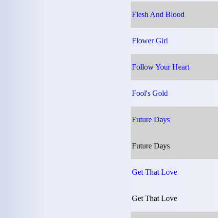
Flesh And Blood
Flower Girl
Follow Your Heart
Fool's Gold
Future Days
Future Days
Get That Love
Get That Love