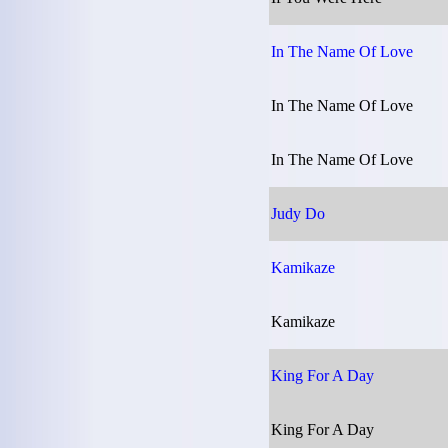
In The Name Of Love
In The Name Of Love
In The Name Of Love
Judy Do
Kamikaze
Kamikaze
King For A Day
King For A Day