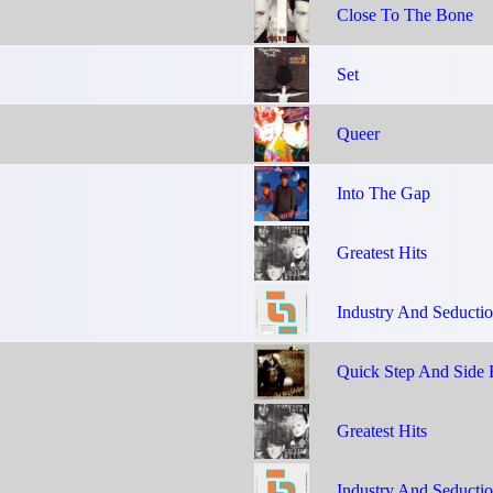
Close To The Bone
Set
Queer
Into The Gap
Greatest Hits
Industry And Seducti
Quick Step And Side 
Greatest Hits
Industry And Seducti