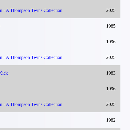
on - A Thompson Twins Collection
2025
s
1985
1996
on - A Thompson Twins Collection
2025
Kick
1983
1996
on - A Thompson Twins Collection
2025
1982