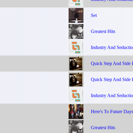
Set
Greatest Hits
Industry And Seducti
Quick Step And Side 
Quick Step And Side 
Industry And Seducti
Here's To Future Day
Greatest Hits