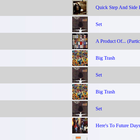
Quick Step And Side 
Set
A Product Of... (Partic
Big Trash
Set
Big Trash
Set
Here's To Future Day