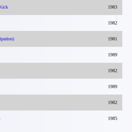
Kick
1983
1982
ipation)
1981
1989
1982
1989
1982
s
1985