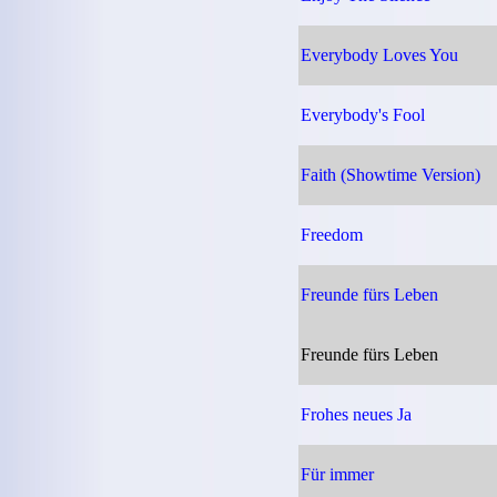
Everybody Loves You
Everybody's Fool
Faith (Showtime Version)
Freedom
Freunde fürs Leben
Freunde fürs Leben
Frohes neues Ja
Für immer