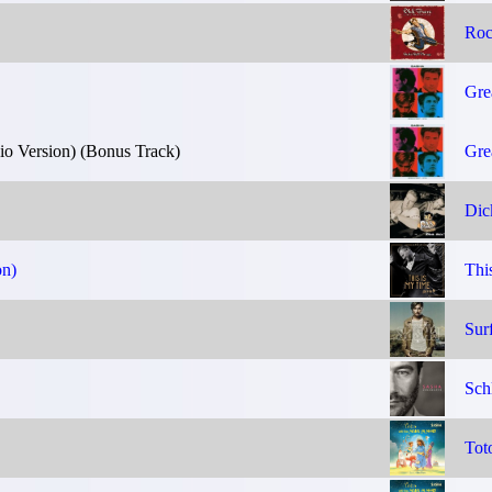
Roc
Gre
 Version) (Bonus Track)
Gre
Dic
on)
Thi
Sur
Sch
Tot