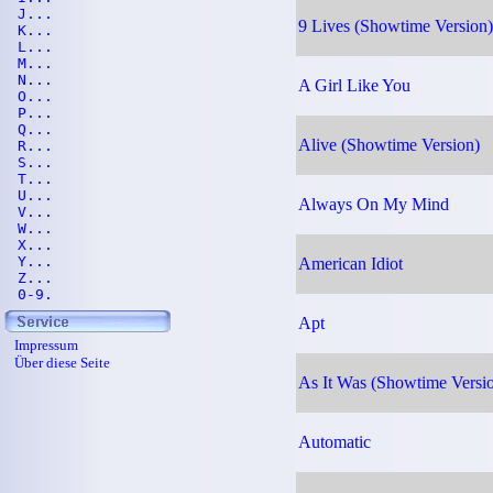
J...
9 Lives (Showtime Version)
K...
L...
M...
N...
A Girl Like You
O...
P...
Q...
Alive (Showtime Version)
R...
S...
T...
U...
Always On My Mind
V...
W...
X...
Y...
American Idiot
Z...
0-9.
Apt
Impressum
Über diese Seite
As It Was (Showtime Versi
Automatic