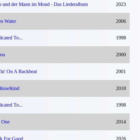
o und der Mann im Mond - Das Liederalbum
2023
n Water
2006
icated To...
1998
You
2000
fin' On A Backbeat
2001
lüsselkind
2018
icated To...
1998
 One
2014
k For Good
2026