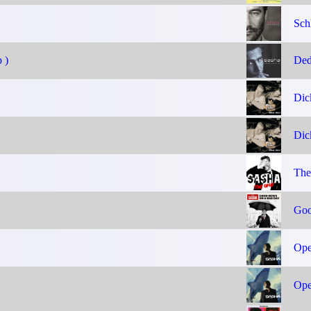
Sch
 )
Ded
Dic
Dic
The
Goo
Ope
Ope