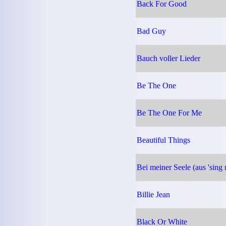
Back For Good
Bad Guy
Bauch voller Lieder
Be The One
Be The One For Me
Beautiful Things
Bei meiner Seele (aus 'sing
Billie Jean
Black Or White