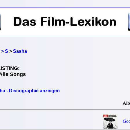
 > S
>
Sasha
ISTING:
Alle Songs
ha - Discographie anzeigen
Al
Goo