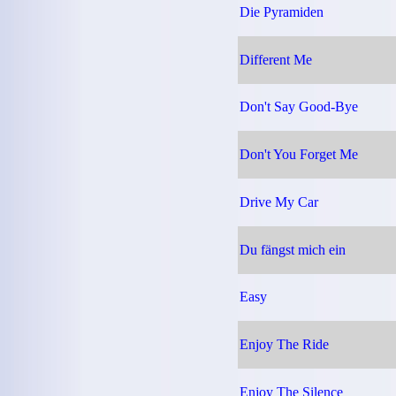
Die Pyramiden
Different Me
Don't Say Good-Bye
Don't You Forget Me
Drive My Car
Du fängst mich ein
Easy
Enjoy The Ride
Enjoy The Silence