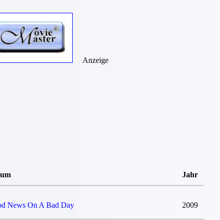
Anzeige
bum
Jahr
d News On A Bad Day
2009