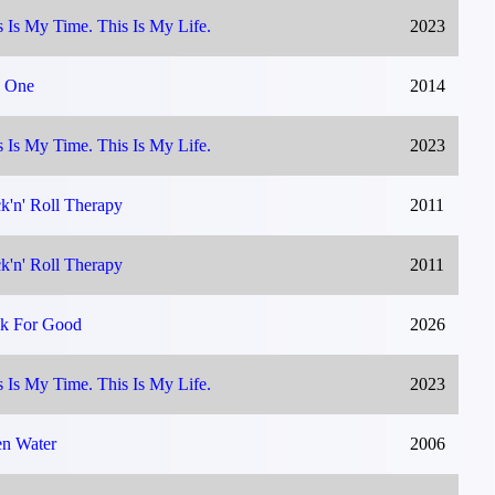
s Is My Time. This Is My Life.
2023
 One
2014
s Is My Time. This Is My Life.
2023
k'n' Roll Therapy
2011
k'n' Roll Therapy
2011
k For Good
2026
s Is My Time. This Is My Life.
2023
n Water
2006