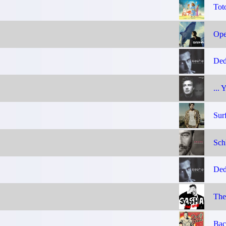
Tot
Ope
Ded
... 
Sur
Sch
Ded
The
Bac