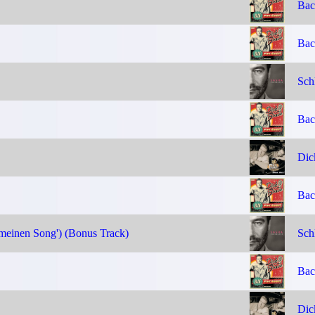
Bac
Bac
Sch
Bac
Dic
Bac
 meinen Song') (Bonus Track)
Sch
Bac
Dic