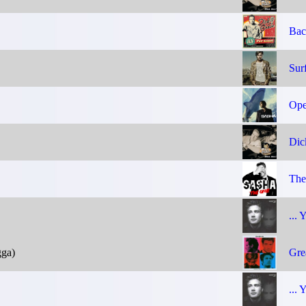
Bac
Sur
Ope
Dic
The
... 
gga)
Gre
... 