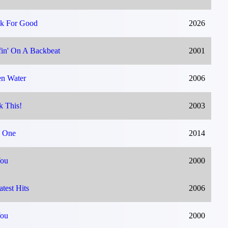
k For Good
2026
fin' On A Backbeat
2001
n Water
2006
k This!
2003
 One
2014
You
2000
atest Hits
2006
You
2000