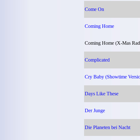
Come On
Coming Home
Coming Home (X-Mas Radio
Complicated
Cry Baby (Showtime Versi
Days Like These
Der Junge
Die Planeten bei Nacht