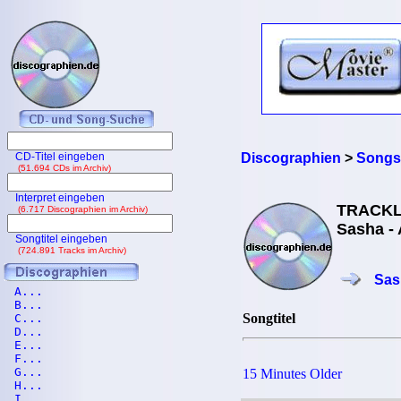
CD-Titel eingeben
Discographien
>
Songs
(51.694 CDs im Archiv)
Interpret eingeben
TRACKL
(6.717 Discographien im Archiv)
Sasha - 
Songtitel eingeben
(724.891 Tracks im Archiv)
Sas
A...
B...
Songtitel
C...
D...
E...
F...
G...
15 Minutes Older
H...
I...