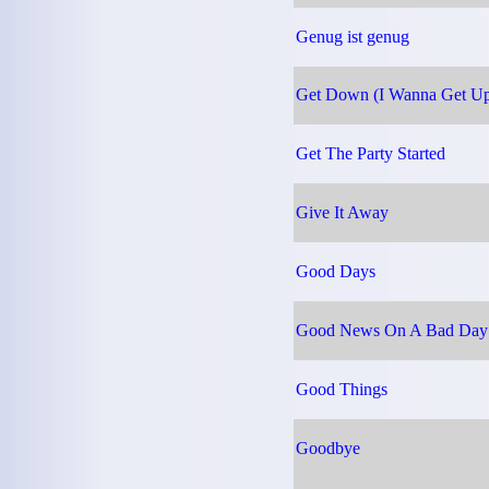
Genug ist genug
Get Down (I Wanna Get Up
Get The Party Started
Give It Away
Good Days
Good News On A Bad Day
Good Things
Goodbye