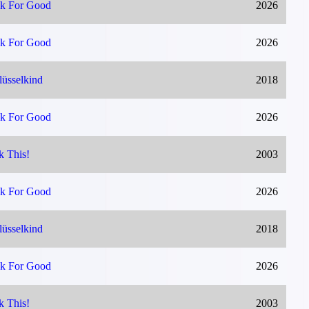
k For Good
2026
k For Good
2026
lüsselkind
2018
k For Good
2026
k This!
2003
k For Good
2026
lüsselkind
2018
k For Good
2026
k This!
2003