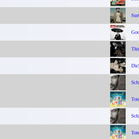
Sur
Goo
Thi
Dic
Sch
Tot
Sch
Tot