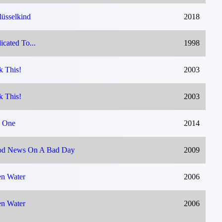
lüsselkind
2018
icated To...
1998
k This!
2003
k This!
2003
 One
2014
d News On A Bad Day
2009
n Water
2006
n Water
2006