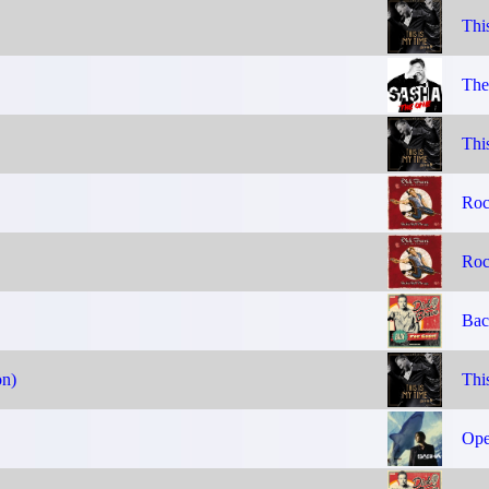
Thi
The
Thi
Roc
Roc
Bac
on)
Thi
Ope