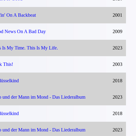
fin' On A Backbeat
2001
d News On A Bad Day
2009
s Is My Time. This Is My Life.
2023
k This!
2003
lüsselkind
2018
o und der Mann im Mond - Das Liederalbum
2023
lüsselkind
2018
o und der Mann im Mond - Das Liederalbum
2023