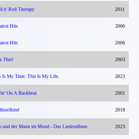
k'n' Roll Therapy
2011
atest Hits
2006
atest Hits
2006
k This!
2003
s Is My Time. This Is My Life.
2023
fin' On A Backbeat
2001
lüsselkind
2018
o und der Mann im Mond - Das Liederalbum
2023