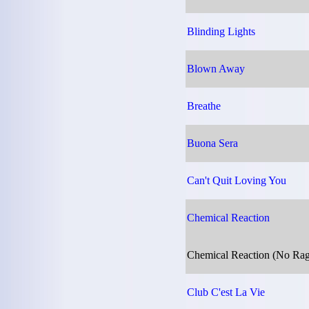
Blinding Lights
Blown Away
Breathe
Buona Sera
Can't Quit Loving You
Chemical Reaction
Chemical Reaction (No Ra
Club C'est La Vie