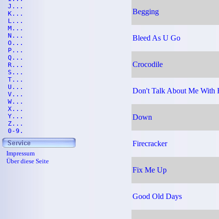
J...
Begging
K...
L...
M...
N...
Bleed As U Go
O...
P...
Q...
Crocodile
R...
S...
T...
U...
Don't Talk About Me With
V...
W...
X...
Y...
Down
Z...
0-9.
Firecracker
Impressum
Über diese Seite
Fix Me Up
Good Old Days