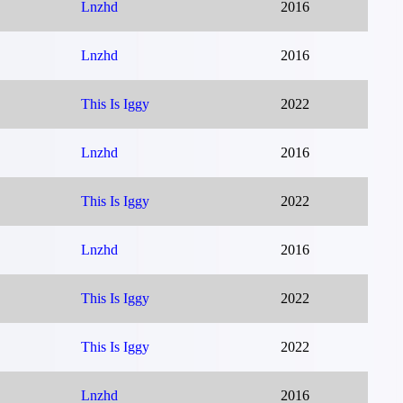
Lnzhd
2016
Lnzhd
2016
This Is Iggy
2022
Lnzhd
2016
This Is Iggy
2022
Lnzhd
2016
This Is Iggy
2022
This Is Iggy
2022
Lnzhd
2016