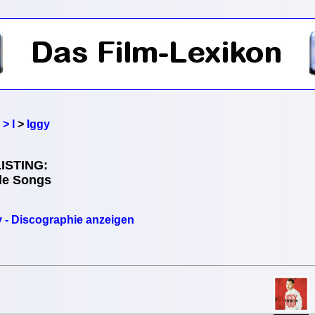
> I
>
Iggy
ISTING:
lle Songs
y - Discographie anzeigen