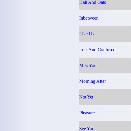
Hall And Oats
Inbetween
Like Us
Lost And Confused
Miss You
Morning After
Not Yet
Pleasure
See You