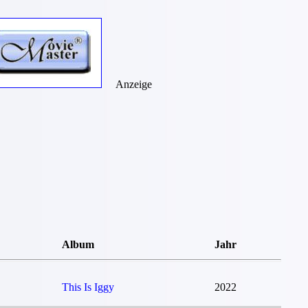
Anzeige
Album
Jahr
This Is Iggy
2022