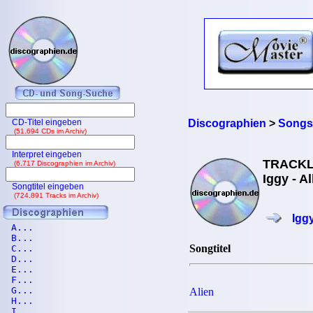
CD-Titel eingeben
Discographien
>
Songs 
(51.694 CDs im Archiv)
Interpret eingeben
TRACKL
(6.717 Discographien im Archiv)
Iggy - A
Songtitel eingeben
(724.891 Tracks im Archiv)
Igg
A...
B...
Songtitel
C...
D...
E...
F...
G...
Alien
H...
I...