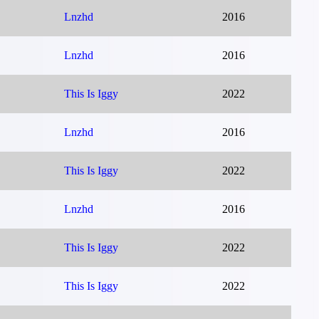
Lnzhd
2016
Lnzhd
2016
This Is Iggy
2022
Lnzhd
2016
This Is Iggy
2022
Lnzhd
2016
This Is Iggy
2022
This Is Iggy
2022