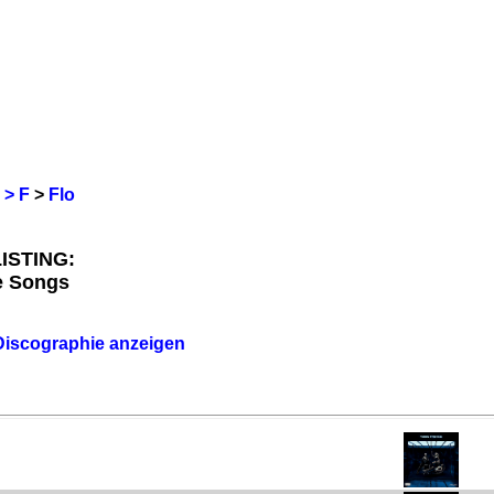
 > F
>
Flo
ISTING:
le Songs
 Discographie anzeigen