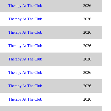
Therapy At The Club
2026
Therapy At The Club
2026
Therapy At The Club
2026
Therapy At The Club
2026
Therapy At The Club
2026
Therapy At The Club
2026
Therapy At The Club
2026
Therapy At The Club
2026