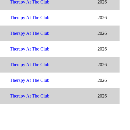
Therapy At The Club
2026
Therapy At The Club
2026
Therapy At The Club
2026
Therapy At The Club
2026
Therapy At The Club
2026
Therapy At The Club
2026
Therapy At The Club
2026