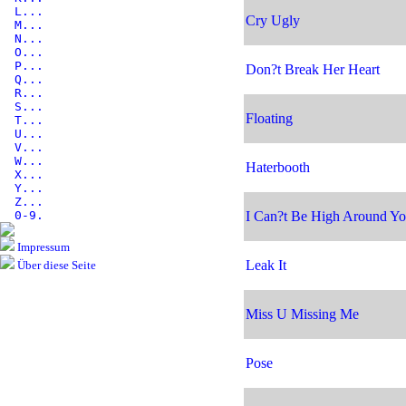
L...
Cry Ugly
M...
N...
O...
P...
Don?t Break Her Heart
Q...
R...
S...
Floating
T...
U...
V...
W...
Haterbooth
X...
Y...
Z...
0-9.
I Can?t Be High Around Y
Impressum
Leak It
Über diese Seite
Miss U Missing Me
Pose