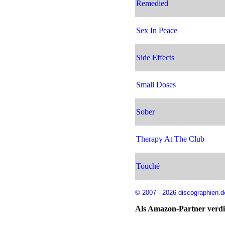
Remedied
Sex In Peace
Side Effects
Small Doses
Sober
Therapy At The Club
Touché
© 2007 - 2026 discographien.d
Als Amazon-Partner verdie