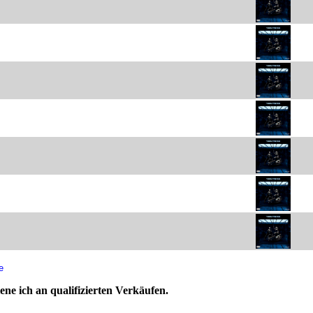
e
ne ich an qualifizierten Verkäufen.