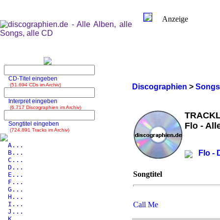
Anzeige
CD-Titel eingeben
(51.694 CDs im Archiv)
Discographien
>
Songs
Interpret eingeben
(6.717 Discographien im Archiv)
TRACKL
Songtitel eingeben
Flo - Al
(724.891 Tracks im Archiv)
A...
B...
Flo -
C...
D...
Songtitel
E...
F...
G...
H...
I...
Call Me
J...
K...