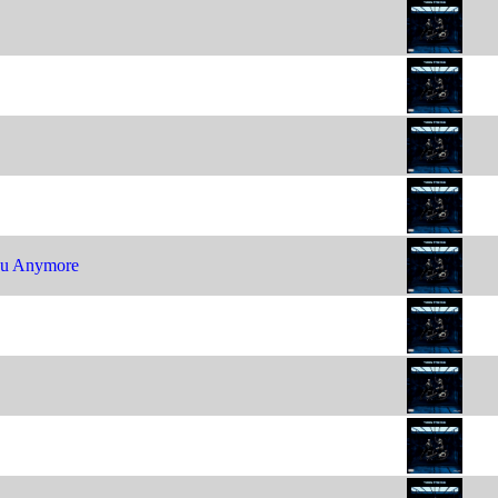
ou Anymore