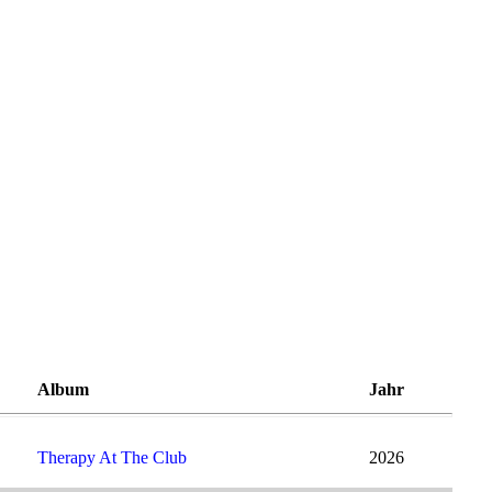
Album
Jahr
Therapy At The Club
2026