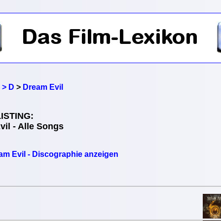
 > D
>
Dream Evil
ISTING:
il - Alle Songs
am Evil - Discographie anzeigen