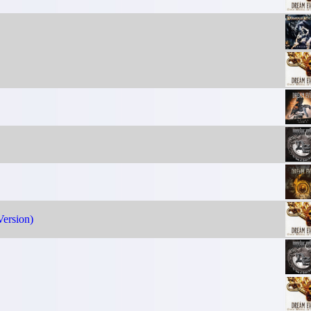
ersion)