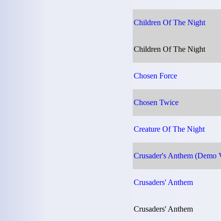
Children Of The Night
Children Of The Night
Chosen Force
Chosen Twice
Creature Of The Night
Crusader's Anthem (Demo V
Crusaders' Anthem
Crusaders' Anthem