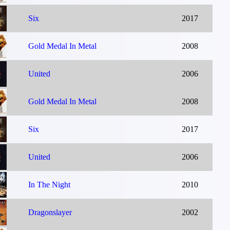
Six
2017
Gold Medal In Metal
2008
United
2006
Gold Medal In Metal
2008
Six
2017
United
2006
In The Night
2010
Dragonslayer
2002