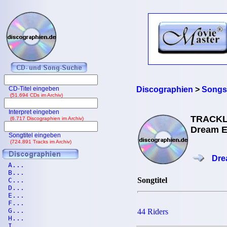
CD-Titel eingeben
Discographien
>
Songs
(51.694 CDs im Archiv)
Interpret eingeben
TRACKL
(6.717 Discographien im Archiv)
Dream Ev
Songtitel eingeben
(724.891 Tracks im Archiv)
Dre
A...
B...
Songtitel
C...
D...
E...
F...
G...
44 Riders
H...
I...