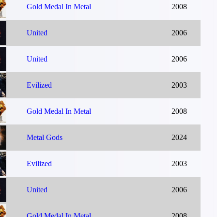
Gold Medal In Metal
2008
United
2006
United
2006
Evilized
2003
Gold Medal In Metal
2008
Metal Gods
2024
Evilized
2003
United
2006
Gold Medal In Metal
2008