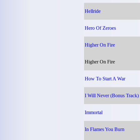
Hellride
Hero Of Zeroes
Higher On Fire
Higher On Fire
How To Start A War
I Will Never (Bonus Track)
Immortal
In Flames You Burn