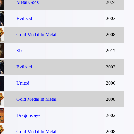
Metal Gods
2024
Evilized
2003
Gold Medal In Metal
2008
Six
2017
Evilized
2003
United
2006
Gold Medal In Metal
2008
Dragonslayer
2002
Gold Medal In Metal
2008