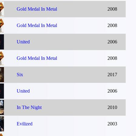
Gold Medal In Metal
2008
Gold Medal In Metal
2008
United
2006
Gold Medal In Metal
2008
Six
2017
United
2006
In The Night
2010
Evilized
2003