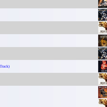
Track)