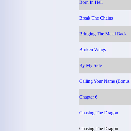
Born In Hell
Break The Chains
Bringing The Metal Back
Broken Wings
By My Side
Calling Your Name (Bonus 
Chapter 6
Chasing The Dragon
Chasing The Dragon