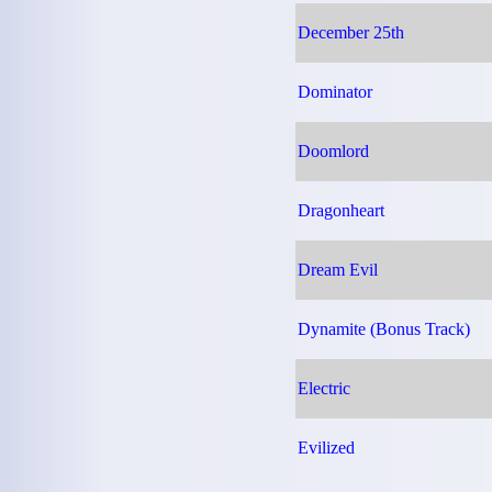
December 25th
Dominator
Doomlord
Dragonheart
Dream Evil
Dynamite (Bonus Track)
Electric
Evilized