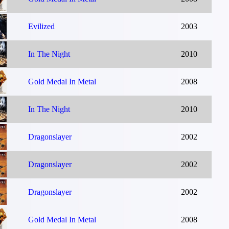
Evilized
2003
In The Night
2010
Gold Medal In Metal
2008
In The Night
2010
Dragonslayer
2002
Dragonslayer
2002
Dragonslayer
2002
Gold Medal In Metal
2008