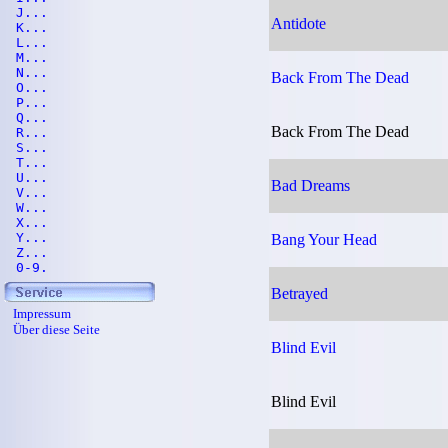
J...
Antidote
K...
L...
M...
N...
Back From The Dead
O...
P...
Q...
Back From The Dead
R...
S...
T...
U...
Bad Dreams
V...
W...
X...
Y...
Bang Your Head
Z...
0-9.
Betrayed
Impressum
Über diese Seite
Blind Evil
Blind Evil