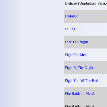
Evilized (Unplugged Versio
Evilution
Falling
Fear The Night
Fight For Metal
Fight In The Night
Fight You 'til The End
Fire Battle In Metal
Fire Battle In Metal