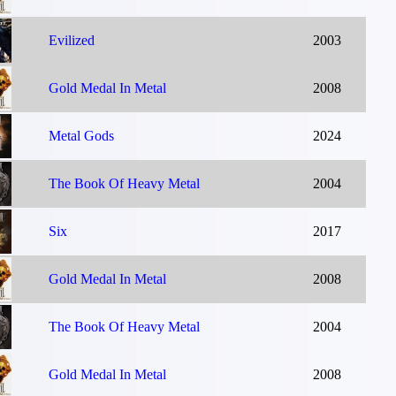
Evilized
2003
Gold Medal In Metal
2008
Metal Gods
2024
The Book Of Heavy Metal
2004
Six
2017
Gold Medal In Metal
2008
The Book Of Heavy Metal
2004
Gold Medal In Metal
2008