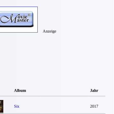
Anzeige
Album
Jahr
Six
2017