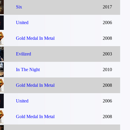
Six
2017
United
2006
Gold Medal In Metal
2008
Evilized
2003
In The Night
2010
Gold Medal In Metal
2008
United
2006
Gold Medal In Metal
2008