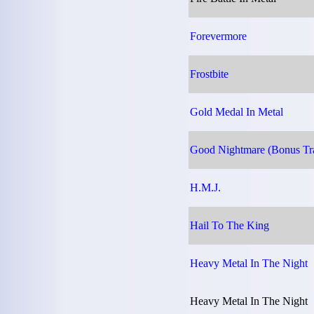
Forevermore
Frostbite
Gold Medal In Metal
Good Nightmare (Bonus Tr
H.M.J.
Hail To The King
Heavy Metal In The Night
Heavy Metal In The Night