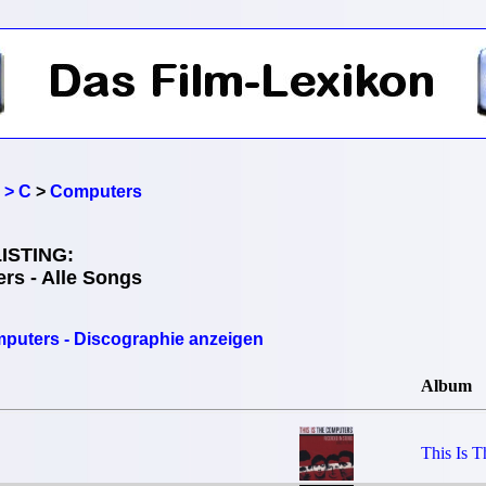
 > C
>
Computers
ISTING:
rs - Alle Songs
puters - Discographie anzeigen
Album
This Is 