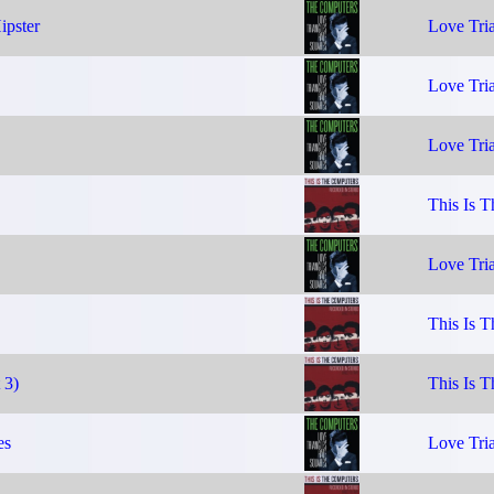
ipster
Love Tria
Love Tria
Love Tria
This Is 
Love Tria
This Is 
 3)
This Is 
es
Love Tria