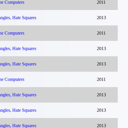
The Computers
2011
ngles, Hate Squares
2013
The Computers
2011
ngles, Hate Squares
2013
ngles, Hate Squares
2013
The Computers
2011
ngles, Hate Squares
2013
ngles, Hate Squares
2013
ngles, Hate Squares
2013