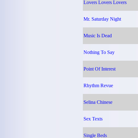
Lovers Lovers Lovers
Mr. Saturday Night
Music Is Dead
Nothing To Say
Point Of Interest
Rhythm Revue
Selina Chinese
Sex Texts
Single Beds