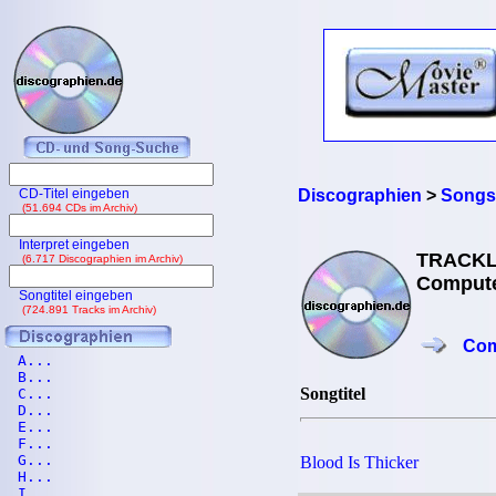
CD-Titel eingeben
Discographien
>
Songs
(51.694 CDs im Archiv)
Interpret eingeben
TRACKL
(6.717 Discographien im Archiv)
Compute
Songtitel eingeben
(724.891 Tracks im Archiv)
Com
A...
B...
Songtitel
C...
D...
E...
F...
G...
Blood Is Thicker
H...
I...