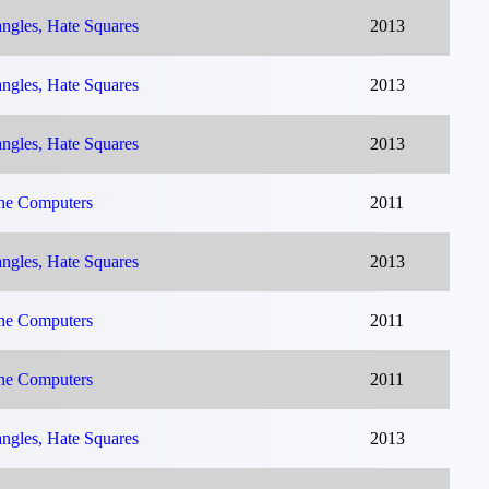
ngles, Hate Squares
2013
ngles, Hate Squares
2013
ngles, Hate Squares
2013
The Computers
2011
ngles, Hate Squares
2013
The Computers
2011
The Computers
2011
ngles, Hate Squares
2013