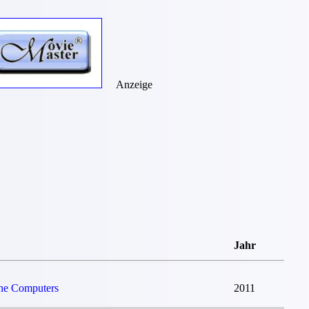
Anzeige
Jahr
The Computers
2011