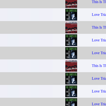
This Is 
Love Tria
This Is 
Love Tria
Love Tria
This Is 
Love Tria
Love Tria
Love Tria