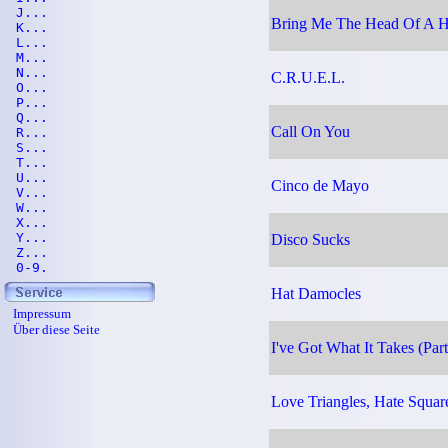
J...
Bring Me The Head Of A H
K...
L...
M...
N...
C.R.U.E.L.
O...
P...
Q...
Call On You
R...
S...
T...
U...
Cinco de Mayo
V...
W...
X...
Y...
Disco Sucks
Z...
0-9.
Hat Damocles
Impressum
Über diese Seite
I've Got What It Takes (Part
Love Triangles, Hate Squar