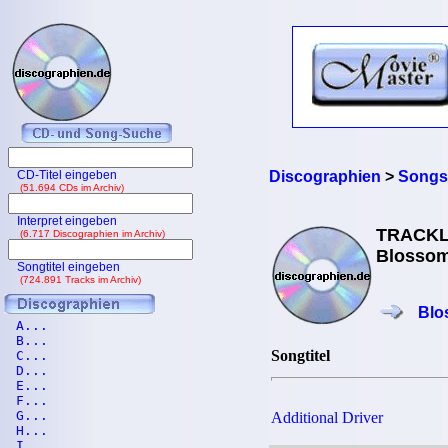
CD-Titel eingeben
Discographien
>
Songs
(51.694 CDs im Archiv)
Interpret eingeben
TRACKL
(6.717 Discographien im Archiv)
Blossom
Songtitel eingeben
(724.891 Tracks im Archiv)
Blo
A...
B...
Songtitel
C...
D...
E...
F...
G...
Additional Driver
H...
I...