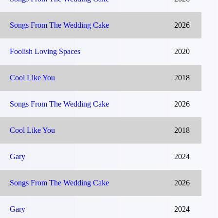
Songs From The Wedding Cake
2026
Foolish Loving Spaces
2020
Cool Like You
2018
Songs From The Wedding Cake
2026
Cool Like You
2018
Gary
2024
Songs From The Wedding Cake
2026
Gary
2024