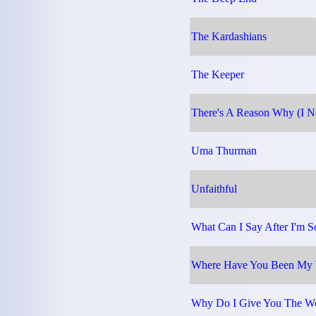
The Kardashians
The Keeper
There's A Reason Why (I Ne
Uma Thurman
Unfaithful
What Can I Say After I'm S
Where Have You Been My 
Why Do I Give You The W