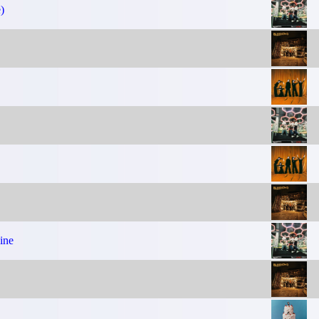
)
ine