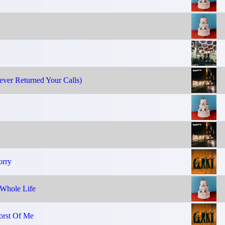
ver Returned Your Calls)
orry
Whole Life
orst Of Me