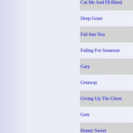
Cut Me And I'll Bleed
Deep Grass
Fall Into You
Falling For Someone
Gary
Getaway
Giving Up The Ghost
Guts
Honey Sweet