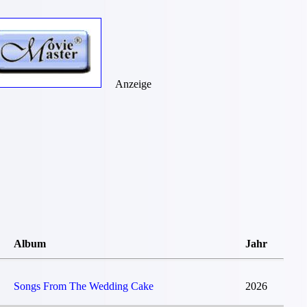
Anzeige
Album
Jahr
Songs From The Wedding Cake
2026