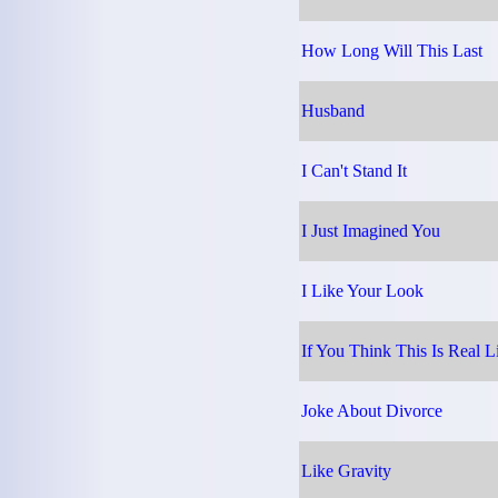
How Long Will This Last
Husband
I Can't Stand It
I Just Imagined You
I Like Your Look
If You Think This Is Real L
Joke About Divorce
Like Gravity