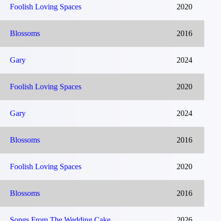
Foolish Loving Spaces
2020
Blossoms
2016
Gary
2024
Foolish Loving Spaces
2020
Gary
2024
Blossoms
2016
Foolish Loving Spaces
2020
Blossoms
2016
Songs From The Wedding Cake
2026