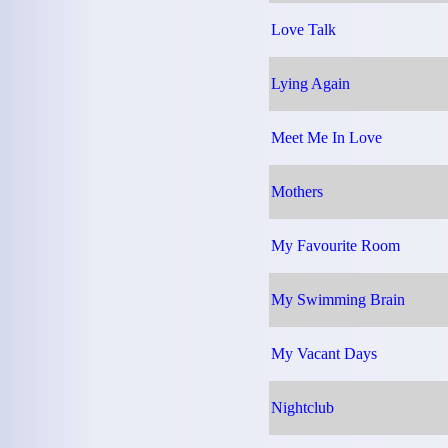
Love Talk
Lying Again
Meet Me In Love
Mothers
My Favourite Room
My Swimming Brain
My Vacant Days
Nightclub