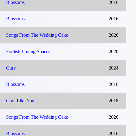
Blossoms
2016
Blossoms
2016
Songs From The Wedding Cake
2026
Foolish Loving Spaces
2020
Gary
2024
Blossoms
2016
Cool Like You
2018
Songs From The Wedding Cake
2026
Blossoms
2016