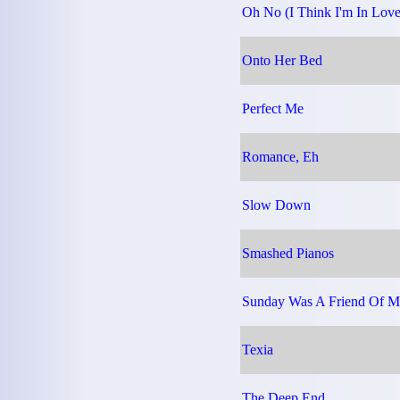
Oh No (I Think I'm In Love
Onto Her Bed
Perfect Me
Romance, Eh
Slow Down
Smashed Pianos
Sunday Was A Friend Of M
Texia
The Deep End