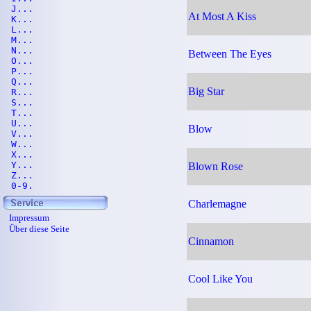
J...
At Most A Kiss
K...
L...
M...
N...
Between The Eyes
O...
P...
Q...
Big Star
R...
S...
T...
U...
Blow
V...
W...
X...
Y...
Blown Rose
Z...
0-9.
Charlemagne
Impressum
Über diese Seite
Cinnamon
Cool Like You