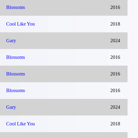
Blossoms
2016
Cool Like You
2018
Gary
2024
Blossoms
2016
Blossoms
2016
Blossoms
2016
Gary
2024
Cool Like You
2018