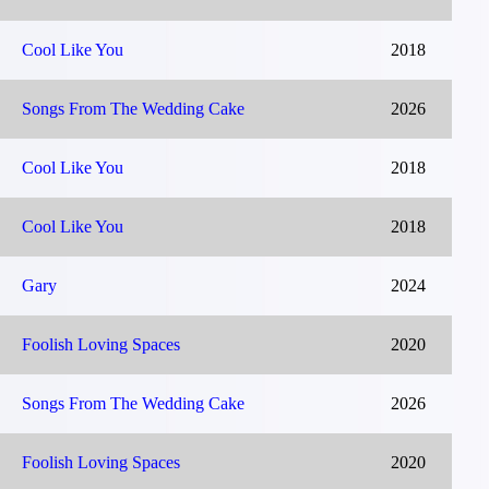
Cool Like You
2018
Songs From The Wedding Cake
2026
Cool Like You
2018
Cool Like You
2018
Gary
2024
Foolish Loving Spaces
2020
Songs From The Wedding Cake
2026
Foolish Loving Spaces
2020