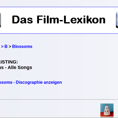
 > B
>
Blossoms
ISTING:
s - Alle Songs
ssoms - Discographie anzeigen