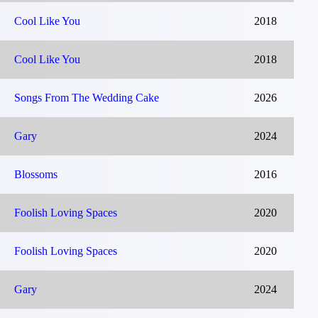
Cool Like You
2018
Cool Like You
2018
Songs From The Wedding Cake
2026
Gary
2024
Blossoms
2016
Foolish Loving Spaces
2020
Foolish Loving Spaces
2020
Gary
2024