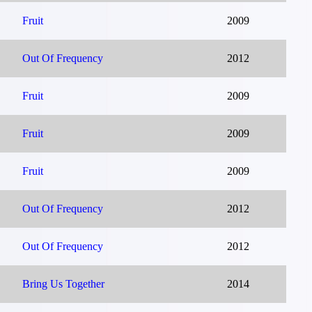
Fruit
2009
Out Of Frequency
2012
Fruit
2009
Fruit
2009
Fruit
2009
Out Of Frequency
2012
Out Of Frequency
2012
Bring Us Together
2014