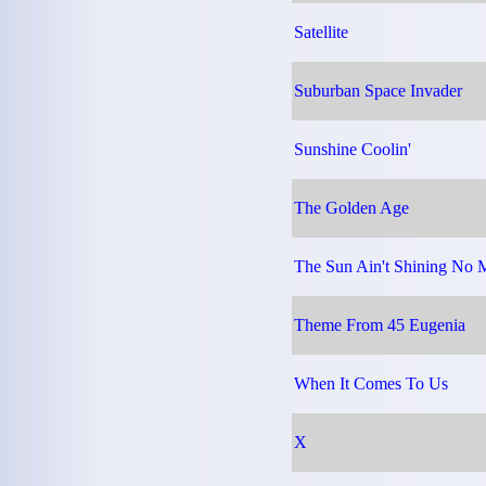
Satellite
Suburban Space Invader
Sunshine Coolin'
The Golden Age
The Sun Ain't Shining No 
Theme From 45 Eugenia
When It Comes To Us
X