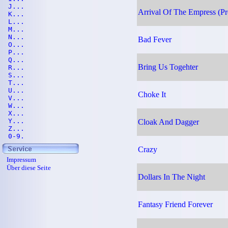
J...
Arrival Of The Empress (Pr
K...
L...
M...
N...
Bad Fever
O...
P...
Q...
Bring Us Togehter
R...
S...
T...
U...
Choke It
V...
W...
X...
Y...
Cloak And Dagger
Z...
0-9.
Crazy
Impressum
Über diese Seite
Dollars In The Night
Fantasy Friend Forever