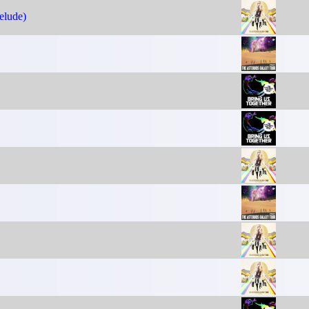
elude)