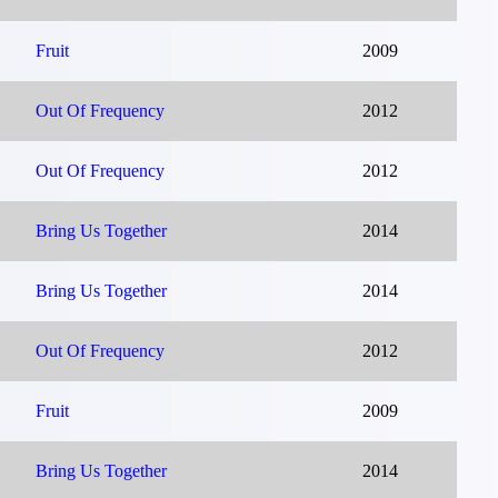
Fruit
2009
Out Of Frequency
2012
Out Of Frequency
2012
Bring Us Together
2014
Bring Us Together
2014
Out Of Frequency
2012
Fruit
2009
Bring Us Together
2014