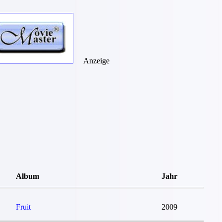
Anzeige
Album
Jahr
Fruit
2009