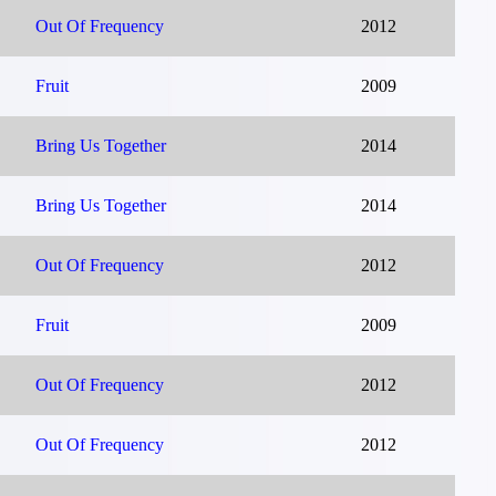
Out Of Frequency
2012
Fruit
2009
Bring Us Together
2014
Bring Us Together
2014
Out Of Frequency
2012
Fruit
2009
Out Of Frequency
2012
Out Of Frequency
2012