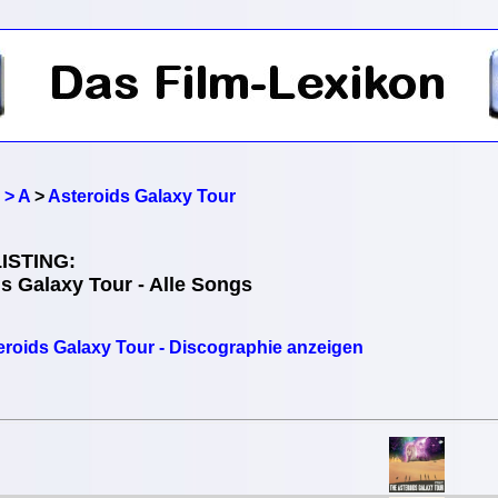
 > A
>
Asteroids Galaxy Tour
ISTING:
s Galaxy Tour - Alle Songs
eroids Galaxy Tour - Discographie anzeigen