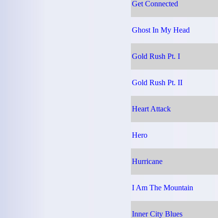
Get Connected
Ghost In My Head
Gold Rush Pt. I
Gold Rush Pt. II
Heart Attack
Hero
Hurricane
I Am The Mountain
Inner City Blues