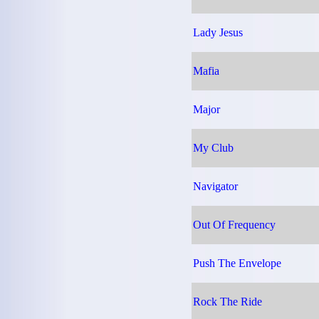
Lady Jesus
Mafia
Major
My Club
Navigator
Out Of Frequency
Push The Envelope
Rock The Ride