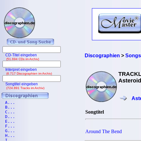
CD-Titel eingeben
Discographien
>
Songs
(51.694 CDs im Archiv)
Interpret eingeben
TRACKL
(6.717 Discographien im Archiv)
Asteroid
Songtitel eingeben
(724.891 Tracks im Archiv)
Ast
A...
B...
Songtitel
C...
D...
E...
F...
G...
Around The Bend
H...
I...