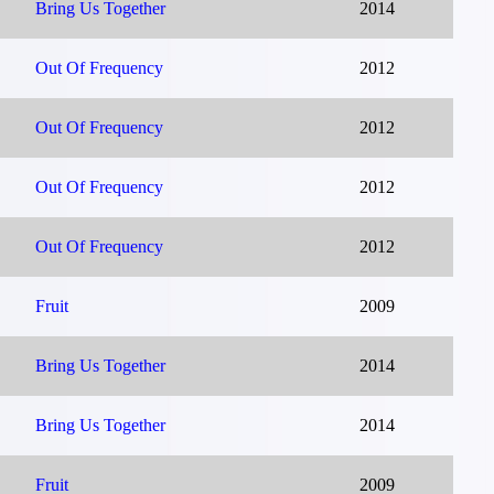
Bring Us Together
2014
Out Of Frequency
2012
Out Of Frequency
2012
Out Of Frequency
2012
Out Of Frequency
2012
Fruit
2009
Bring Us Together
2014
Bring Us Together
2014
Fruit
2009