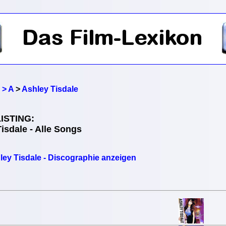
 > A
>
Ashley Tisdale
ISTING:
isdale - Alle Songs
ley Tisdale - Discographie anzeigen