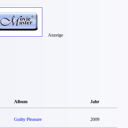
Anzeige
Album
Jahr
Guilty Pleasure
2009