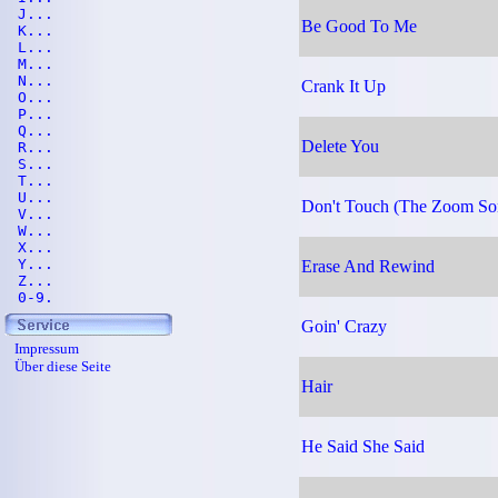
J...
Be Good To Me
K...
L...
M...
N...
Crank It Up
O...
P...
Q...
Delete You
R...
S...
T...
U...
Don't Touch (The Zoom So
V...
W...
X...
Y...
Erase And Rewind
Z...
0-9.
Goin' Crazy
Impressum
Über diese Seite
Hair
He Said She Said