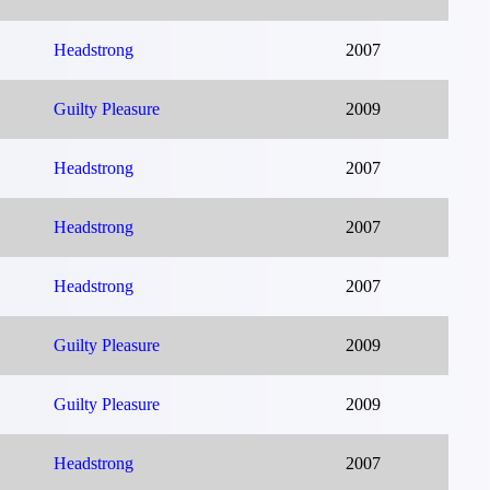
Headstrong
2007
Guilty Pleasure
2009
Headstrong
2007
Headstrong
2007
Headstrong
2007
Guilty Pleasure
2009
Guilty Pleasure
2009
Headstrong
2007