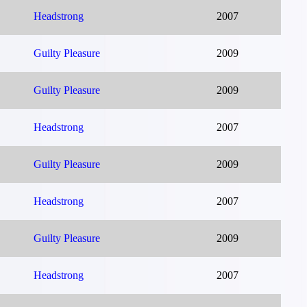
Headstrong
2007
Guilty Pleasure
2009
Guilty Pleasure
2009
Headstrong
2007
Guilty Pleasure
2009
Headstrong
2007
Guilty Pleasure
2009
Headstrong
2007