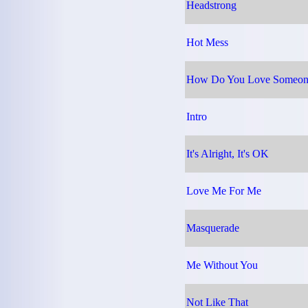
Headstrong
Hot Mess
How Do You Love Someon
Intro
It's Alright, It's OK
Love Me For Me
Masquerade
Me Without You
Not Like That