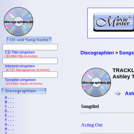
CD-Titel eingeben
Discographien
>
Songs
(51.694 CDs im Archiv)
Interpret eingeben
TRACKL
(6.717 Discographien im Archiv)
Ashley T
Songtitel eingeben
(724.891 Tracks im Archiv)
Ash
A...
B...
Songtitel
C...
D...
E...
F...
G...
Acting Out
H...
I...