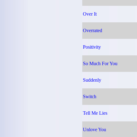
Over It
Overrated
Positivity
So Much For You
Suddenly
Switch
Tell Me Lies
Unlove You