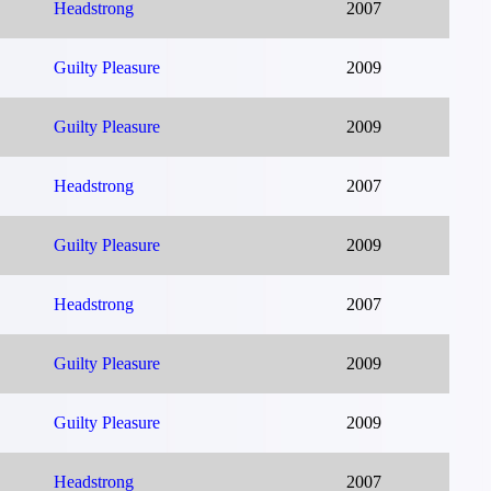
Headstrong
2007
Guilty Pleasure
2009
Guilty Pleasure
2009
Headstrong
2007
Guilty Pleasure
2009
Headstrong
2007
Guilty Pleasure
2009
Guilty Pleasure
2009
Headstrong
2007