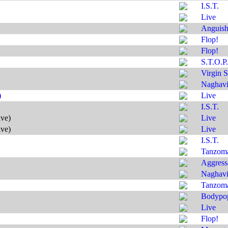
I.S.T.
Live
Anguis
Flop!
Flop!
S.T.O.P.
Virgin S
Naghavi'
)
Live
I.S.T.
ive)
Live
ive)
Live
I.S.T.
Tanzom
Aggress
Naghavi'
Tanzom
Bodypo
Live
Flop!