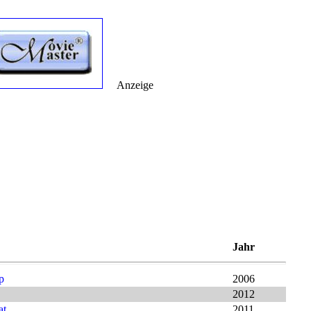
Anzeige
Jahr
p
2006
2012
at
2011