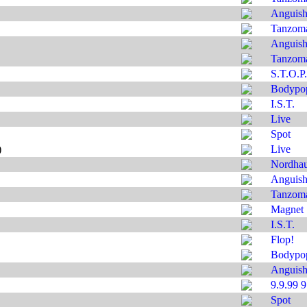
Anguis
Tanzom
Anguis
Tanzom
S.T.O.P.
Bodypo
I.S.T.
Live
Spot
)
Live
Nordha
Anguis
Tanzom
Magnet
I.S.T.
Flop!
Bodypo
Anguis
9.9.99 
Spot