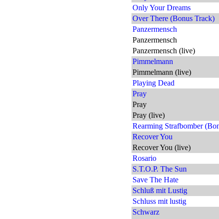
Only Your Dreams
Over There (Bonus Track)
Panzermensch
Panzermensch
Panzermensch (live)
Pimmelmann
Pimmelmann (live)
Playing Dead
Pray
Pray
Pray (live)
Rearming Strafbomber (Bon
Recover You
Recover You (live)
Rosario
S.T.O.P. The Sun
Save The Hate
Schluß mit Lustig
Schluss mit lustig
Schwarz