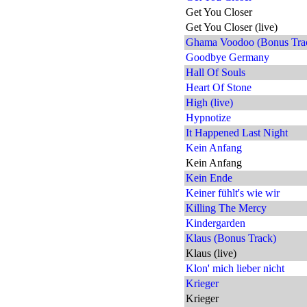
Get You Closer
Get You Closer (live)
Ghama Voodoo (Bonus Tra
Goodbye Germany
Hall Of Souls
Heart Of Stone
High (live)
Hypnotize
It Happened Last Night
Kein Anfang
Kein Anfang
Kein Ende
Keiner fühlt's wie wir
Killing The Mercy
Kindergarden
Klaus (Bonus Track)
Klaus (live)
Klon' mich lieber nicht
Krieger
Krieger