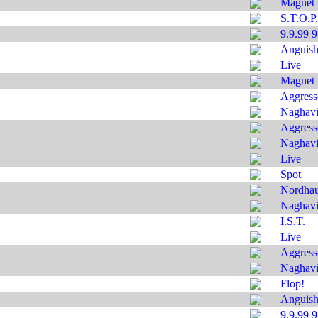
Magnet
S.T.O.P.
9.9.99 
Anguis
Live
Magnet
Aggress
Naghavi'
Aggress
Naghavi'
Live
Spot
Nordha
Naghavi'
I.S.T.
Live
Aggress
Naghavi'
Flop!
Anguis
9.9.99 