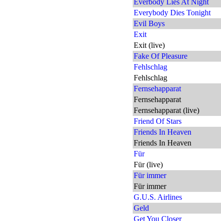
Everbody Lies At Night
Everybody Dies Tonight
Evil Boys
Exit
Exit (live)
Fake Of Pleasure
Fehlschlag
Fehlschlag
Fernsehapparat
Fernsehapparat
Fernsehapparat (live)
Friend Of Stars
Friends In Heaven
Friends In Heaven
Für
Für (live)
Für immer
Für immer
G.U.S. Airlines
Geld
Get You Closer