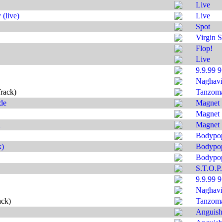
Live
(live)
Live
Spot
Virgin S
Flop!
Live
9.9.99 
Naghavi'
rack)
Tanzom
de
Magnet
Magnet
d
Magnet
Bodypo
k)
Bodypo
Bodypo
S.T.O.P.
9.9.99 
Naghavi'
ack)
Tanzom
Anguis