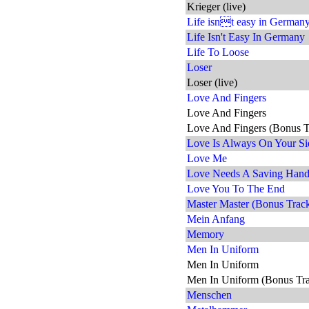
Krieger (live)
Life isnt easy in Germany 
Life Isn't Easy In Germany
Life To Loose
Loser
Loser (live)
Love And Fingers
Love And Fingers
Love And Fingers (Bonus T
Love Is Always On Your Si
Love Me
Love Needs A Saving Han
Love You To The End
Master Master (Bonus Trac
Mein Anfang
Memory
Men In Uniform
Men In Uniform
Men In Uniform (Bonus Tr
Menschen