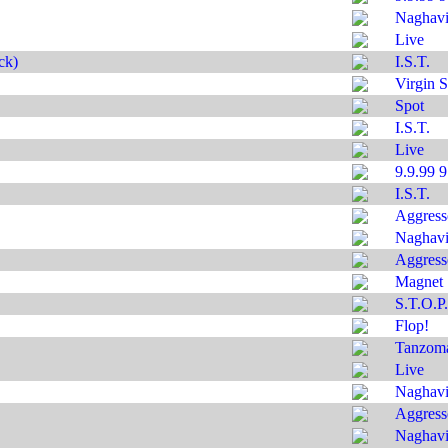
Naghavi'
Live
ck)
I.S.T.
Virgin S
Spot
I.S.T.
Live
9.9.99 
I.S.T.
Aggress
Naghavi'
Aggress
Magnet
S.T.O.P.
Flop!
Tanzom
Live
Naghavi'
Aggress
Naghavi'