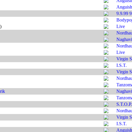
Anguis
Anguis
9.9.99 
Bodypo
)
Live
Nordha
Naghavi'
Nordha
Live
Virgin S
I.S.T.
Virgin S
Nordha
Tanzom
rik
Naghavi'
Tanzom
S.T.O.P.
Nordha
Virgin S
I.S.T.
Anguis