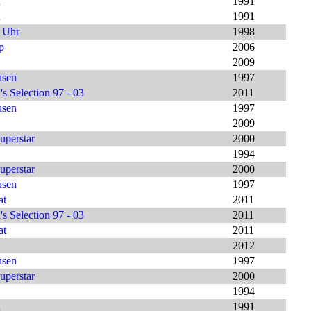
h
1991
h
1991
9 Uhr
1998
p
2006
2009
usen
1997
s Selection 97 - 03
2011
usen
1997
2009
uperstar
2000
1994
uperstar
2000
usen
1997
at
2011
s Selection 97 - 03
2011
at
2011
2012
usen
1997
uperstar
2000
1994
h
1991