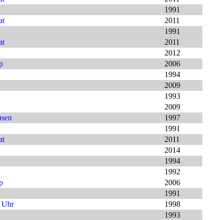
h
1991
at
2011
h
1991
at
2011
2012
p
2006
1994
2009
1993
2009
usen
1997
h
1991
at
2011
2014
1994
1992
p
2006
h
1991
9 Uhr
1998
1993