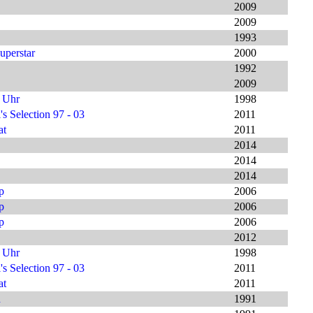
2009
2009
1993
uperstar
2000
1992
2009
9 Uhr
1998
s Selection 97 - 03
2011
at
2011
2014
2014
2014
p
2006
p
2006
p
2006
2012
9 Uhr
1998
s Selection 97 - 03
2011
at
2011
h
1991