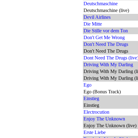
Deutschmaschine
Deutschmaschine (live)
Devil Airlines
Die Mitte
Die Stille vor dem Ton
Don't Get Me Wrong
Don't Need The Drugs
Don't Need The Drugs
Dont Need The Drugs (live
Driving With My Darling
Driving With My Darling (l
Driving With My Darling (l
Ego
Ego (Bonus Track)
Einstieg
Einstieg
Electrocution
Enjoy The Unknown
Enjoy The Unknown (live)
Erste Liebe