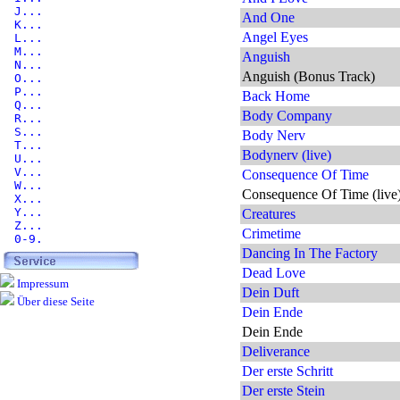
J...
And One
K...
Angel Eyes
L...
M...
Anguish
N...
Anguish (Bonus Track)
O...
P...
Back Home
Q...
Body Company
R...
S...
Body Nerv
T...
Bodynerv (live)
U...
V...
Consequence Of Time
W...
Consequence Of Time (live
X...
Y...
Creatures
Z...
Crimetime
0-9.
Dancing In The Factory
Dead Love
Impressum
Dein Duft
Über diese Seite
Dein Ende
Dein Ende
Deliverance
Der erste Schritt
Der erste Stein