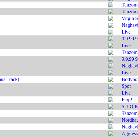
Tanzom
Tanzom
Virgin S
Naghavi'
Live
9.9.99 
Live
Tanzom
9.9.99 
Naghavi'
Live
us Track)
Bodypo
Spot
Live
Flop!
S.T.O.P.
Tanzom
Nordha
Naghavi'
Aggress