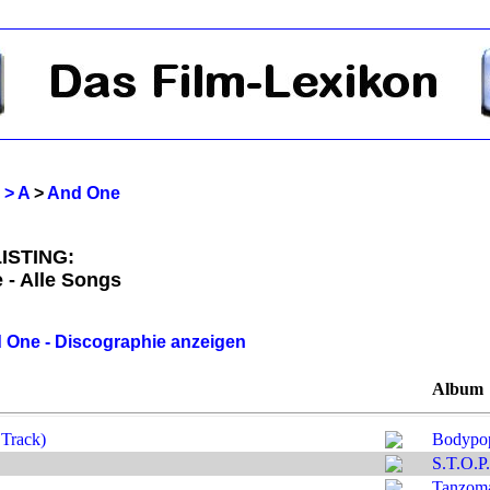
 > A
>
And One
ISTING:
 - Alle Songs
 One - Discographie anzeigen
Album
Track)
Bodypo
S.T.O.P.
Tanzom