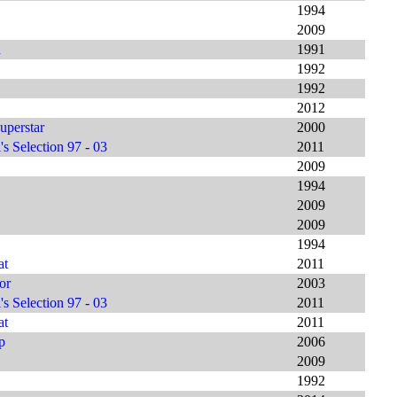
1994
2009
h
1991
1992
1992
2012
uperstar
2000
s Selection 97 - 03
2011
2009
1994
2009
2009
1994
at
2011
or
2003
s Selection 97 - 03
2011
at
2011
p
2006
2009
1992