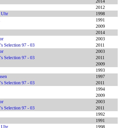
2014
2012
9 Uhr
1998
h
1991
2009
2014
or
2003
s Selection 97 - 03
2011
or
2003
s Selection 97 - 03
2011
2009
1993
usen
1997
s Selection 97 - 03
2011
1994
2009
or
2003
s Selection 97 - 03
2011
1992
h
1991
9 Uhr
1998