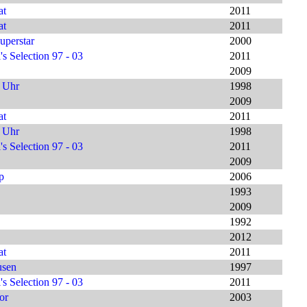
at
2011
at
2011
uperstar
2000
s Selection 97 - 03
2011
2009
9 Uhr
1998
2009
at
2011
9 Uhr
1998
s Selection 97 - 03
2011
2009
p
2006
1993
2009
1992
2012
at
2011
usen
1997
s Selection 97 - 03
2011
or
2003