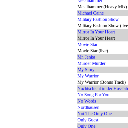
Metalhammer
Metalhammer (Heavy Mix)
Michael Caine
Military Fashion Show
Military Fashion Show (live
Mirror In Your Heart
Mirror In Your Heart
Movie Star
Movie Star (live)
Mr. Jenka
Murder Murder
My Story
My Warrior
My Warrior (Bonus Track)
Nachtschicht in der Hassfab
No Song For You
No Words
Nordhausen
Not The Only One
Only Guest
Only One