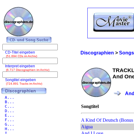
CD-Titel eingeben
Discographien
>
Songs
(51.694 CDs im Archiv)
Interpret eingeben
TRACKL
(6.717 Discographien im Archiv)
And One
Songtitel eingeben
(724.891 Tracks im Archiv)
And
A...
B...
Songtitel
C...
D...
E...
F...
A Kind Of Deutsch (Bonus 
G...
Aigua
H...
And I Love
I...