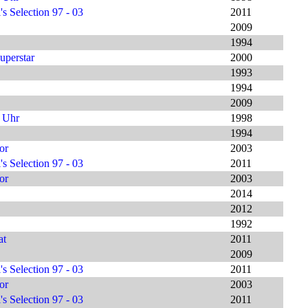
s Selection 97 - 03
2011
2009
1994
uperstar
2000
1993
1994
2009
9 Uhr
1998
1994
or
2003
s Selection 97 - 03
2011
or
2003
2014
2012
1992
at
2011
2009
s Selection 97 - 03
2011
or
2003
s Selection 97 - 03
2011