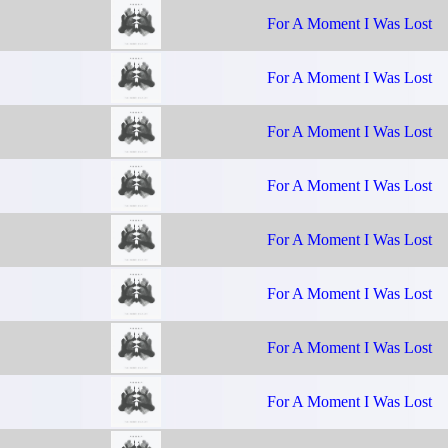
For A Moment I Was Lost
For A Moment I Was Lost
For A Moment I Was Lost
For A Moment I Was Lost
For A Moment I Was Lost
For A Moment I Was Lost
For A Moment I Was Lost
For A Moment I Was Lost