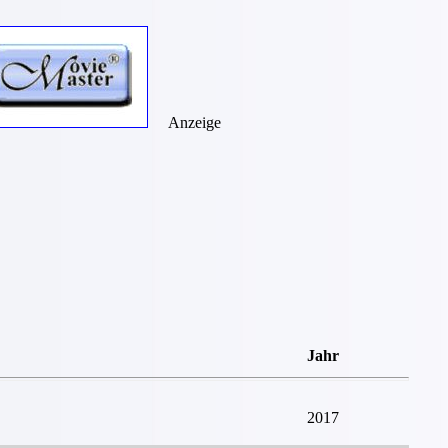
Anzeige
Jahr
2017