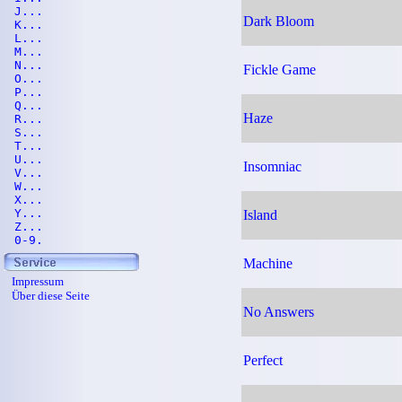
J...
Dark Bloom
K...
L...
M...
N...
Fickle Game
O...
P...
Q...
Haze
R...
S...
T...
U...
Insomniac
V...
W...
X...
Y...
Island
Z...
0-9.
Machine
Impressum
Über diese Seite
No Answers
Perfect