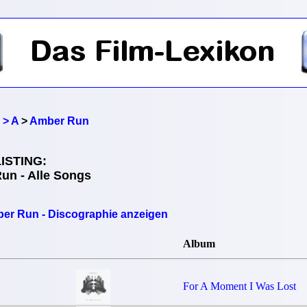
 > A
>
Amber Run
ISTING:
un - Alle Songs
er Run - Discographie anzeigen
Album
For A Moment I Was Lost