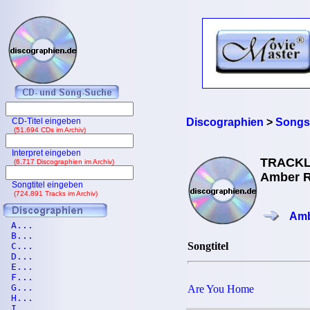
CD-Titel eingeben
Discographien
>
Songs
(51.694 CDs im Archiv)
Interpret eingeben
TRACKL
(6.717 Discographien im Archiv)
Amber R
Songtitel eingeben
(724.891 Tracks im Archiv)
Amb
A...
B...
Songtitel
C...
D...
E...
F...
G...
Are You Home
H...
I...