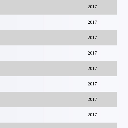
2017
2017
2017
2017
2017
2017
2017
2017