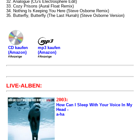
32. Analogue (CG's Electrosphere Edit)
33. Cozy Prisons (Aural Float Remix)
34. Nothing Is Keeping You Here (Steve Osborne Remix)
35. Butterfly, Butterfly (The Last Hurrah) (Steve Osborne Version)
mp3 kaufen
CD kaufen
(Amazon)
(Amazon)
#Anzeige
#Anzeige
LIVE-ALBEN:
2003:
How Can I Sleep With Your Voice In My
Head -
a-ha