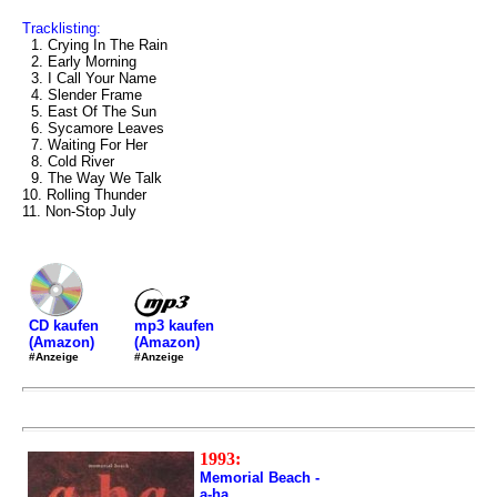
Tracklisting:
1. Crying In The Rain
2. Early Morning
3. I Call Your Name
4. Slender Frame
5. East Of The Sun
6. Sycamore Leaves
7. Waiting For Her
8. Cold River
9. The Way We Talk
10. Rolling Thunder
11. Non-Stop July
mp3 kaufen
CD kaufen
(Amazon)
(Amazon)
#Anzeige
#Anzeige
1993:
Memorial Beach -
a-ha