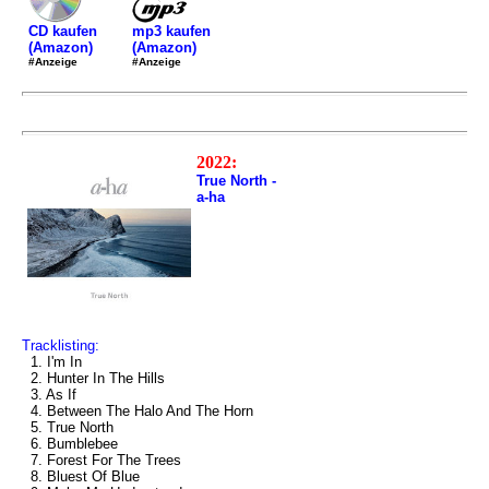
mp3 kaufen
CD kaufen
(Amazon)
(Amazon)
#Anzeige
#Anzeige
2022:
True North -
a-ha
Tracklisting:
1. I'm In
2. Hunter In The Hills
3. As If
4. Between The Halo And The Horn
5. True North
6. Bumblebee
7. Forest For The Trees
8. Bluest Of Blue