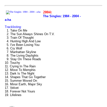
2004:
The Singles: 1984 - 2004 -
a-ha
Tracklisting:
1. Take On Me
2. The Sun Always Shines On T.V.
3. Train Of Thought
4. Hunting High And Low
5. I've Been Losing You
6. Cry Wolf
7. Manhattan Skyline
8. The Living Daylights
9. Stay On These Roads
10. Touchy
11. Crying In The Rain
12. Move To Memphis
13. Dark Is The Night
14. Shapes That Go Together
15. Summer Moved On
16. Minor Earth, Major Sky
17. Velvet
18. Forever Not Yours
19. Lifelines