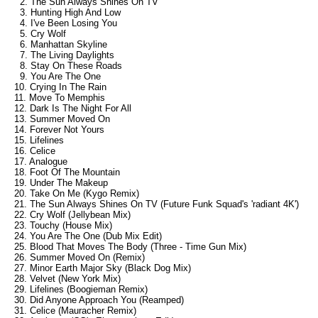
2. The Sun Always Shines On TV
3. Hunting High And Low
4. I've Been Losing You
5. Cry Wolf
6. Manhattan Skyline
7. The Living Daylights
8. Stay On These Roads
9. You Are The One
10. Crying In The Rain
11. Move To Memphis
12. Dark Is The Night For All
13. Summer Moved On
14. Forever Not Yours
15. Lifelines
16. Celice
17. Analogue
18. Foot Of The Mountain
19. Under The Makeup
20. Take On Me (Kygo Remix)
21. The Sun Always Shines On TV (Future Funk Squad's 'radiant 4K')
22. Cry Wolf (Jellybean Mix)
23. Touchy (House Mix)
24. You Are The One (Dub Mix Edit)
25. Blood That Moves The Body (Three - Time Gun Mix)
26. Summer Moved On (Remix)
27. Minor Earth Major Sky (Black Dog Mix)
28. Velvet (New York Mix)
29. Lifelines (Boogieman Remix)
30. Did Anyone Approach You (Reamped)
31. Celice (Mauracher Remix)