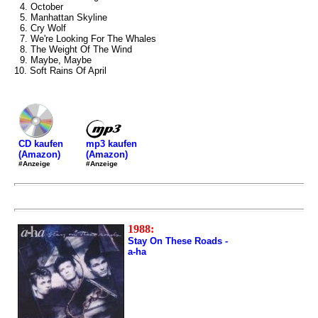
4. October
5. Manhattan Skyline
6. Cry Wolf
7. We're Looking For The Whales
8. The Weight Of The Wind
9. Maybe, Maybe
10. Soft Rains Of April
mp3 kaufen
CD kaufen
(Amazon)
(Amazon)
#Anzeige
#Anzeige
1988:
Stay On These Roads -
a-ha