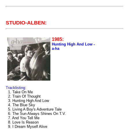
STUDIO-ALBEN:
1985:
Hunting High And Low -
a-ha
Tracklisting:
1. Take On Me
2. Train Of Thought
3. Hunting High And Low
4. The Blue Sky
5. Living A Boy's Adventure Tale
6. The Sun Always Shines On T.V.
7. And You Tell Me
8. Love Is Reason
9. I Dream Myself Alive