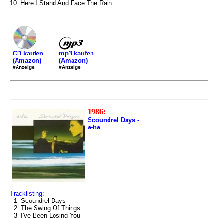
10. Here I Stand And Face The Rain
mp3 kaufen
CD kaufen
(Amazon)
(Amazon)
#Anzeige
#Anzeige
1986:
Scoundrel Days -
a-ha
Tracklisting:
1. Scoundrel Days
2. The Swing Of Things
3. I've Been Losing You