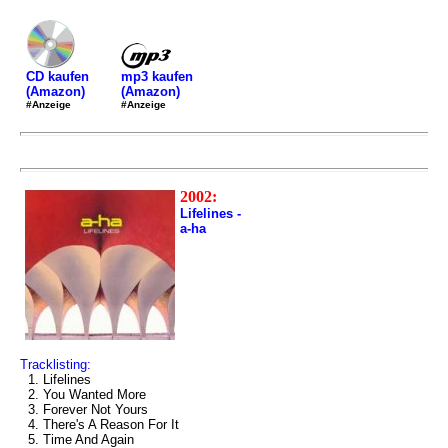
mp3 kaufen
CD kaufen
(Amazon)
(Amazon)
#Anzeige
#Anzeige
2002:
Lifelines -
a-ha
Tracklisting:
1. Lifelines
2. You Wanted More
3. Forever Not Yours
4. There's A Reason For It
5. Time And Again