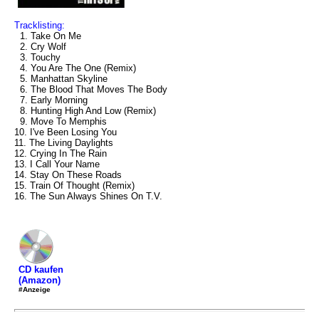
Tracklisting:
1. Take On Me
2. Cry Wolf
3. Touchy
4. You Are The One (Remix)
5. Manhattan Skyline
6. The Blood That Moves The Body
7. Early Morning
8. Hunting High And Low (Remix)
9. Move To Memphis
10. I've Been Losing You
11. The Living Daylights
12. Crying In The Rain
13. I Call Your Name
14. Stay On These Roads
15. Train Of Thought (Remix)
16. The Sun Always Shines On T.V.
CD kaufen
(Amazon)
#Anzeige