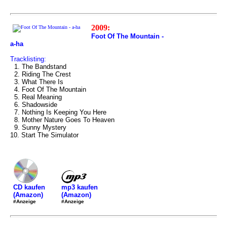
2009:
Foot Of The Mountain -
a-ha
Tracklisting:
1. The Bandstand
2. Riding The Crest
3. What There Is
4. Foot Of The Mountain
5. Real Meaning
6. Shadowside
7. Nothing Is Keeping You Here
8. Mother Nature Goes To Heaven
9. Sunny Mystery
10. Start The Simulator
mp3 kaufen
CD kaufen
(Amazon)
(Amazon)
#Anzeige
#Anzeige