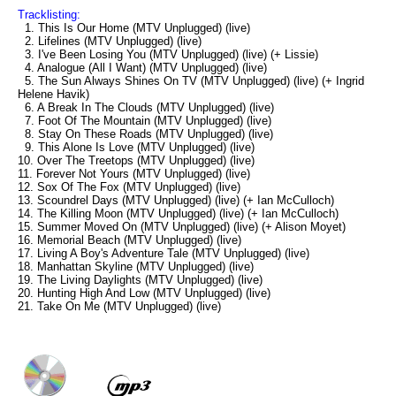
Tracklisting:
1. This Is Our Home (MTV Unplugged) (live)
2. Lifelines (MTV Unplugged) (live)
3. I've Been Losing You (MTV Unplugged) (live) (+ Lissie)
4. Analogue (All I Want) (MTV Unplugged) (live)
5. The Sun Always Shines On TV (MTV Unplugged) (live) (+ Ingrid
Helene Havik)
6. A Break In The Clouds (MTV Unplugged) (live)
7. Foot Of The Mountain (MTV Unplugged) (live)
8. Stay On These Roads (MTV Unplugged) (live)
9. This Alone Is Love (MTV Unplugged) (live)
10. Over The Treetops (MTV Unplugged) (live)
11. Forever Not Yours (MTV Unplugged) (live)
12. Sox Of The Fox (MTV Unplugged) (live)
13. Scoundrel Days (MTV Unplugged) (live) (+ Ian McCulloch)
14. The Killing Moon (MTV Unplugged) (live) (+ Ian McCulloch)
15. Summer Moved On (MTV Unplugged) (live) (+ Alison Moyet)
16. Memorial Beach (MTV Unplugged) (live)
17. Living A Boy's Adventure Tale (MTV Unplugged) (live)
18. Manhattan Skyline (MTV Unplugged) (live)
19. The Living Daylights (MTV Unplugged) (live)
20. Hunting High And Low (MTV Unplugged) (live)
21. Take On Me (MTV Unplugged) (live)