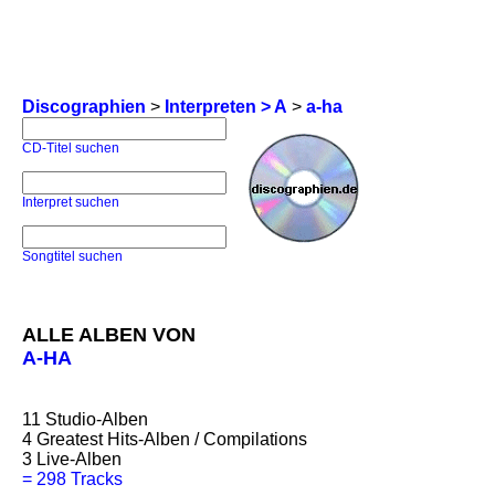
Discographien
>
Interpreten > A
>
a-ha
CD-Titel suchen
Interpret suchen
Songtitel suchen
ALLE ALBEN VON
A-HA
11
Studio-Alben
4
Greatest Hits-Alben / Compilations
3
Live-Alben
=
298 Tracks