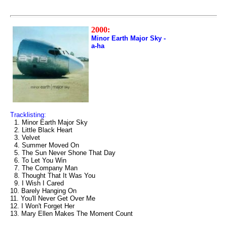
2000:
Minor Earth Major Sky -
a-ha
Tracklisting:
1. Minor Earth Major Sky
2. Little Black Heart
3. Velvet
4. Summer Moved On
5. The Sun Never Shone That Day
6. To Let You Win
7. The Company Man
8. Thought That It Was You
9. I Wish I Cared
10. Barely Hanging On
11. You'll Never Get Over Me
12. I Won't Forget Her
13. Mary Ellen Makes The Moment Count