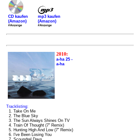
mp3 kaufen
CD kaufen
(Amazon)
(Amazon)
#Anzeige
#Anzeige
2010:
a-ha 25 -
a-ha
Tracklisting:
1. Take On Me
2. The Blue Sky
3. The Sun Always Shines On TV
4. Train Of Thought (7'' Remix)
5. Hunting High And Low (7'' Remix)
6. I've Been Losing You
7. Scoundrel Days