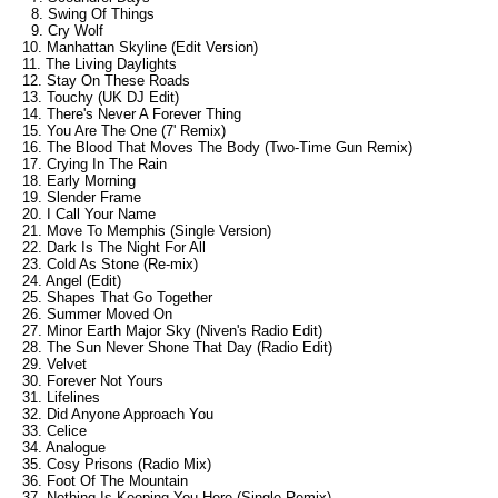
8. Swing Of Things
9. Cry Wolf
10. Manhattan Skyline (Edit Version)
11. The Living Daylights
12. Stay On These Roads
13. Touchy (UK DJ Edit)
14. There's Never A Forever Thing
15. You Are The One (7' Remix)
16. The Blood That Moves The Body (Two-Time Gun Remix)
17. Crying In The Rain
18. Early Morning
19. Slender Frame
20. I Call Your Name
21. Move To Memphis (Single Version)
22. Dark Is The Night For All
23. Cold As Stone (Re-mix)
24. Angel (Edit)
25. Shapes That Go Together
26. Summer Moved On
27. Minor Earth Major Sky (Niven's Radio Edit)
28. The Sun Never Shone That Day (Radio Edit)
29. Velvet
30. Forever Not Yours
31. Lifelines
32. Did Anyone Approach You
33. Celice
34. Analogue
35. Cosy Prisons (Radio Mix)
36. Foot Of The Mountain
37. Nothing Is Keeping You Here (Single Remix)