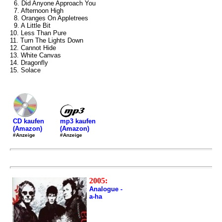
6. Did Anyone Approach You
7. Afternoon High
8. Oranges On Appletrees
9. A Little Bit
10. Less Than Pure
11. Turn The Lights Down
12. Cannot Hide
13. White Canvas
14. Dragonfly
15. Solace
mp3 kaufen
CD kaufen
(Amazon)
(Amazon)
#Anzeige
#Anzeige
2005:
Analogue -
a-ha