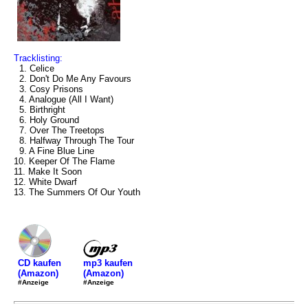
Tracklisting:
1. Celice
2. Don't Do Me Any Favours
3. Cosy Prisons
4. Analogue (All I Want)
5. Birthright
6. Holy Ground
7. Over The Treetops
8. Halfway Through The Tour
9. A Fine Blue Line
10. Keeper Of The Flame
11. Make It Soon
12. White Dwarf
13. The Summers Of Our Youth
mp3 kaufen
CD kaufen
(Amazon)
(Amazon)
#Anzeige
#Anzeige