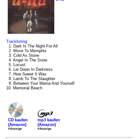
Tracklisting:
1. Dark Is The Night For All
2. Move To Memphis
3. Cold As Stone
4. Angel In The Snow
5. Locust
6. Lie Down In Darkness
7. How Sweet It Was
8. Lamb To The Slaughter
9. Between Your Mama And Yourself
10. Memorial Beach
mp3 kaufen
CD kaufen
(Amazon)
(Amazon)
#Anzeige
#Anzeige