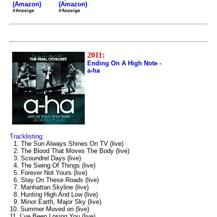
(Amazon)
(Amazon)
#Anzeige
#Anzeige
2011:
Ending On A High Note -
a-ha
Tracklisting:
1. The Sun Always Shines On TV (live)
2. The Blood That Moves The Body (live)
3. Scoundrel Days (live)
4. The Swing Of Things (live)
5. Forever Not Yours (live)
6. Stay On These Roads (live)
7. Manhattan Skyline (live)
8. Hunting High And Low (live)
9. Minor Earth, Major Sky (live)
10. Summer Moved on (live)
11. I`ve Been Losing You (live)