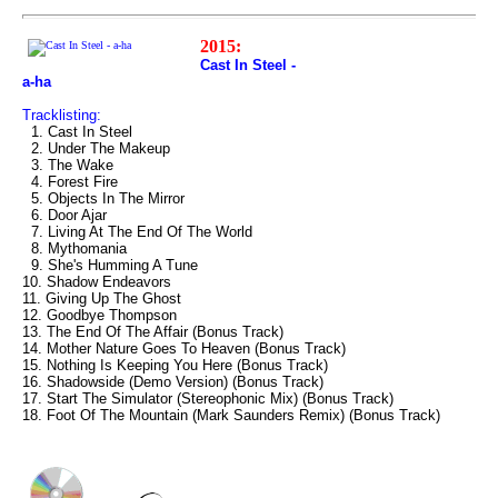
2015:
Cast In Steel -
a-ha
Tracklisting:
1. Cast In Steel
2. Under The Makeup
3. The Wake
4. Forest Fire
5. Objects In The Mirror
6. Door Ajar
7. Living At The End Of The World
8. Mythomania
9. She's Humming A Tune
10. Shadow Endeavors
11. Giving Up The Ghost
12. Goodbye Thompson
13. The End Of The Affair (Bonus Track)
14. Mother Nature Goes To Heaven (Bonus Track)
15. Nothing Is Keeping You Here (Bonus Track)
16. Shadowside (Demo Version) (Bonus Track)
17. Start The Simulator (Stereophonic Mix) (Bonus Track)
18. Foot Of The Mountain (Mark Saunders Remix) (Bonus Track)