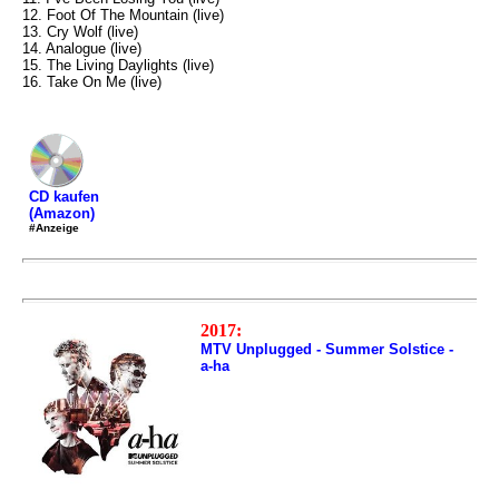
12. Foot Of The Mountain (live)
13. Cry Wolf (live)
14. Analogue (live)
15. The Living Daylights (live)
16. Take On Me (live)
CD kaufen
(Amazon)
#Anzeige
2017:
MTV Unplugged - Summer Solstice -
a-ha