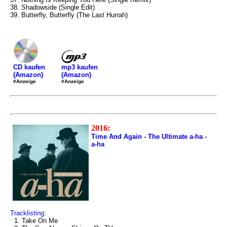
38. Shadowside (Single Edit)
39. Butterfly, Butterfly (The Last Hurrah)
mp3 kaufen
CD kaufen
(Amazon)
(Amazon)
#Anzeige
#Anzeige
2016:
Time And Again - The Ultimate a-ha -
a-ha
Tracklisting:
1. Take On Me