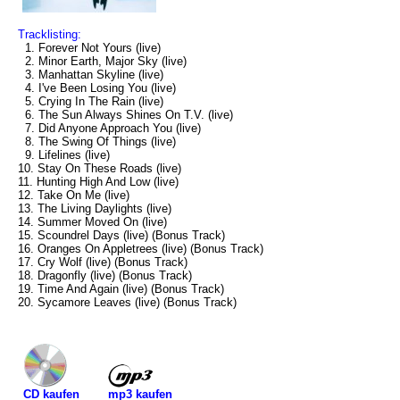
Tracklisting:
1. Forever Not Yours (live)
2. Minor Earth, Major Sky (live)
3. Manhattan Skyline (live)
4. I've Been Losing You (live)
5. Crying In The Rain (live)
6. The Sun Always Shines On T.V. (live)
7. Did Anyone Approach You (live)
8. The Swing Of Things (live)
9. Lifelines (live)
10. Stay On These Roads (live)
11. Hunting High And Low (live)
12. Take On Me (live)
13. The Living Daylights (live)
14. Summer Moved On (live)
15. Scoundrel Days (live) (Bonus Track)
16. Oranges On Appletrees (live) (Bonus Track)
17. Cry Wolf (live) (Bonus Track)
18. Dragonfly (live) (Bonus Track)
19. Time And Again (live) (Bonus Track)
20. Sycamore Leaves (live) (Bonus Track)
mp3 kaufen
CD kaufen