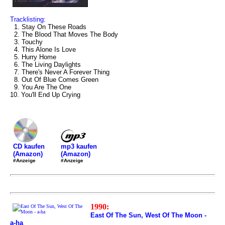
Tracklisting:
1. Stay On These Roads
2. The Blood That Moves The Body
3. Touchy
4. This Alone Is Love
5. Hurry Home
6. The Living Daylights
7. There's Never A Forever Thing
8. Out Of Blue Comes Green
9. You Are The One
10. You'll End Up Crying
mp3 kaufen
CD kaufen
(Amazon)
(Amazon)
#Anzeige
#Anzeige
1990:
East Of The Sun, West Of The Moon -
a-ha