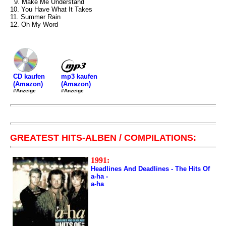
9. Make Me Understand
10. You Have What It Takes
11. Summer Rain
12. Oh My Word
mp3 kaufen
CD kaufen
(Amazon)
(Amazon)
#Anzeige
#Anzeige
GREATEST HITS-ALBEN / COMPILATIONS:
1991:
Headlines And Deadlines - The Hits Of
a-ha -
a-ha