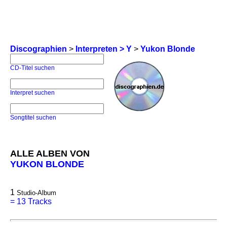
Discographien
>
Interpreten > Y
>
Yukon Blonde
CD-Titel suchen
Interpret suchen
Songtitel suchen
ALLE ALBEN VON
YUKON BLONDE
1
Studio-Album
=
13 Tracks