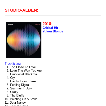
STUDIO-ALBEN:
2018:
Critical Hit -
Yukon Blonde
Tracklisting:
1. Too Close To Love
2. Love The Way You Are
3. Emotional Blackmail
4. Cry
5. Hardly Even There
6. Feeling Digital
7. Summer In July
8. Crazy
9. The Bluffs
10. Painting On A Smile
11. Dear Nancy