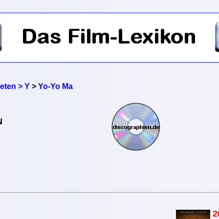
reten > Y
>
Yo-Yo Ma
N
2