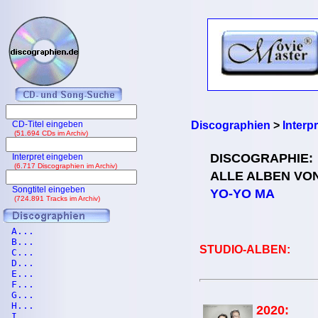
CD-Titel eingeben
Discographien
>
Interp
(51.694 CDs im Archiv)
DISCOGRAPHIE:
Interpret eingeben
(6.717 Discographien im Archiv)
ALLE ALBEN VO
Songtitel eingeben
YO-YO MA
(724.891 Tracks im Archiv)
A...
B...
STUDIO-ALBEN:
C...
D...
E...
F...
G...
H...
2020:
I...