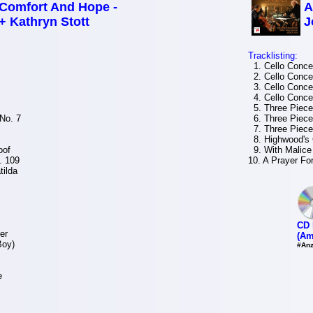
Comfort And Hope -
A
+ Kathryn Stott
J
Tracklisting:
1. Cello Concer
2. Cello Concer
3. Cello Concer
4. Cello Concer
5. Three Pieces
No. 7
6. Three Pieces
7. Three Pieces
8. Highwood's
oof
9. With Malice
. 109
10. A Prayer Fo
tilda
CD 
er
(Am
Boy)
#Anz
e