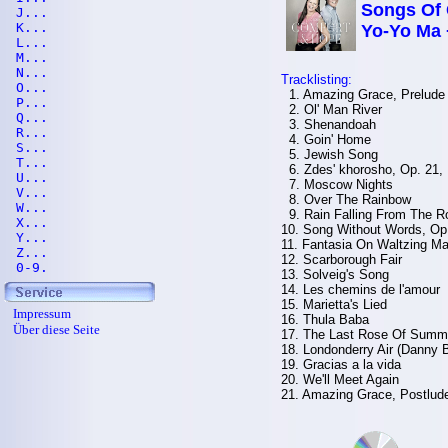
Songs Of 
J...
K...
Yo-Yo Ma 
L...
M...
N...
Tracklisting:
O...
1. Amazing Grace, Prelude
P...
2. Ol' Man River
Q...
3. Shenandoah
R...
4. Goin' Home
S...
5. Jewish Song
T...
6. Zdes' khorosho, Op. 21, 
U...
7. Moscow Nights
V...
8. Over The Rainbow
W...
9. Rain Falling From The R
X...
10. Song Without Words, Op
Y...
11. Fantasia On Waltzing Ma
Z...
12. Scarborough Fair
0-9.
13. Solveig's Song
14. Les chemins de l'amour
15. Marietta's Lied
Impressum
16. Thula Baba
Über diese Seite
17. The Last Rose Of Summ
18. Londonderry Air (Danny 
19. Gracias a la vida
20. We'll Meet Again
21. Amazing Grace, Postlud