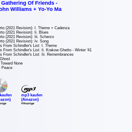
 Gathering Of Friends -
ohn Williams + Yo-Yo Ma
to (2021 Revision): I. Theme + Cadenza
to (2021 Revision): Ii. Blues
to (2021 Revision): Iii. Scherzo
to (2021 Revision): Iv. Song
 From Schindler's List: I. Theme
 From Schindler's List: Ii. Krakow Ghetto - Winter '41
 From Schindler's List: Iii. Remembrances
 Ghost
 Toward None
r Peace
mp3 kaufen
kaufen
(Amazon)
azon)
#Anzeige
eige