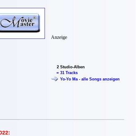
Anzeige
2
Studio-Alben
=
31 Tracks
Yo-Yo Ma - alle Songs anzeigen
022: