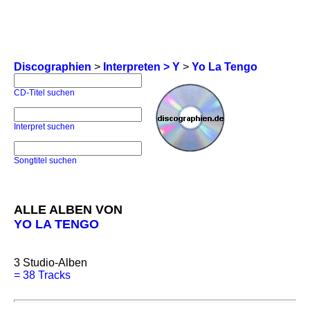
Discographien
>
Interpreten > Y
>
Yo La Tengo
CD-Titel suchen
Interpret suchen
Songtitel suchen
ALLE ALBEN VON
YO LA TENGO
3
Studio-Alben
=
38 Tracks