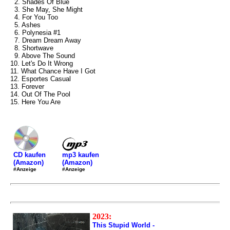
2. Shades Of Blue
3. She May, She Might
4. For You Too
5. Ashes
6. Polynesia #1
7. Dream Dream Away
8. Shortwave
9. Above The Sound
10. Let's Do It Wrong
11. What Chance Have I Got
12. Esportes Casual
13. Forever
14. Out Of The Pool
15. Here You Are
mp3 kaufen
CD kaufen
(Amazon)
(Amazon)
#Anzeige
#Anzeige
2023:
This Stupid World -