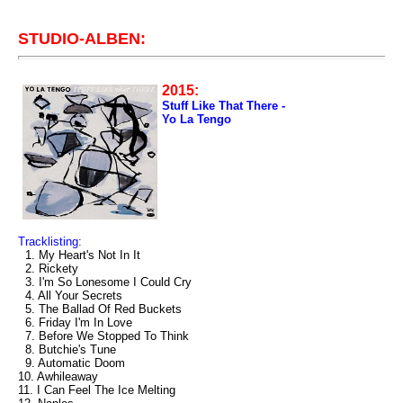
STUDIO-ALBEN:
2015:
Stuff Like That There -
Yo La Tengo
Tracklisting:
1. My Heart's Not In It
2. Rickety
3. I'm So Lonesome I Could Cry
4. All Your Secrets
5. The Ballad Of Red Buckets
6. Friday I'm In Love
7. Before We Stopped To Think
8. Butchie's Tune
9. Automatic Doom
10. Awhileaway
11. I Can Feel The Ice Melting