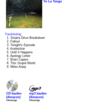
Yo La Tengo
Tracklisting:
1. Sinatra Drive Breakdown
2. Fallout
3. Tonight's Episode
4. Aselestine
5. Until It Happens
6. Apology Letter
7. Brain Capers
8. This Stupid World
9. Miles Away
mp3 kaufen
CD kaufen
(Amazon)
(Amazon)
#Anzeige
#Anzeige