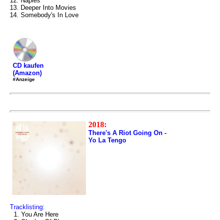
12. Naples
13. Deeper Into Movies
14. Somebody's In Love
CD kaufen
(Amazon)
#Anzeige
2018:
There's A Riot Going On -
Yo La Tengo
Tracklisting:
1. You Are Here