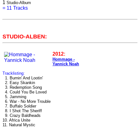
1
Studio-Album
=
11 Tracks
STUDIO-ALBEN:
2012:
Hommage -
Yannick Noah
Tracklisting:
1. Burnin' And Lootin'
2. Easy Skankin
3. Redemption Song
4. Could You Be Loved
5. Jamming
6. War - No More Trouble
7. Buffalo Soldier
8. I Shot The Sheriff
9. Crazy Baldheads
10. Africa Unite
11. Natural Mystic