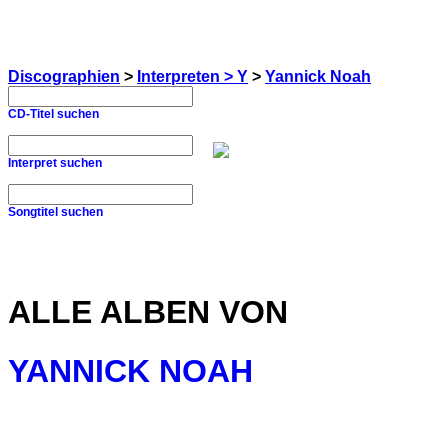
Discographien
>
Interpreten > Y
>
Yannick Noah
CD-Titel suchen
Interpret suchen
Songtitel suchen
ALLE ALBEN VON
YANNICK NOAH