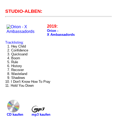
STUDIO-ALBEN:
2019:
Orion -
X Ambassadords
Tracklisting:
1. Hey Child
2. Confidence
3. Quicksand
4. Boom
5. Rule
6. History
7. Recover
8. Wasteland
9. Shadows
10. I Don't Know How To Pray
11. Hold You Down
mp3 kaufen
CD kaufen