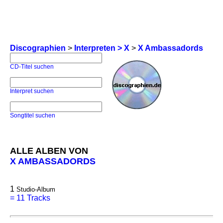
Discographien
>
Interpreten > X
>
X Ambassadords
CD-Titel suchen
Interpret suchen
Songtitel suchen
ALLE ALBEN VON
X AMBASSADORDS
1
Studio-Album
=
11 Tracks