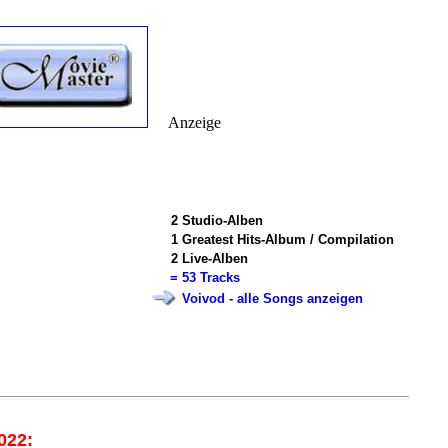
Anzeige
2
Studio-Alben
1
Greatest Hits-Album / Compilation
2
Live-Alben
=
53 Tracks
Voivod - alle Songs anzeigen
022: