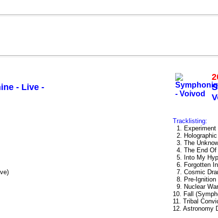
2
ne - Live -
S
V
Tracklisting:
1. Experiment 
2. Holographic
3. The Unknow
4. The End Of 
5. Into My Hyp
6. Forgotten I
ve)
7. Cosmic Dra
8. Pre-Ignition
9. Nuclear War
10. Fall (Symph
11. Tribal Conv
12. Astronomy 