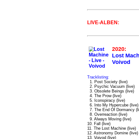
LIVE-ALBEN:
2020:
Lost Machi
Voivod
Tracklisting:
1. Post Society (live)
2. Psychic Vacuum (live)
3. Obsolete Beings (live)
4. The Prow (live)
5. Iconspiracy (live)
6. Into My Hypercube (live)
7. The End Of Dormancy (li
8. Overreaction (live)
9. Always Moving (live)
10. Fall (live)
11. The Lost Machine (live)
12. Astronomy Domine (live)
13. Voivod (live)