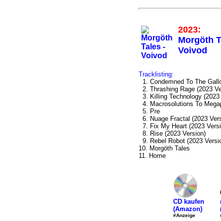
2023:
Morgöth T
Voivod
Tracklisting:
1. Condemned To The Gallo
2. Thrashing Rage (2023 Ve
3. Killing Technology (2023
4. Macrosolutions To Megap
5. Pre
6. Nuage Fractal (2023 Vers
7. Fix My Heart (2023 Versi
8. Rise (2023 Version)
9. Rebel Robot (2023 Versi
10. Morgöth Tales
11. Home
CD kaufen
(Amazon)
#Anzeige