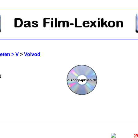
reten > V
>
Voivod
N
2