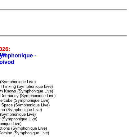
026:
ymphonique -
oivod
(Symphonique Live)
 Thinking (Symphonique Live)
n Knows (Symphonique Live)
Dormancy (Symphonique Live)
ercube (Symphonique Live)
n Space (Symphonique Live)
ma (Symphonique Live)
 (Symphonique Live)
 (Symphonique Live)
onique Live)
ictions (Symphonique Live)
Domine (Symphonique Live)