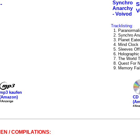
-
S
V
Tracklisting:
1. Paranormal
2. Synchro An
3. Planet Eate
4. Mind Clock
5. Sleeves Off
6. Holographic
7. The World 
8. Quest For N
9. Memory Fail
mp3 kaufen
(Amazon)
CD 
#Anzeige
(Am
#Anz
EN / COMPILATIONS: