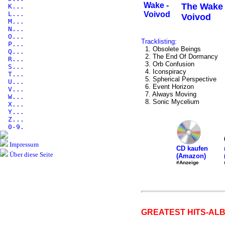
The Wake 
K...
L...
Voivod
M...
N...
O...
Tracklisting:
P...
1. Obsolete Beings
Q...
2. The End Of Dormancy
R...
3. Orb Confusion
S...
4. Iconspiracy
T...
5. Spherical Perspective
U...
6. Event Horizon
V...
7. Always Moving
W...
8. Sonic Mycelium
X...
Y...
Z...
0-9.
Impressum
CD kaufen
Über diese Seite
(Amazon)
#Anzeige
GREATEST HITS-ALB