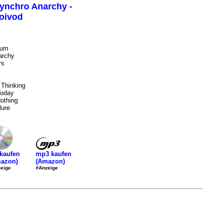
ynchro Anarchy -
oivod
ium
archy
rs
 Thinking
Today
othing
ure
mp3 kaufen
kaufen
(Amazon)
azon)
#Anzeige
eige