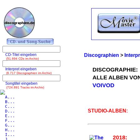
CD-Titel eingeben
Discographien
>
Interp
(51.694 CDs im Archiv)
DISCOGRAPHIE:
Interpret eingeben
(6.717 Discographien im Archiv)
ALLE ALBEN VO
Songtitel eingeben
VOIVOD
(724.891 Tracks im Archiv)
A...
B...
C...
STUDIO-ALBEN:
D...
E...
F...
G...
H...
I...
2018:
J...