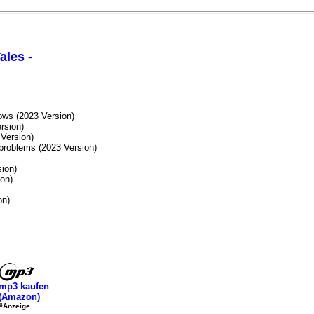
ales -
ws (2023 Version)
rsion)
 Version)
roblems (2023 Version)
ion)
on)
on)
mp3 kaufen
(Amazon)
#Anzeige