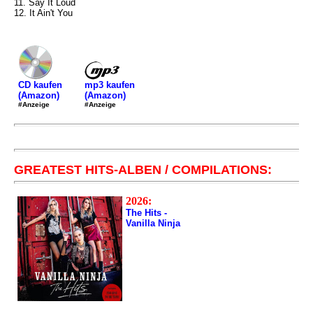
11. Say It Loud
12. It Ain't You
mp3 kaufen
CD kaufen
(Amazon)
(Amazon)
#Anzeige
#Anzeige
GREATEST HITS-ALBEN / COMPILATIONS:
2026:
The Hits -
Vanilla Ninja