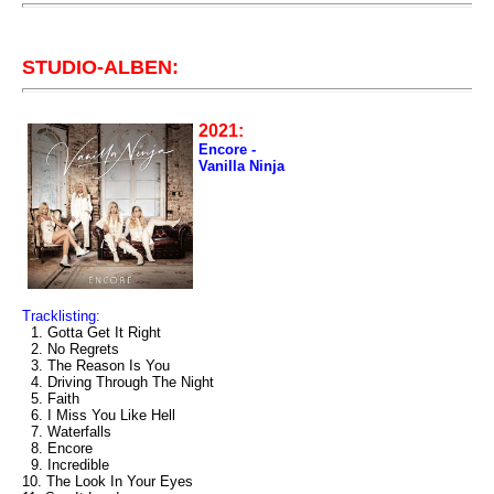
STUDIO-ALBEN:
2021:
Encore -
Vanilla Ninja
Tracklisting:
1. Gotta Get It Right
2. No Regrets
3. The Reason Is You
4. Driving Through The Night
5. Faith
6. I Miss You Like Hell
7. Waterfalls
8. Encore
9. Incredible
10. The Look In Your Eyes