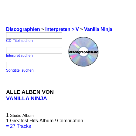
Discographien
>
Interpreten > V
>
Vanilla Ninja
CD-Titel suchen
Interpret suchen
Songtitel suchen
ALLE ALBEN VON
VANILLA NINJA
1
Studio-Album
1
Greatest Hits-Album / Compilation
=
27 Tracks