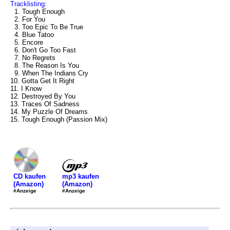
Tracklisting:
1. Tough Enough
2. For You
3. Too Epic To Be True
4. Blue Tatoo
5. Encore
6. Don't Go Too Fast
7. No Regrets
8. The Reason Is You
9. When The Indians Cry
10. Gotta Get It Right
11. I Know
12. Destroyed By You
13. Traces Of Sadness
14. My Puzzle Of Dreams
15. Tough Enough (Passion Mix)
mp3 kaufen
CD kaufen
(Amazon)
(Amazon)
#Anzeige
#Anzeige