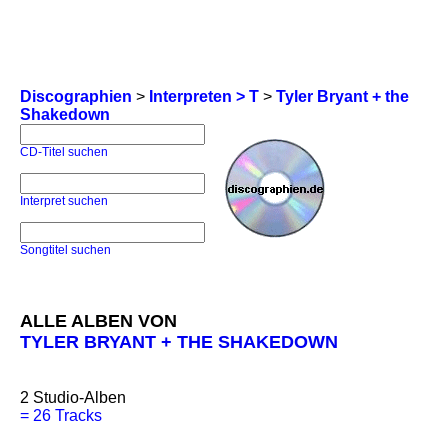
Discographien
>
Interpreten > T
>
Tyler Bryant + the
Shakedown
CD-Titel suchen
Interpret suchen
Songtitel suchen
ALLE ALBEN VON
TYLER BRYANT + THE SHAKEDOWN
2
Studio-Alben
=
26 Tracks