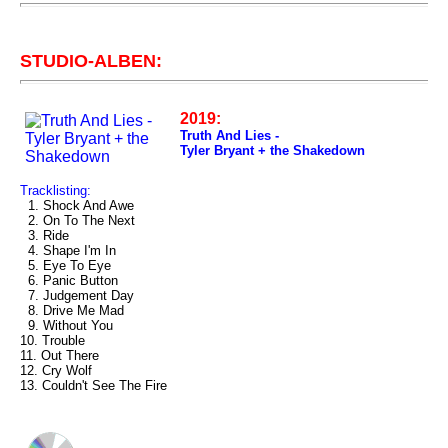
STUDIO-ALBEN:
2019:
Truth And Lies -
Tyler Bryant + the Shakedown
Tracklisting:
1. Shock And Awe
2. On To The Next
3. Ride
4. Shape I'm In
5. Eye To Eye
6. Panic Button
7. Judgement Day
8. Drive Me Mad
9. Without You
10. Trouble
11. Out There
12. Cry Wolf
13. Couldn't See The Fire