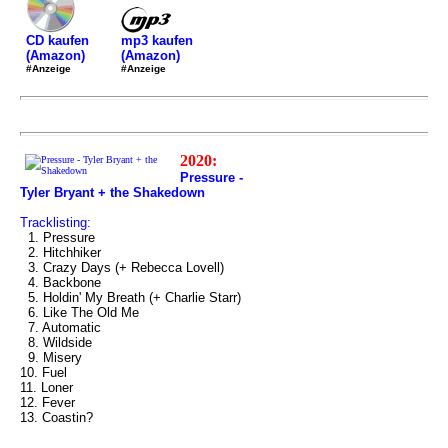
mp3 kaufen
CD kaufen
(Amazon)
(Amazon)
#Anzeige
#Anzeige
2020:
Pressure -
Tyler Bryant + the Shakedown
Tracklisting:
1. Pressure
2. Hitchhiker
3. Crazy Days (+ Rebecca Lovell)
4. Backbone
5. Holdin' My Breath (+ Charlie Starr)
6. Like The Old Me
7. Automatic
8. Wildside
9. Misery
10. Fuel
11. Loner
12. Fever
13. Coastin?