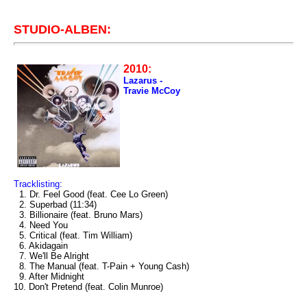
STUDIO-ALBEN:
2010:
Lazarus -
Travie McCoy
Tracklisting:
1. Dr. Feel Good (feat. Cee Lo Green)
2. Superbad (11:34)
3. Billionaire (feat. Bruno Mars)
4. Need You
5. Critical (feat. Tim William)
6. Akidagain
7. We'll Be Alright
8. The Manual (feat. T-Pain + Young Cash)
9. After Midnight
10. Don't Pretend (feat. Colin Munroe)