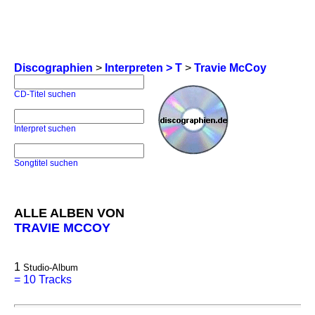
Discographien
>
Interpreten > T
>
Travie McCoy
CD-Titel suchen
Interpret suchen
Songtitel suchen
ALLE ALBEN VON
TRAVIE MCCOY
1
Studio-Album
=
10 Tracks