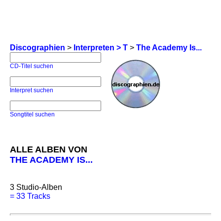
Discographien
>
Interpreten > T
>
The Academy Is...
CD-Titel suchen
Interpret suchen
Songtitel suchen
ALLE ALBEN VON
THE ACADEMY IS...
3
Studio-Alben
=
33 Tracks