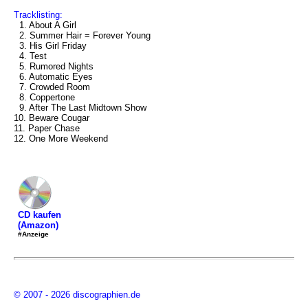
Tracklisting:
1. About A Girl
2. Summer Hair = Forever Young
3. His Girl Friday
4. Test
5. Rumored Nights
6. Automatic Eyes
7. Crowded Room
8. Coppertone
9. After The Last Midtown Show
10. Beware Cougar
11. Paper Chase
12. One More Weekend
CD kaufen
(Amazon)
#Anzeige
© 2007 - 2026 discographien.de