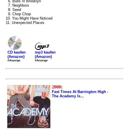
6. Bulls In Brooklyn
7. Neighbors
8. Seed
9. Chop Chop
10. You Might Have Noticed
11. Unexpected Places
mp3 kaufen
CD kaufen
(Amazon)
(Amazon)
#Anzeige
#Anzeige
2008:
Fast Times At Barrington High -
The Academy Is...