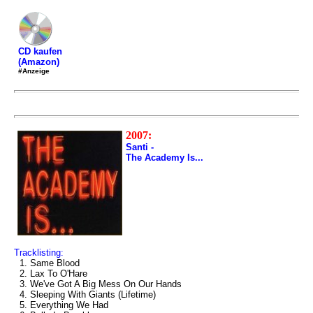
CD kaufen
(Amazon)
#Anzeige
2007:
Santi -
The Academy Is...
Tracklisting:
1. Same Blood
2. Lax To O'Hare
3. We've Got A Big Mess On Our Hands
4. Sleeping With Giants (Lifetime)
5. Everything We Had