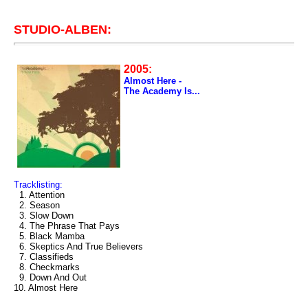
STUDIO-ALBEN:
2005:
Almost Here -
The Academy Is...
Tracklisting:
1. Attention
2. Season
3. Slow Down
4. The Phrase That Pays
5. Black Mamba
6. Skeptics And True Believers
7. Classifieds
8. Checkmarks
9. Down And Out
10. Almost Here