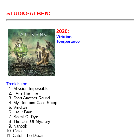
STUDIO-ALBEN:
2020:
Viridian -
Temperance
Tracklisting:
1. Mission Impossible
2. I Am The Fire
3. Start Another Round
4. My Demons Can't Sleep
5. Viridian
6. Let It Beat
7. Scent Of Dye
8. The Cult Of Mystery
9. Nanook
10. Gaia
11. Catch The Dream