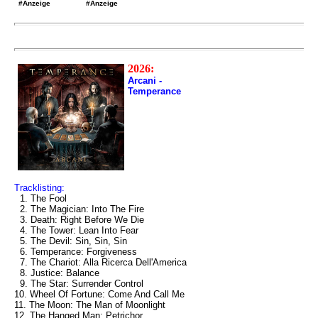
#Anzeige
#Anzeige
2026:
Arcani -
Temperance
Tracklisting:
1. The Fool
2. The Magician: Into The Fire
3. Death: Right Before We Die
4. The Tower: Lean Into Fear
5. The Devil: Sin, Sin, Sin
6. Temperance: Forgiveness
7. The Chariot: Alla Ricerca Dell'America
8. Justice: Balance
9. The Star: Surrender Control
10. Wheel Of Fortune: Come And Call Me
11. The Moon: The Man of Moonlight
12. The Hanged Man: Petrichor