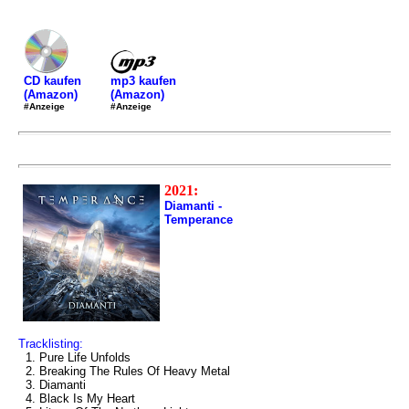
mp3 kaufen
CD kaufen
(Amazon)
(Amazon)
#Anzeige
#Anzeige
2021:
Diamanti -
Temperance
Tracklisting:
1. Pure Life Unfolds
2. Breaking The Rules Of Heavy Metal
3. Diamanti
4. Black Is My Heart