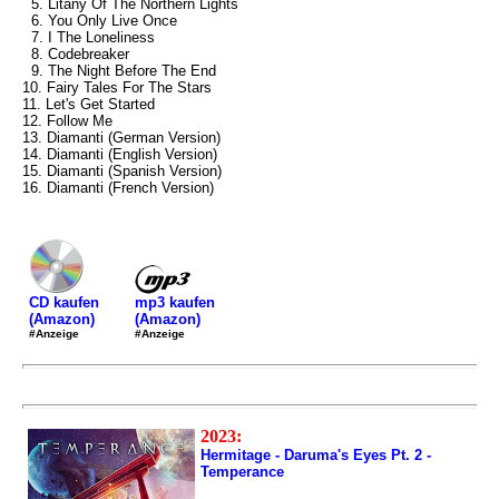
5. Litany Of The Northern Lights
6. You Only Live Once
7. I The Loneliness
8. Codebreaker
9. The Night Before The End
10. Fairy Tales For The Stars
11. Let's Get Started
12. Follow Me
13. Diamanti (German Version)
14. Diamanti (English Version)
15. Diamanti (Spanish Version)
16. Diamanti (French Version)
mp3 kaufen
CD kaufen
(Amazon)
(Amazon)
#Anzeige
#Anzeige
2023:
Hermitage - Daruma's Eyes Pt. 2 -
Temperance