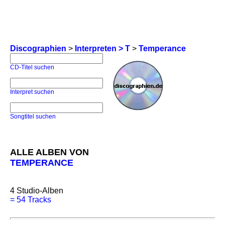
Discographien
>
Interpreten > T
>
Temperance
CD-Titel suchen
Interpret suchen
Songtitel suchen
ALLE ALBEN VON
TEMPERANCE
4
Studio-Alben
=
54 Tracks