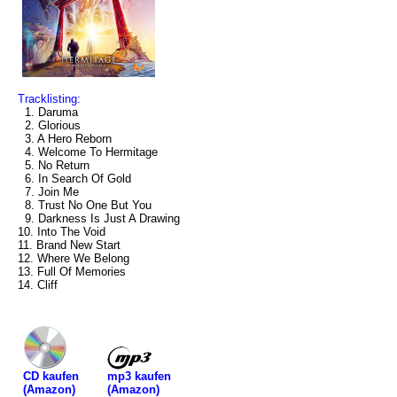
Tracklisting:
1. Daruma
2. Glorious
3. A Hero Reborn
4. Welcome To Hermitage
5. No Return
6. In Search Of Gold
7. Join Me
8. Trust No One But You
9. Darkness Is Just A Drawing
10. Into The Void
11. Brand New Start
12. Where We Belong
13. Full Of Memories
14. Cliff
mp3 kaufen
CD kaufen
(Amazon)
(Amazon)