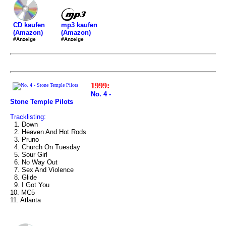
mp3 kaufen
CD kaufen
(Amazon)
(Amazon)
#Anzeige
#Anzeige
1999:
No. 4 -
Stone Temple Pilots
Tracklisting:
1. Down
2. Heaven And Hot Rods
3. Pruno
4. Church On Tuesday
5. Sour Girl
6. No Way Out
7. Sex And Violence
8. Glide
9. I Got You
10. MC5
11. Atlanta