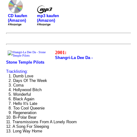
mp3 kaufen
CD kaufen
(Amazon)
(Amazon)
#Anzeige
#Anzeige
2001:
Shangri-La Dee Da -
Stone Temple Pilots
Tracklisting:
1. Dumb Love
2. Days Of The Week
3. Coma
4. Hollywood Bitch
5. Wonderful
6. Black Again
7. Hello It's Late
8. Too Cool Queenie
9. Regeneration
10. Bi-Polar Bear
11. Transmissions From A Lonely Room
12. A Song For Sleeping
13. Long Way Home