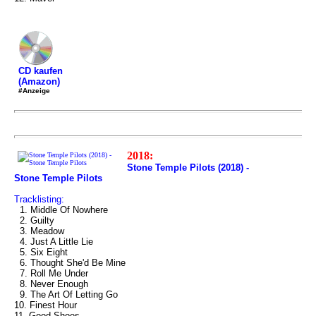
CD kaufen
(Amazon)
#Anzeige
2018:
Stone Temple Pilots (2018) -
Stone Temple Pilots
Tracklisting:
1. Middle Of Nowhere
2. Guilty
3. Meadow
4. Just A Little Lie
5. Six Eight
6. Thought She'd Be Mine
7. Roll Me Under
8. Never Enough
9. The Art Of Letting Go
10. Finest Hour
11. Good Shoes