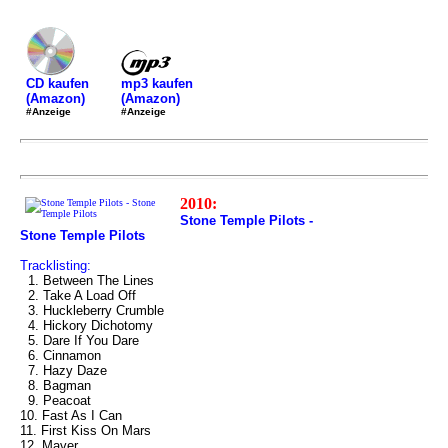
mp3 kaufen
CD kaufen
(Amazon)
(Amazon)
#Anzeige
#Anzeige
2010:
Stone Temple Pilots -
Stone Temple Pilots
Tracklisting:
1. Between The Lines
2. Take A Load Off
3. Huckleberry Crumble
4. Hickory Dichotomy
5. Dare If You Dare
6. Cinnamon
7. Hazy Daze
8. Bagman
9. Peacoat
10. Fast As I Can
11. First Kiss On Mars
12. Maver