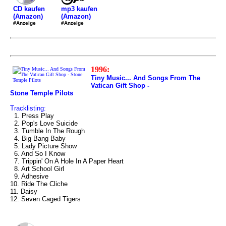
mp3 kaufen
CD kaufen
(Amazon)
(Amazon)
#Anzeige
#Anzeige
1996:
Tiny Music... And Songs From The
Vatican Gift Shop -
Stone Temple Pilots
Tracklisting:
1. Press Play
2. Pop's Love Suicide
3. Tumble In The Rough
4. Big Bang Baby
5. Lady Picture Show
6. And So I Know
7. Trippin' On A Hole In A Paper Heart
8. Art School Girl
9. Adhesive
10. Ride The Cliche
11. Daisy
12. Seven Caged Tigers