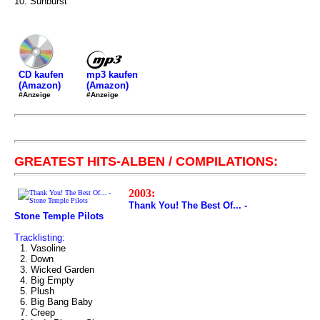
10. Sunburst
mp3 kaufen
CD kaufen
(Amazon)
(Amazon)
#Anzeige
#Anzeige
GREATEST HITS-ALBEN / COMPILATIONS:
2003:
Thank You! The Best Of... -
Stone Temple Pilots
Tracklisting:
1. Vasoline
2. Down
3. Wicked Garden
4. Big Empty
5. Plush
6. Big Bang Baby
7. Creep