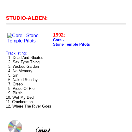
STUDIO-ALBEN:
1992:
Core -
Stone Temple Pilots
Tracklisting:
1. Dead And Bloated
2. Sex Type Thing
3. Wicked Garden
4. No Memory
5. Sin
6. Naked Sunday
7. Creep
8. Piece Of Pie
9. Plush
10. Wet My Bed
11. Crackerman
12. Where The River Goes