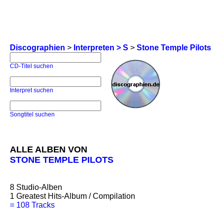
Discographien
>
Interpreten > S
>
Stone Temple Pilots
CD-Titel suchen
Interpret suchen
Songtitel suchen
ALLE ALBEN VON
STONE TEMPLE PILOTS
8
Studio-Alben
1
Greatest Hits-Album / Compilation
=
108 Tracks