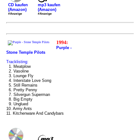
mp3 kaufen
CD kaufen
(Amazon)
(Amazon)
#Anzeige
#Anzeige
1994:
Purple -
Stone Temple Pilots
Tracklisting:
1. Meatplow
2. Vasoline
3. Lounge Fly
4. Interstate Love Song
5. Still Remains
6. Pretty Penny
7. Silvergun Superman
8. Big Empty
9. Unglued
10. Army Ants
11. Kitchenware And Candybars