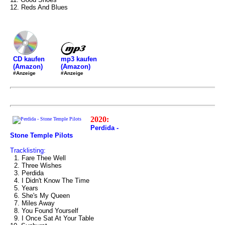
12. Reds And Blues
mp3 kaufen
CD kaufen
(Amazon)
(Amazon)
#Anzeige
#Anzeige
2020:
Perdida -
Stone Temple Pilots
Tracklisting:
1. Fare Thee Well
2. Three Wishes
3. Perdida
4. I Didn't Know The Time
5. Years
6. She's My Queen
7. Miles Away
8. You Found Yourself
9. I Once Sat At Your Table