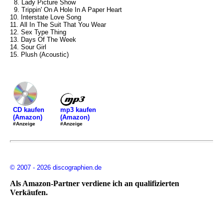
8. Lady Picture Show
9. Trippin' On A Hole In A Paper Heart
10. Interstate Love Song
11. All In The Suit That You Wear
12. Sex Type Thing
13. Days Of The Week
14. Sour Girl
15. Plush (Acoustic)
mp3 kaufen
CD kaufen
(Amazon)
(Amazon)
#Anzeige
#Anzeige
© 2007 - 2026 discographien.de
Als Amazon-Partner verdiene ich an qualifizierten
Verkäufen.