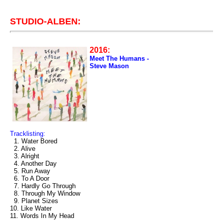
STUDIO-ALBEN:
2016:
Meet The Humans -
Steve Mason
Tracklisting:
1. Water Bored
2. Alive
3. Alright
4. Another Day
5. Run Away
6. To A Door
7. Hardly Go Through
8. Through My Window
9. Planet Sizes
10. Like Water
11. Words In My Head