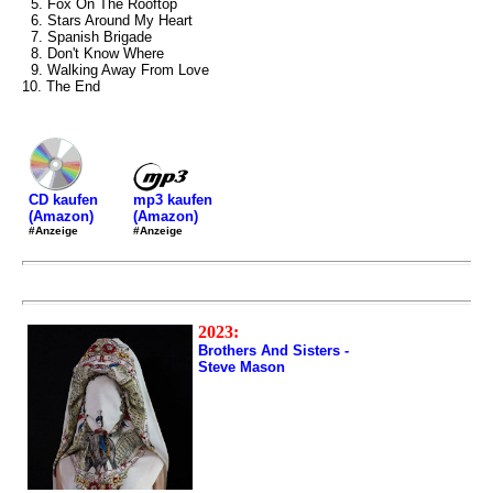
5. Fox On The Rooftop
6. Stars Around My Heart
7. Spanish Brigade
8. Don't Know Where
9. Walking Away From Love
10. The End
mp3 kaufen
CD kaufen
(Amazon)
(Amazon)
#Anzeige
#Anzeige
2023:
Brothers And Sisters -
Steve Mason