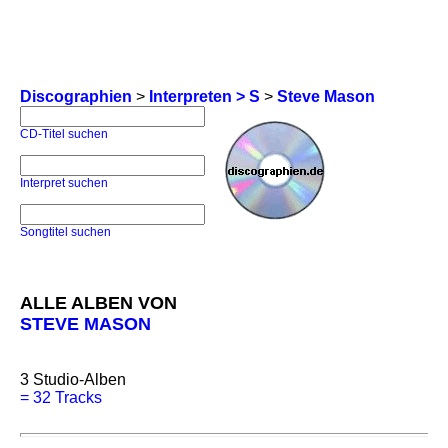
Discographien
>
Interpreten > S
>
Steve Mason
CD-Titel suchen
Interpret suchen
Songtitel suchen
ALLE ALBEN VON
STEVE MASON
3
Studio-Alben
=
32 Tracks