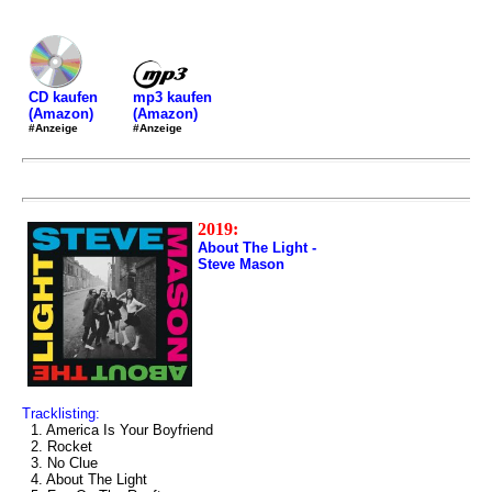
mp3 kaufen
CD kaufen
(Amazon)
(Amazon)
#Anzeige
#Anzeige
2019:
About The Light -
Steve Mason
Tracklisting:
1. America Is Your Boyfriend
2. Rocket
3. No Clue
4. About The Light