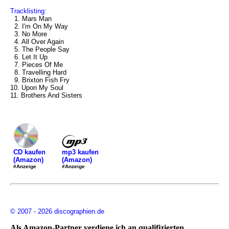
Tracklisting:
1. Mars Man
2. I'm On My Way
3. No More
4. All Over Again
5. The People Say
6. Let It Up
7. Pieces Of Me
8. Travelling Hard
9. Brixton Fish Fry
10. Upon My Soul
11. Brothers And Sisters
mp3 kaufen
CD kaufen
(Amazon)
(Amazon)
#Anzeige
#Anzeige
© 2007 - 2026 discographien.de
Als Amazon-Partner verdiene ich an qualifizierten