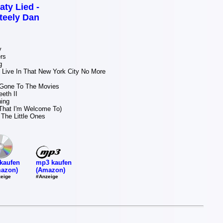
aty Lied -
teely Dan
y
rs
g
 Live In That New York City No More
Gone To The Movies
eth II
ning
That I'm Welcome To)
The Little Ones
mp3 kaufen
kaufen
(Amazon)
azon)
#Anzeige
eige