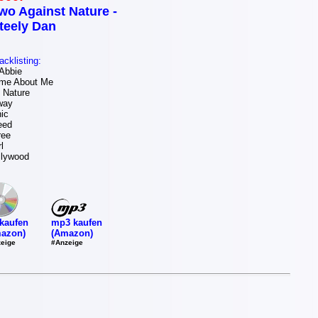
wo Against Nature -
teely Dan
acklisting:
Abbie
me About Me
 Nature
way
ic
eed
ree
l
llywood
mp3 kaufen
kaufen
(Amazon)
azon)
#Anzeige
eige