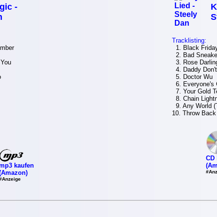
gic -
K
n
S
Tracklisting:
umber
1. Black Frida
2. Bad Sneake
 You
3. Rose Darlin
4. Daddy Don't
o
5. Doctor Wu
6. Everyone's 
7. Your Gold Te
8. Chain Light
9. Any World (
10. Throw Back 
CD 
mp3 kaufen
(Am
(Amazon)
#Anz
#Anzeige