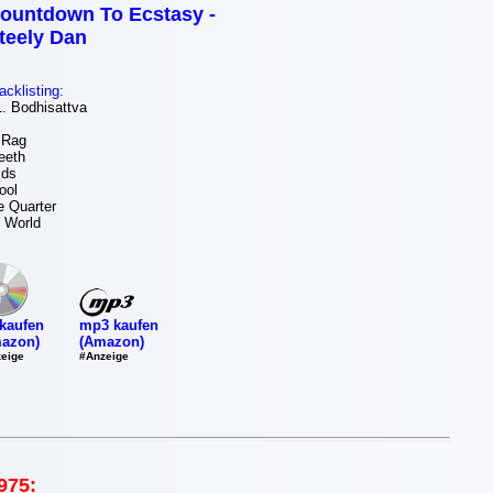
ountdown To Ecstasy -
teely Dan
acklisting:
 Bodhisattva
 Rag
eeth
ids
ool
e Quarter
 World
mp3 kaufen
kaufen
(Amazon)
azon)
#Anzeige
eige
975: