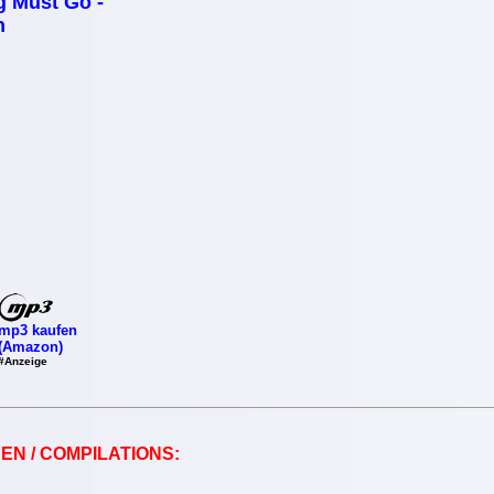
g Must Go -
n
mp3 kaufen
(Amazon)
#Anzeige
EN / COMPILATIONS: