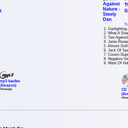
T
n
S
Tr
1. Gaslighting 
2. What A Sha
3. Two Against
4. Janie Runa
5. Almost Goth
6. Jack Of Sp
7. Cousin Dup
8. Negative Gir
9. West Of Ho
mp3 kaufen
(Amazon)
#Anzeige
CD 
(Am
#Anz