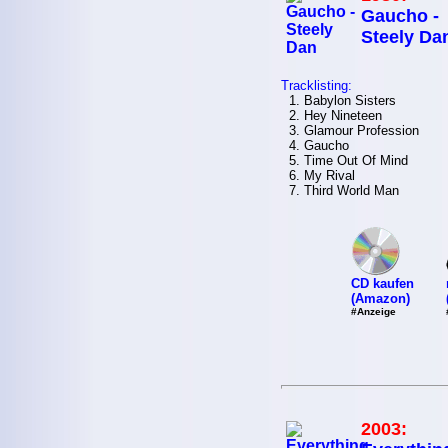
Gaucho -
Steely Da
Tracklisting:
1. Babylon Sisters
2. Hey Nineteen
3. Glamour Profession
4. Gaucho
5. Time Out Of Mind
6. My Rival
7. Third World Man
CD kaufen
(Amazon)
#Anzeige
2003: