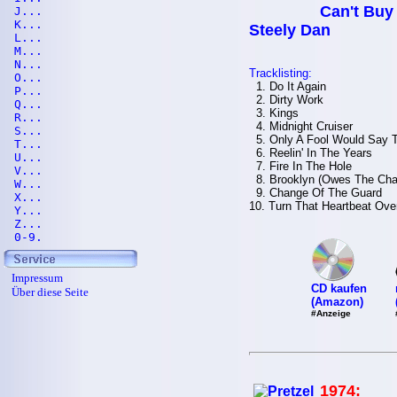
Can't Buy 
J...
K...
Steely Dan
L...
M...
N...
Tracklisting:
O...
1. Do It Again
P...
2. Dirty Work
Q...
3. Kings
R...
4. Midnight Cruiser
S...
5. Only A Fool Would Say 
T...
6. Reelin' In The Years
U...
7. Fire In The Hole
V...
8. Brooklyn (Owes The Cha
W...
9. Change Of The Guard
X...
10. Turn That Heartbeat Ove
Y...
Z...
0-9.
Impressum
CD kaufen
Über diese Seite
(Amazon)
#Anzeige
1974: