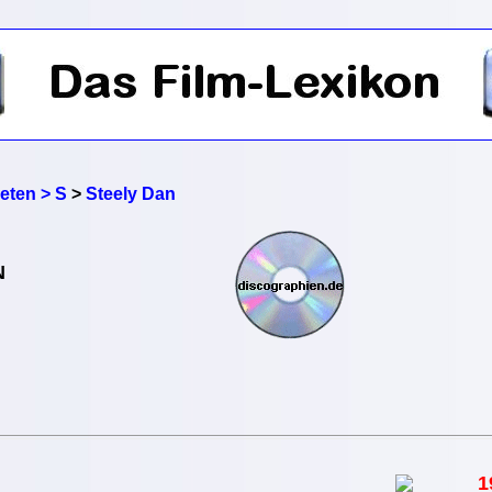
reten > S
>
Steely Dan
N
1