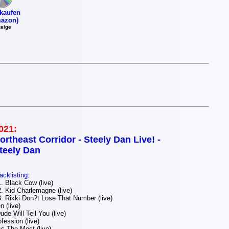
kaufen
azon)
eige
021:
ortheast Corridor - Steely Dan Live! -
teely Dan
acklisting:
 Black Cow (live)
 Kid Charlemagne (live)
 Rikki Don?t Lose That Number (live)
 (live)
de Will Tell You (live)
ession (live)
s The Most (live)