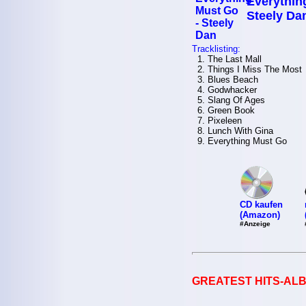
Everythin
Steely Da
Tracklisting:
1. The Last Mall
2. Things I Miss The Most
3. Blues Beach
4. Godwhacker
5. Slang Of Ages
6. Green Book
7. Pixeleen
8. Lunch With Gina
9. Everything Must Go
CD kaufen
(Amazon)
#Anzeige
GREATEST HITS-ALB