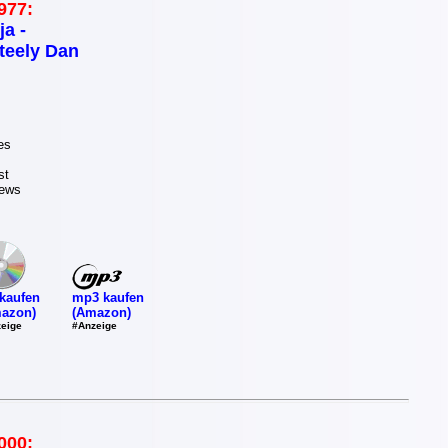
977:
ja -
teely Dan
es
st
News
mp3 kaufen
kaufen
(Amazon)
azon)
#Anzeige
eige
000: