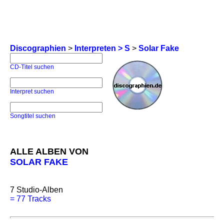
Discographien
>
Interpreten > S
>
Solar Fake
CD-Titel suchen
Interpret suchen
Songtitel suchen
ALLE ALBEN VON
SOLAR FAKE
7
Studio-Alben
=
77 Tracks