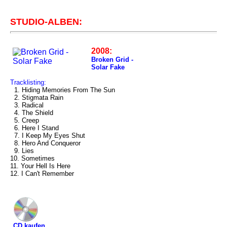
STUDIO-ALBEN:
2008:
Broken Grid -
Solar Fake
Tracklisting:
1. Hiding Memories From The Sun
2. Stigmata Rain
3. Radical
4. The Shield
5. Creep
6. Here I Stand
7. I Keep My Eyes Shut
8. Hero And Conqueror
9. Lies
10. Sometimes
11. Your Hell Is Here
12. I Can't Remember
CD kaufen