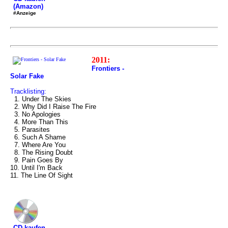
(Amazon)
#Anzeige
2011:
Frontiers -
Solar Fake
Tracklisting:
1. Under The Skies
2. Why Did I Raise The Fire
3. No Apologies
4. More Than This
5. Parasites
6. Such A Shame
7. Where Are You
8. The Rising Doubt
9. Pain Goes By
10. Until I'm Back
11. The Line Of Sight
CD kaufen