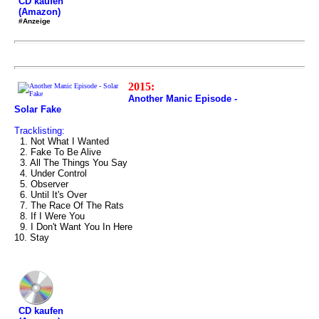
CD kaufen
(Amazon)
#Anzeige
2015:
Another Manic Episode -
Solar Fake
Tracklisting:
1. Not What I Wanted
2. Fake To Be Alive
3. All The Things You Say
4. Under Control
5. Observer
6. Until It's Over
7. The Race Of The Rats
8. If I Were You
9. I Don't Want You In Here
10. Stay
CD kaufen