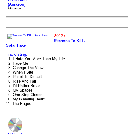
(Amazon)
#Anzeige
2013:
Reasons To Kill -
Solar Fake
Tracklisting:
1. I Hate You More Than My Life
2. Face Me
3. Change The View
4. When I Bite
5. Reset To Default
6. Rise And Fall
7. I'd Rather Break
8. My Spaces
9. One Step Closer
10. My Bleeding Heart
11. The Pages