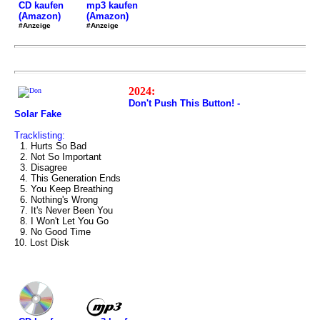
mp3 kaufen
CD kaufen
(Amazon)
(Amazon)
#Anzeige
#Anzeige
2024:
Don't Push This Button! -
Solar Fake
Tracklisting:
1. Hurts So Bad
2. Not So Important
3. Disagree
4. This Generation Ends
5. You Keep Breathing
6. Nothing's Wrong
7. It's Never Been You
8. I Won't Let You Go
9. No Good Time
10. Lost Disk