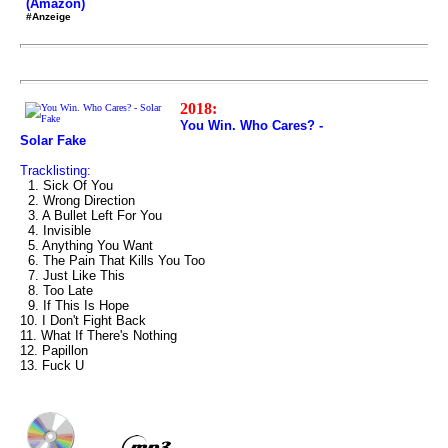
(Amazon)
#Anzeige
2018:
You Win. Who Cares? -
Solar Fake
Tracklisting:
1. Sick Of You
2. Wrong Direction
3. A Bullet Left For You
4. Invisible
5. Anything You Want
6. The Pain That Kills You Too
7. Just Like This
8. Too Late
9. If This Is Hope
10. I Don't Fight Back
11. What If There's Nothing
12. Papillon
13. Fuck U