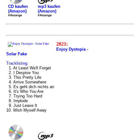
mp3 kaufen
CD kaufen
(Amazon)
(Amazon)
#Anzeige
#Anzeige
2021:
Enjoy Dystopia -
Solar Fake
Tracklisting:
1. At Least We'll Forget
2. I Despise You
3. This Pretty Life
4. Arrive Somewhere
5. Es geht dich nichts an
6. It's Who You Are
7. Trying Too Hard
8. Implode
9. Just Leave It
10. Wish Myself Away