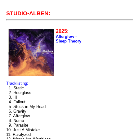
STUDIO-ALBEN:
2025:
Afterglow -
Sleep Theory
Tracklisting:
1. Static
2. Hourglass
3. III
4. Fallout
5. Stuck in My Head
6. Gravity
7. Afterglow
8. Numb
9. Parasite
10. Just A Mistake
11. Paralyzed