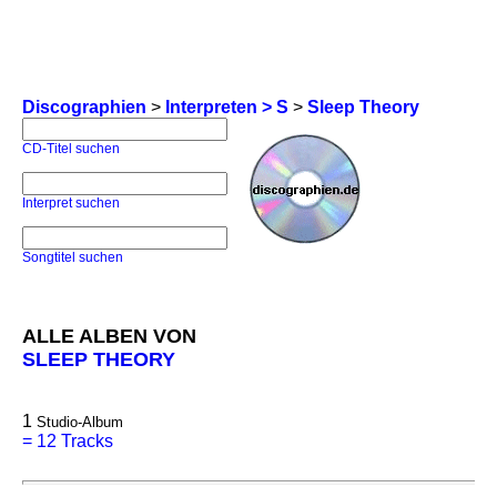
Discographien
>
Interpreten > S
>
Sleep Theory
CD-Titel suchen
Interpret suchen
Songtitel suchen
ALLE ALBEN VON
SLEEP THEORY
1
Studio-Album
=
12 Tracks