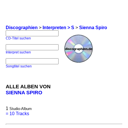
Discographien
>
Interpreten > S
>
Sienna Spiro
CD-Titel suchen
Interpret suchen
Songtitel suchen
ALLE ALBEN VON
SIENNA SPIRO
1
Studio-Album
=
10 Tracks