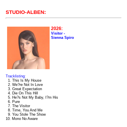
STUDIO-ALBEN:
2026:
Visitor -
Sienna Spiro
Tracklisting:
1. This Is My House
2. We?re Not In Love
3. Great Expectation
4. Die On This Hill
5. He?s Not My Baby, I?m His
6. Pure
7. The Visitor
8. Time, You And Me
9. You Stole The Show
10. Mono No Aware