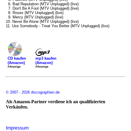
6. Bad Reputation (MTV Unplugged) (live)
7. Don't Be A Fool (MTV Unplugged) (live)
8. Roses (MTV Unplugged) (live)
9. Mercy (MTV Unplugged) (live)
10. Never Be Alone (MTV Unplugged) (live)
11. Use Somebody - Treat You Better (MTV Unplugged) (live)
mp3 kaufen
CD kaufen
(Amazon)
(Amazon)
#Anzeige
#Anzeige
© 2007 - 2026 discographien.de
Als Amazon-Partner verdiene ich an qualifizierten
Verkäufen.
Impressum