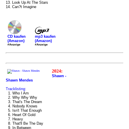
13. Look Up At The Stars
14. Can?t Imagine
mp3 kaufen
CD kaufen
(Amazon)
(Amazon)
#Anzeige
#Anzeige
2024:
Shawn -
Shawn Mendes
Tracklisting:
1. Who I Am
2. Why Why Why
3. That's The Dream
4. Nobody Knows
5. Isn't That Enough
6. Heart Of Gold
7. Heavy
8. That'll Be The Day
9. In Between