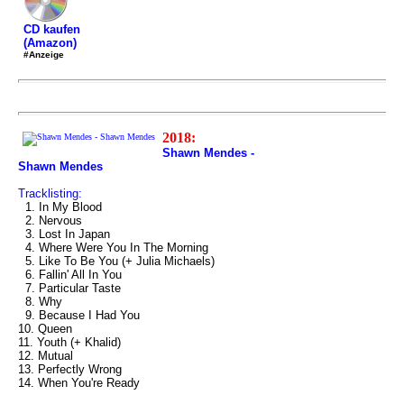
CD kaufen
(Amazon)
#Anzeige
2018:
Shawn Mendes -
Shawn Mendes
Tracklisting:
1. In My Blood
2. Nervous
3. Lost In Japan
4. Where Were You In The Morning
5. Like To Be You (+ Julia Michaels)
6. Fallin' All In You
7. Particular Taste
8. Why
9. Because I Had You
10. Queen
11. Youth (+ Khalid)
12. Mutual
13. Perfectly Wrong
14. When You're Ready