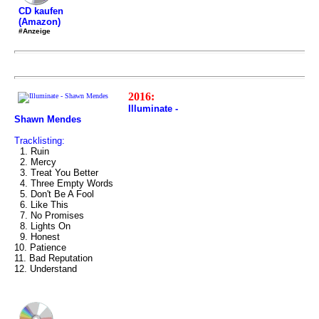
CD kaufen
(Amazon)
#Anzeige
2016:
Illuminate -
Shawn Mendes
Tracklisting:
1. Ruin
2. Mercy
3. Treat You Better
4. Three Empty Words
5. Don't Be A Fool
6. Like This
7. No Promises
8. Lights On
9. Honest
10. Patience
11. Bad Reputation
12. Understand