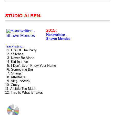
STUDIO-ALBEN:
2015:
Handwritten -
Shawn Mendes
Tracklisting:
1. Life Of The Party
2. Stitches
3. Never Be Alone
4. Kid In Love
5. I Don't Even Know Your Name
6. Something Big
7. Strings
8. Aftertaste
9. Air (+ Astrid)
10. Crazy
11. A Little Too Much
12. This Is What It Takes