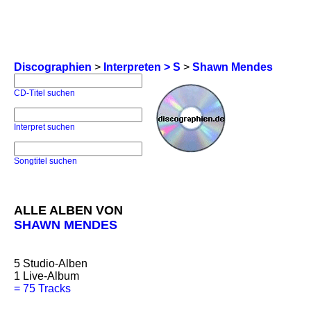
Discographien
>
Interpreten > S
>
Shawn Mendes
CD-Titel suchen
Interpret suchen
Songtitel suchen
ALLE ALBEN VON
SHAWN MENDES
5
Studio-Alben
1
Live-Album
=
75 Tracks