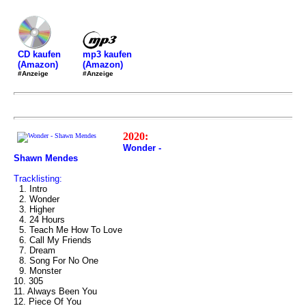
mp3 kaufen
CD kaufen
(Amazon)
(Amazon)
#Anzeige
#Anzeige
2020:
Wonder -
Shawn Mendes
Tracklisting:
1. Intro
2. Wonder
3. Higher
4. 24 Hours
5. Teach Me How To Love
6. Call My Friends
7. Dream
8. Song For No One
9. Monster
10. 305
11. Always Been You
12. Piece Of You