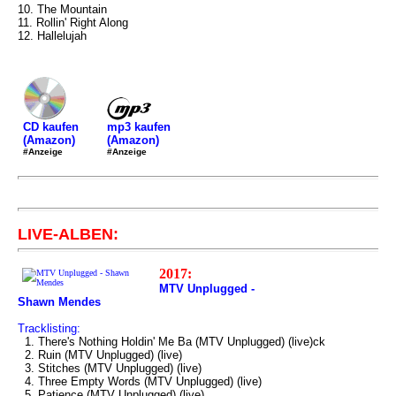
10. The Mountain
11. Rollin' Right Along
12. Hallelujah
mp3 kaufen
CD kaufen
(Amazon)
(Amazon)
#Anzeige
#Anzeige
LIVE-ALBEN:
2017:
MTV Unplugged -
Shawn Mendes
Tracklisting:
1. There's Nothing Holdin' Me Ba (MTV Unplugged) (live)ck
2. Ruin (MTV Unplugged) (live)
3. Stitches (MTV Unplugged) (live)
4. Three Empty Words (MTV Unplugged) (live)
5. Patience (MTV Unplugged) (live)