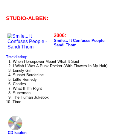
STUDIO-ALBEN:
2006:
Smile... It Confuses People -
Sandi Thom
Tracklisting:
1. When Horsepower Meant What It Said
2. I Wish I Was A Punk Rocker (With Flowers In My Hair)
3. Lonely Girl
4. Sunset Borderline
5. Little Remedy
6. Castles
7. What If I'm Right
8. Superman
9. The Human Jukebox
10. Time
CD kaufen