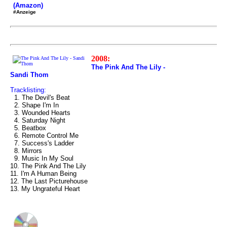
(Amazon)
#Anzeige
2008:
The Pink And The Lily -
Sandi Thom
Tracklisting:
1. The Devil's Beat
2. Shape I'm In
3. Wounded Hearts
4. Saturday Night
5. Beatbox
6. Remote Control Me
7. Success's Ladder
8. Mirrors
9. Music In My Soul
10. The Pink And The Lily
11. I'm A Human Being
12. The Last Picturehouse
13. My Ungrateful Heart