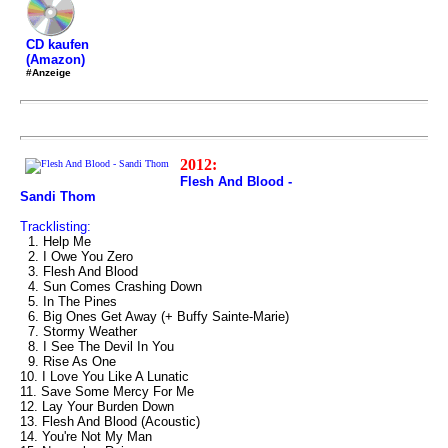
CD kaufen
(Amazon)
#Anzeige
2012:
Flesh And Blood -
Sandi Thom
Tracklisting:
1. Help Me
2. I Owe You Zero
3. Flesh And Blood
4. Sun Comes Crashing Down
5. In The Pines
6. Big Ones Get Away (+ Buffy Sainte-Marie)
7. Stormy Weather
8. I See The Devil In You
9. Rise As One
10. I Love You Like A Lunatic
11. Save Some Mercy For Me
12. Lay Your Burden Down
13. Flesh And Blood (Acoustic)
14. You're Not My Man