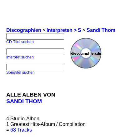
Discographien
>
Interpreten > S
>
Sandi Thom
CD-Titel suchen
Interpret suchen
Songtitel suchen
ALLE ALBEN VON
SANDI THOM
4
Studio-Alben
1
Greatest Hits-Album / Compilation
=
68 Tracks