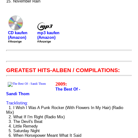
15. November Rain
mp3 kaufen
CD kaufen
(Amazon)
(Amazon)
#Anzeige
#Anzeige
GREATEST HITS-ALBEN / COMPILATIONS:
2009:
The Best Of -
Sandi Thom
Tracklisting:
1. I Wish I Was A Punk Rocker (With Flowers In My Hair) (Radio
Mix)
2. What If I'm Right (Radio Mix)
3. The Devil's Beat
4. Little Remedy
5. Saturday Night
6. When Horsepower Meant What It Said