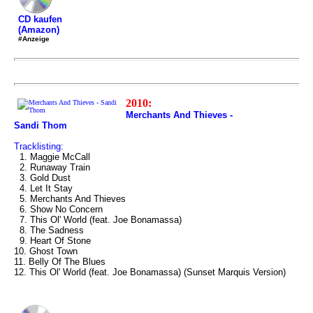
CD kaufen
(Amazon)
#Anzeige
2010:
Merchants And Thieves -
Sandi Thom
Tracklisting:
1. Maggie McCall
2. Runaway Train
3. Gold Dust
4. Let It Stay
5. Merchants And Thieves
6. Show No Concern
7. This Ol' World (feat. Joe Bonamassa)
8. The Sadness
9. Heart Of Stone
10. Ghost Town
11. Belly Of The Blues
12. This Ol' World (feat. Joe Bonamassa) (Sunset Marquis Version)