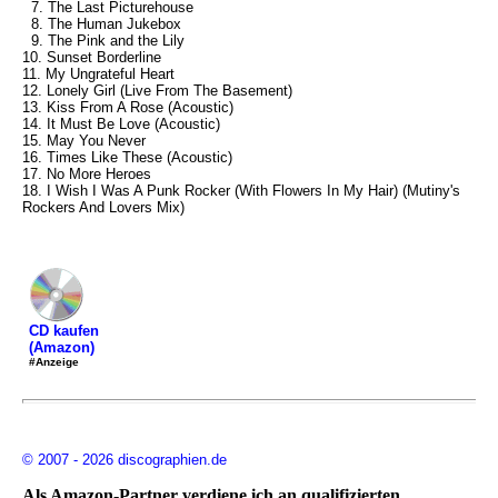
7. The Last Picturehouse
8. The Human Jukebox
9. The Pink and the Lily
10. Sunset Borderline
11. My Ungrateful Heart
12. Lonely Girl (Live From The Basement)
13. Kiss From A Rose (Acoustic)
14. It Must Be Love (Acoustic)
15. May You Never
16. Times Like These (Acoustic)
17. No More Heroes
18. I Wish I Was A Punk Rocker (With Flowers In My Hair) (Mutiny's
Rockers And Lovers Mix)
CD kaufen
(Amazon)
#Anzeige
© 2007 - 2026 discographien.de
Als Amazon-Partner verdiene ich an qualifizierten