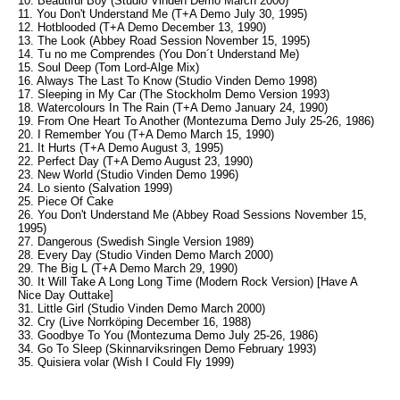
10. Beautiful Boy (Studio Vinden Demo March 2000)
11. You Don't Understand Me (T+A Demo July 30, 1995)
12. Hotblooded (T+A Demo December 13, 1990)
13. The Look (Abbey Road Session November 15, 1995)
14. Tu no me Comprendes (You Don´t Understand Me)
15. Soul Deep (Tom Lord-Alge Mix)
16. Always The Last To Know (Studio Vinden Demo 1998)
17. Sleeping in My Car (The Stockholm Demo Version 1993)
18. Watercolours In The Rain (T+A Demo January 24, 1990)
19. From One Heart To Another (Montezuma Demo July 25-26, 1986)
20. I Remember You (T+A Demo March 15, 1990)
21. It Hurts (T+A Demo August 3, 1995)
22. Perfect Day (T+A Demo August 23, 1990)
23. New World (Studio Vinden Demo 1996)
24. Lo siento (Salvation 1999)
25. Piece Of Cake
26. You Don't Understand Me (Abbey Road Sessions November 15,
1995)
27. Dangerous (Swedish Single Version 1989)
28. Every Day (Studio Vinden Demo March 2000)
29. The Big L (T+A Demo March 29, 1990)
30. It Will Take A Long Long Time (Modern Rock Version) [Have A
Nice Day Outtake]
31. Little Girl (Studio Vinden Demo March 2000)
32. Cry (Live Norrköping December 16, 1988)
33. Goodbye To You (Montezuma Demo July 25-26, 1986)
34. Go To Sleep (Skinnarviksringen Demo February 1993)
35. Quisiera volar (Wish I Could Fly 1999)