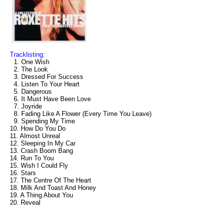
Tracklisting:
1. One Wish
2. The Look
3. Dressed For Success
4. Listen To Your Heart
5. Dangerous
6. It Must Have Been Love
7. Joyride
8. Fading Like A Flower (Every Time You Leave)
9. Spending My Time
10. How Do You Do
11. Almost Unreal
12. Sleeping In My Car
13. Crash Boom Bang
14. Run To You
15. Wish I Could Fly
16. Stars
17. The Centre Of The Heart
18. Milk And Toast And Honey
19. A Thing About You
20. Reveal