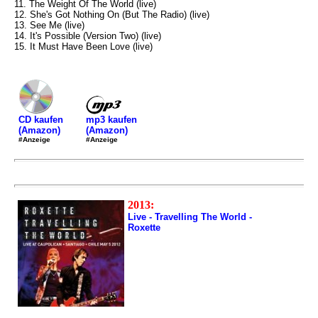
11. The Weight Of The World (live)
12. She's Got Nothing On (But The Radio) (live)
13. See Me (live)
14. It's Possible (Version Two) (live)
15. It Must Have Been Love (live)
mp3 kaufen
CD kaufen
(Amazon)
(Amazon)
#Anzeige
#Anzeige
2013:
Live - Travelling The World -
Roxette