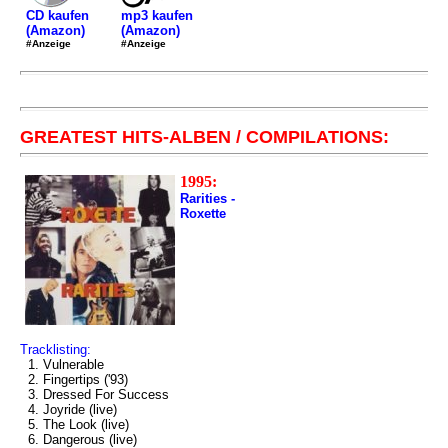
mp3 kaufen
CD kaufen
(Amazon)
(Amazon)
#Anzeige
#Anzeige
GREATEST HITS-ALBEN / COMPILATIONS:
1995:
Rarities -
Roxette
Tracklisting:
1. Vulnerable
2. Fingertips ('93)
3. Dressed For Success
4. Joyride (live)
5. The Look (live)
6. Dangerous (live)