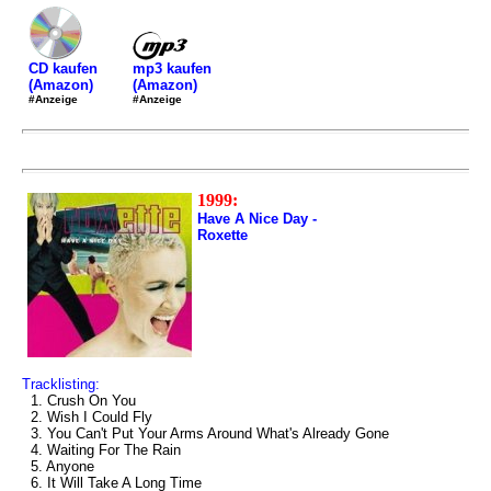
mp3 kaufen
CD kaufen
(Amazon)
(Amazon)
#Anzeige
#Anzeige
1999:
Have A Nice Day -
Roxette
Tracklisting:
1. Crush On You
2. Wish I Could Fly
3. You Can't Put Your Arms Around What's Already Gone
4. Waiting For The Rain
5. Anyone
6. It Will Take A Long Time