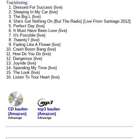
Tracklisting:
1. Dressed For Success (live)
2. Sleeping In My Car (live)
3. The Big L (live)
4. She's Got Nothing On (But The Radio) [Live From Santiago 2012]
5. Perfect Day (live)
6. It Must Have Been Love (live)
7. It's Possible (live)
8. 7twenty7 (live)
9. Fading Like A Flower (live)
10. Crash Boom Bang (live)
11. How Do You Do (live)
12. Dangerous (live)
13. Joyride (live)
14. Spending My Time (live)
15. The Look (live)
16. Listen To Your Heart (live)
mp3 kaufen
CD kaufen
(Amazon)
(Amazon)
#Anzeige
#Anzeige