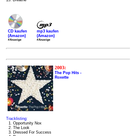
mp3 kaufen
CD kaufen
(Amazon)
(Amazon)
#Anzeige
#Anzeige
2003:
The Pop Hits -
Roxette
Tracklisting:
1. Opportunity Nox
2. The Look
3. Dressed For Success