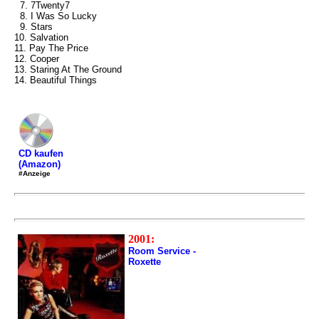
7. 7Twenty7
8. I Was So Lucky
9. Stars
10. Salvation
11. Pay The Price
12. Cooper
13. Staring At The Ground
14. Beautiful Things
CD kaufen
(Amazon)
#Anzeige
2001:
Room Service -
Roxette