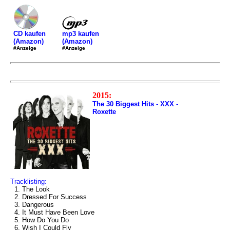
mp3 kaufen
CD kaufen
(Amazon)
(Amazon)
#Anzeige
#Anzeige
2015:
The 30 Biggest Hits - XXX -
Roxette
Tracklisting:
1. The Look
2. Dressed For Success
3. Dangerous
4. It Must Have Been Love
5. How Do You Do
6. Wish I Could Fly