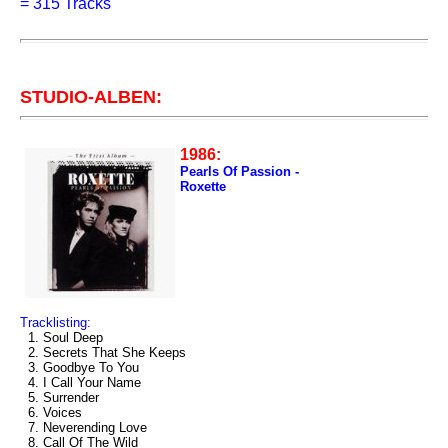
=
315 Tracks
STUDIO-ALBEN:
1986:
Pearls Of Passion -
Roxette
Tracklisting:
1. Soul Deep
2. Secrets That She Keeps
3. Goodbye To You
4. I Call Your Name
5. Surrender
6. Voices
7. Neverending Love
8. Call Of The Wild