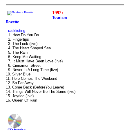
1992:
Tourism -
Roxette
Tracklisting:
1. How Do You Do
2. Fingertips
3. The Look (live)
4. The Heart Shaped Sea
5. The Rain
6. Keep Me Waiting
7. It Must Have Been Love (live)
8. Cinnamon Street
9. Never Is A Long Time (live)
10. Silver Blue
11. Here Comes The Weekend
12. So Far Away
13. Come Back (BeforeYou Leave)
14. Things Will Never Be The Same (live)
15. Joyride (live)
16. Queen Of Rain