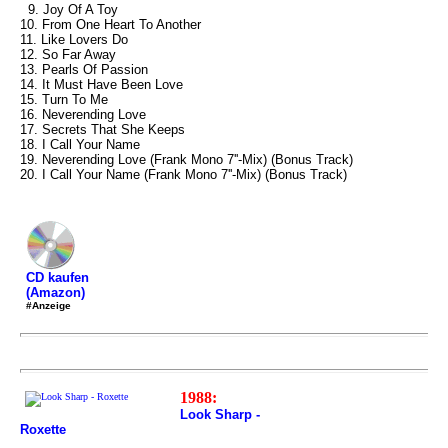
9. Joy Of A Toy
10. From One Heart To Another
11. Like Lovers Do
12. So Far Away
13. Pearls Of Passion
14. It Must Have Been Love
15. Turn To Me
16. Neverending Love
17. Secrets That She Keeps
18. I Call Your Name
19. Neverending Love (Frank Mono 7''-Mix) (Bonus Track)
20. I Call Your Name (Frank Mono 7''-Mix) (Bonus Track)
CD kaufen
(Amazon)
#Anzeige
1988:
Look Sharp -
Roxette