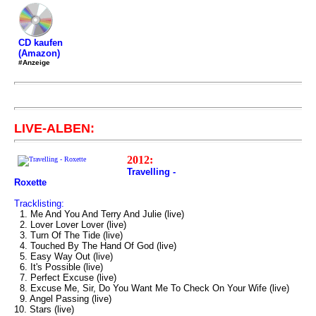
CD kaufen
(Amazon)
#Anzeige
LIVE-ALBEN:
2012:
Travelling -
Roxette
Tracklisting:
1. Me And You And Terry And Julie (live)
2. Lover Lover Lover (live)
3. Turn Of The Tide (live)
4. Touched By The Hand Of God (live)
5. Easy Way Out (live)
6. It's Possible (live)
7. Perfect Excuse (live)
8. Excuse Me, Sir, Do You Want Me To Check On Your Wife (live)
9. Angel Passing (live)
10. Stars (live)