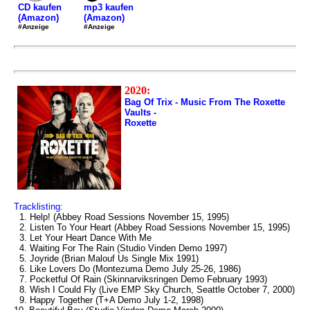
mp3 kaufen
CD kaufen
(Amazon)
(Amazon)
#Anzeige
#Anzeige
2020:
Bag Of Trix - Music From The Roxette
Vaults -
Roxette
Tracklisting:
1. Help! (Abbey Road Sessions November 15, 1995)
2. Listen To Your Heart (Abbey Road Sessions November 15, 1995)
3. Let Your Heart Dance With Me
4. Waiting For The Rain (Studio Vinden Demo 1997)
5. Joyride (Brian Malouf Us Single Mix 1991)
6. Like Lovers Do (Montezuma Demo July 25-26, 1986)
7. Pocketful Of Rain (Skinnarviksringen Demo February 1993)
8. Wish I Could Fly (Live EMP Sky Church, Seattle October 7, 2000)
9. Happy Together (T+A Demo July 1-2, 1998)