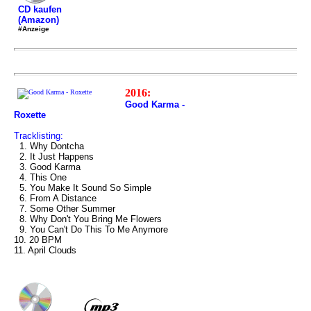
CD kaufen
(Amazon)
#Anzeige
2016:
Good Karma -
Roxette
Tracklisting:
1. Why Dontcha
2. It Just Happens
3. Good Karma
4. This One
5. You Make It Sound So Simple
6. From A Distance
7. Some Other Summer
8. Why Don't You Bring Me Flowers
9. You Can't Do This To Me Anymore
10. 20 BPM
11. April Clouds