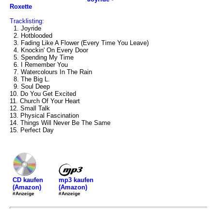
Roxette
Tracklisting:
1. Joyride
2. Hotblooded
3. Fading Like A Flower (Every Time You Leave)
4. Knockin' On Every Door
5. Spending My Time
6. I Remember You
7. Watercolours In The Rain
8. The Big L.
9. Soul Deep
10. Do You Get Excited
11. Church Of Your Heart
12. Small Talk
13. Physical Fascination
14. Things Will Never Be The Same
15. Perfect Day
mp3 kaufen
CD kaufen
(Amazon)
(Amazon)
#Anzeige
#Anzeige