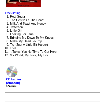
Tracklisting:
1. Real Sugar
2. The Centre Of The Heart
3. Milk And Toast And Honey
4. Jefferson
5. Little Girl
6. Looking For Jane
7. Bringing Me Down To My Knees
8. Make My Head Go Pop
9. Try (Just A Little Bit Harder)
10. Fool
11. It Takes You No Time To Get Here
12. My World, My Love, My Life
CD kaufen
(Amazon)
#Anzeige