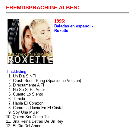
FREMDSPRACHIGE ALBEN:
1996:
Baladas en espanol -
Roxette
Tracklisting:
1. Un Dia Sin Ti
2. Crash Boom Bang (Spanische Version)
3. Directamente A Ti
4. No Se Si Es Amor
5. Cuanto Lo Siento
6. Tímida
7. Habla El Corazon
8. Como La Lluvia En El Cristal
9. Soy Una Mujer
10. Quiero Ser Como Tu
11. Una Reina Detras De Un Rey
12. El Dia Del Amor