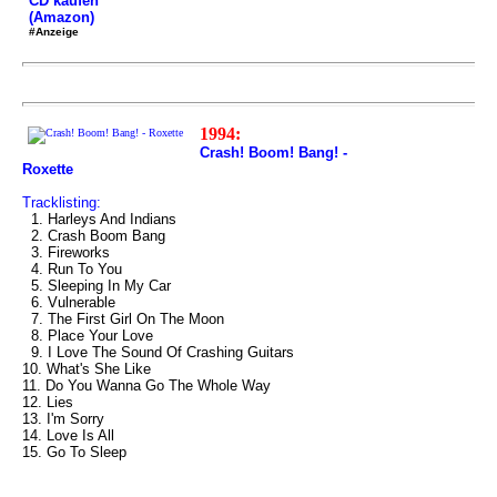
CD kaufen
(Amazon)
#Anzeige
1994:
Crash! Boom! Bang! -
Roxette
Tracklisting:
1. Harleys And Indians
2. Crash Boom Bang
3. Fireworks
4. Run To You
5. Sleeping In My Car
6. Vulnerable
7. The First Girl On The Moon
8. Place Your Love
9. I Love The Sound Of Crashing Guitars
10. What's She Like
11. Do You Wanna Go The Whole Way
12. Lies
13. I'm Sorry
14. Love Is All
15. Go To Sleep