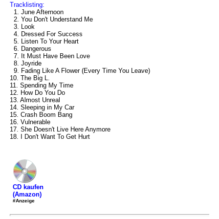
Tracklisting:
1. June Afternoon
2. You Don't Understand Me
3. Look
4. Dressed For Success
5. Listen To Your Heart
6. Dangerous
7. It Must Have Been Love
8. Joyride
9. Fading Like A Flower (Every Time You Leave)
10. The Big L.
11. Spending My Time
12. How Do You Do
13. Almost Unreal
14. Sleeping in My Car
15. Crash Boom Bang
16. Vulnerable
17. She Doesn't Live Here Anymore
18. I Don't Want To Get Hurt
CD kaufen
(Amazon)
#Anzeige