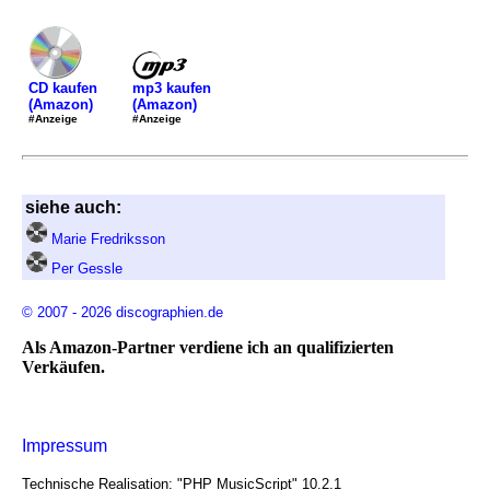
mp3 kaufen
CD kaufen
(Amazon)
(Amazon)
#Anzeige
#Anzeige
siehe auch:
Marie Fredriksson
Per Gessle
© 2007 - 2026 discographien.de
Als Amazon-Partner verdiene ich an qualifizierten
Verkäufen.
Impressum
Technische Realisation: "PHP MusicScript" 10.2.1