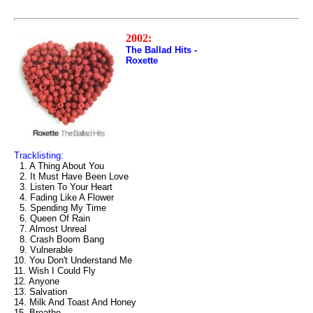
2002:
The Ballad Hits -
Roxette
Tracklisting:
1. A Thing About You
2. It Must Have Been Love
3. Listen To Your Heart
4. Fading Like A Flower
5. Spending My Time
6. Queen Of Rain
7. Almost Unreal
8. Crash Boom Bang
9. Vulnerable
10. You Don't Understand Me
11. Wish I Could Fly
12. Anyone
13. Salvation
14. Milk And Toast And Honey
15. Breathe