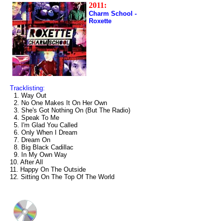
2011:
Charm School -
Roxette
Tracklisting:
1. Way Out
2. No One Makes It On Her Own
3. She's Got Nothing On (But The Radio)
4. Speak To Me
5. I'm Glad You Called
6. Only When I Dream
7. Dream On
8. Big Black Cadillac
9. In My Own Way
10. After All
11. Happy On The Outside
12. Sitting On The Top Of The World