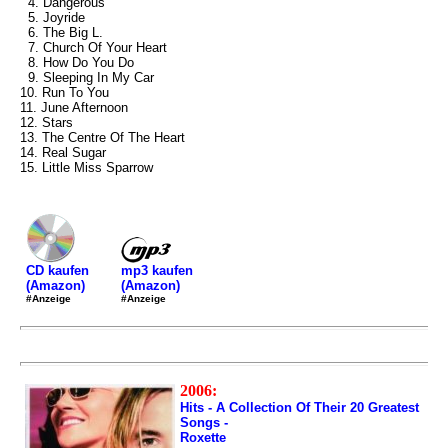
4. Dangerous
5. Joyride
6. The Big L.
7. Church Of Your Heart
8. How Do You Do
9. Sleeping In My Car
10. Run To You
11. June Afternoon
12. Stars
13. The Centre Of The Heart
14. Real Sugar
15. Little Miss Sparrow
mp3 kaufen
CD kaufen
(Amazon)
(Amazon)
#Anzeige
#Anzeige
2006:
Hits - A Collection Of Their 20 Greatest
Songs -
Roxette