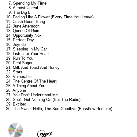
7. Spending My Time
8. Almost Unreal
9. The Big L
10. Fading Like A Flower (Every Time You Leave)
11. Crash Boom Bang
12. June Afternoon
13. Queen Of Rain
14. Opportunity Nox
15. Perfect Day
16. Joyride
17. Sleeping In My Car
18. Listen To Your Heart
19. Run To You
20. Real Sugar
21. Milk And Toast And Honey
22. Stars
23. Vulnerable
24. The Centre Of The Heart
25. A Thing About You
26. Anyone
27. You Don't Understand Me
28. She's Got Nothing On (But The Radio)
29. Excited
30. The Sweet Hello, The Sad Goodbye (Bassflow Remake)