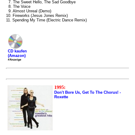
7. The Sweet Hello, The Sad Goodbye
8. The Voice
9. Almost Unreal (Demo)
10. Fireworks (Jesus Jones Remix)
11. Spending My Time (Electric Dance Remix)
CD kaufen
(Amazon)
#Anzeige
1995:
Don't Bore Us, Get To The Chorus! -
Roxette