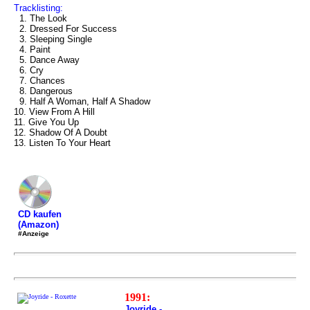
Tracklisting:
1. The Look
2. Dressed For Success
3. Sleeping Single
4. Paint
5. Dance Away
6. Cry
7. Chances
8. Dangerous
9. Half A Woman, Half A Shadow
10. View From A Hill
11. Give You Up
12. Shadow Of A Doubt
13. Listen To Your Heart
CD kaufen
(Amazon)
#Anzeige
1991:
Joyride -