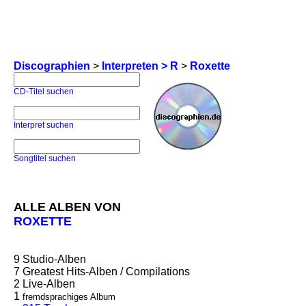
Discographien
>
Interpreten > R
>
Roxette
CD-Titel suchen
Interpret suchen
Songtitel suchen
ALLE ALBEN VON
ROXETTE
9
Studio-Alben
7
Greatest Hits-Alben / Compilations
2
Live-Alben
1
fremdsprachiges Album