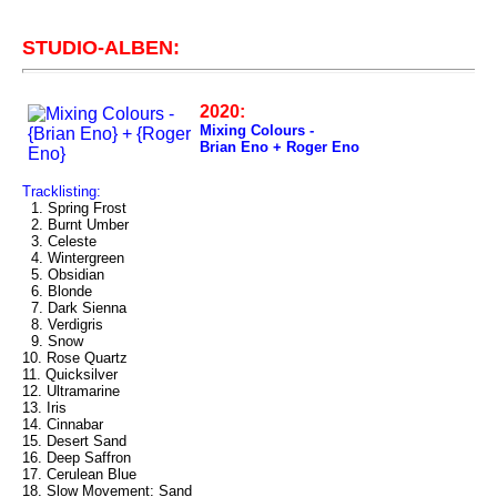
STUDIO-ALBEN:
2020:
Mixing Colours -
Brian Eno + Roger Eno
Tracklisting:
1. Spring Frost
2. Burnt Umber
3. Celeste
4. Wintergreen
5. Obsidian
6. Blonde
7. Dark Sienna
8. Verdigris
9. Snow
10. Rose Quartz
11. Quicksilver
12. Ultramarine
13. Iris
14. Cinnabar
15. Desert Sand
16. Deep Saffron
17. Cerulean Blue
18. Slow Movement: Sand