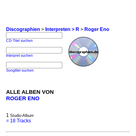
Discographien
>
Interpreten > R
>
Roger Eno
CD-Titel suchen
Interpret suchen
Songtitel suchen
ALLE ALBEN VON
ROGER ENO
1
Studio-Album
=
18 Tracks