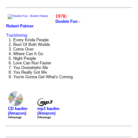
1978:
Double Fun -
Robert Palmer
Tracklisting:
1. Every Kinda People
2. Best Of Both Worlds
3. Come Over
4. Where Can It Go
5. Night People
6. Love Can Run Faster
7. You Overwhelm Me
8. You Really Got Me
9. You're Gonna Get What's Coming
mp3 kaufen
CD kaufen
(Amazon)
(Amazon)
#Anzeige
#Anzeige