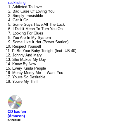
Tracklisting:
1. Addicted To Love
2. Bad Case Of Loving You
3. Simply Irresistible
4. Get It On
5. Some Guys Have All The Luck
6. I Didn't Mean To Turn You On
7. Looking For Clues
8. You Are In My System
9. Some Like It Hot (Power Station)
10. Respect Yourself
11. I'll Be Your Baby Tonight (feat. UB 40)
12. Johnny And Mary
13. She Makes My Day
14. Know By Now
15. Every Kinda People
16. Mercy Mercy Me - I Want You
17. You're So Desirable
18. You're My Thrill
CD kaufen
(Amazon)
#Anzeige