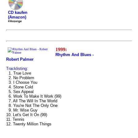
CD kaufen
(Amazon)
#Anzeige
1999:
Rhythm And Blues -
Robert Palmer
Tracklisting:
1. True Love
2. No Problem
3. I Choose You
4. Stone Cold
5. Sex Appeal
6. Work To Make It Work (99)
7. All The Will In The World
8. You're Not The Only One
9. Mr. Wise Guy
10. Let's Get It On (99)
11. Tennis
12. Twenty Million Things