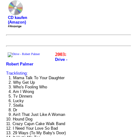
CD kaufen
(Amazon)
#Anzeige
2003:
Drive -
Robert Palmer
Tracklisting:
1. Mama Talk To Your Daughter
2. Why Get Up
3. Who's Fooling Who
4. Am I Wrong
5. Tv Dinners
6. Lucky
7. Stella
8. Dr
9. Ain't That Just Like A Woman
10. Hound Dog
11. Crazy Cajun Cake Walk Band
12. I Need Your Love So Bad
13. 29 Ways (To My Baby's Door)