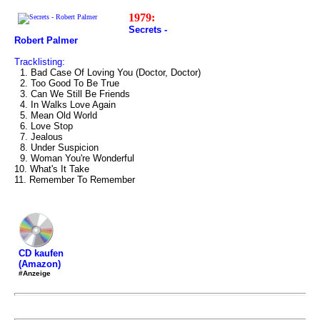
1979:
Secrets -
Robert Palmer
Tracklisting:
1. Bad Case Of Loving You (Doctor, Doctor)
2. Too Good To Be True
3. Can We Still Be Friends
4. In Walks Love Again
5. Mean Old World
6. Love Stop
7. Jealous
8. Under Suspicion
9. Woman You're Wonderful
10. What's It Take
11. Remember To Remember
CD kaufen
(Amazon)
#Anzeige