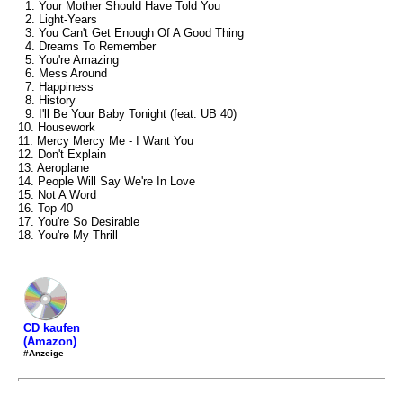
1. Your Mother Should Have Told You
2. Light-Years
3. You Can't Get Enough Of A Good Thing
4. Dreams To Remember
5. You're Amazing
6. Mess Around
7. Happiness
8. History
9. I'll Be Your Baby Tonight (feat. UB 40)
10. Housework
11. Mercy Mercy Me - I Want You
12. Don't Explain
13. Aeroplane
14. People Will Say We're In Love
15. Not A Word
16. Top 40
17. You're So Desirable
18. You're My Thrill
CD kaufen
(Amazon)
#Anzeige