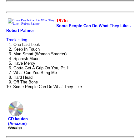
1976:
Some People Can Do What They Like -
Robert Palmer
Tracklisting:
1. One Last Look
2. Keep In Touch
3. Man Smart (Woman Smarter)
4. Spanish Moon
5. Have Mercy
6. Gotta Get A Grip On You, Pt. Ii
7. What Can You Bring Me
8. Hard Head
9. Off The Bone
10. Some People Can Do What They Like
CD kaufen
(Amazon)
#Anzeige