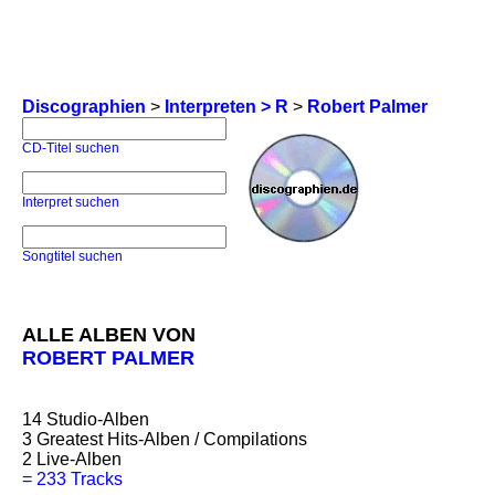
Discographien
>
Interpreten > R
>
Robert Palmer
CD-Titel suchen
Interpret suchen
Songtitel suchen
ALLE ALBEN VON
ROBERT PALMER
14
Studio-Alben
3
Greatest Hits-Alben / Compilations
2
Live-Alben
=
233 Tracks