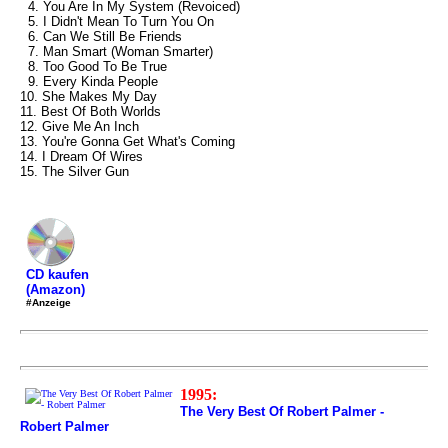
4. You Are In My System (Revoiced)
5. I Didn't Mean To Turn You On
6. Can We Still Be Friends
7. Man Smart (Woman Smarter)
8. Too Good To Be True
9. Every Kinda People
10. She Makes My Day
11. Best Of Both Worlds
12. Give Me An Inch
13. You're Gonna Get What's Coming
14. I Dream Of Wires
15. The Silver Gun
CD kaufen
(Amazon)
#Anzeige
1995:
The Very Best Of Robert Palmer -
Robert Palmer