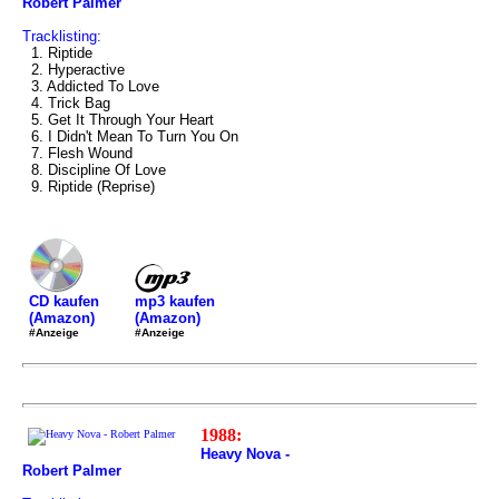
Robert Palmer
Tracklisting:
1. Riptide
2. Hyperactive
3. Addicted To Love
4. Trick Bag
5. Get It Through Your Heart
6. I Didn't Mean To Turn You On
7. Flesh Wound
8. Discipline Of Love
9. Riptide (Reprise)
mp3 kaufen
CD kaufen
(Amazon)
(Amazon)
#Anzeige
#Anzeige
1988:
Heavy Nova -
Robert Palmer