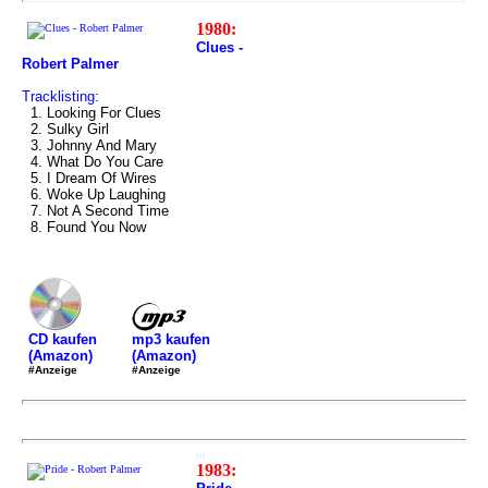
1980:
Clues -
Robert Palmer
Tracklisting:
1. Looking For Clues
2. Sulky Girl
3. Johnny And Mary
4. What Do You Care
5. I Dream Of Wires
6. Woke Up Laughing
7. Not A Second Time
8. Found You Now
mp3 kaufen
CD kaufen
(Amazon)
(Amazon)
#Anzeige
#Anzeige
1983: