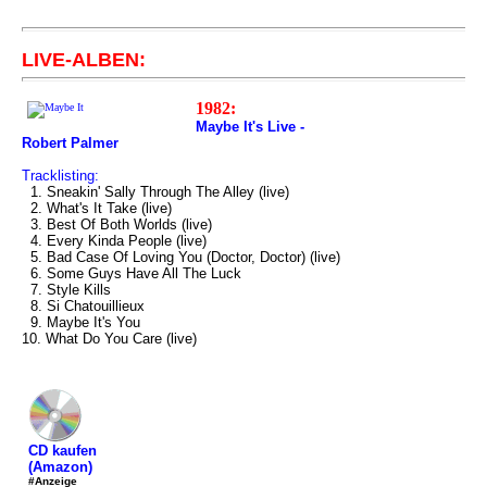
LIVE-ALBEN:
1982:
Maybe It's Live -
Robert Palmer
Tracklisting:
1. Sneakin' Sally Through The Alley (live)
2. What's It Take (live)
3. Best Of Both Worlds (live)
4. Every Kinda People (live)
5. Bad Case Of Loving You (Doctor, Doctor) (live)
6. Some Guys Have All The Luck
7. Style Kills
8. Si Chatouillieux
9. Maybe It's You
10. What Do You Care (live)
CD kaufen
(Amazon)
#Anzeige