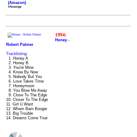
(Amazon)
#Anzeige
1994:
Honey -
Robert Palmer
Tracklisting:
1. Honey A
2. Honey B
3. You're Mine
4. Know By Now
5. Nobody But You
6. Love Takes Time
7. Honeymoon
8. You Blow Me Away
9. Close To The Edge
10. Closer To The Edge
11. Girl U Want
12. Wham Bam Boogie
13. Big Trouble
14. Dreams Come True