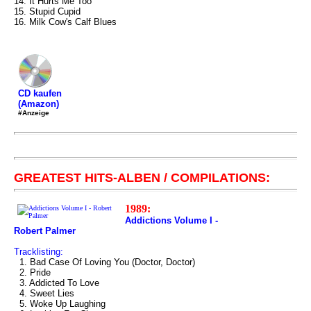
14. It Hurts Me Too
15. Stupid Cupid
16. Milk Cow's Calf Blues
CD kaufen
(Amazon)
#Anzeige
GREATEST HITS-ALBEN / COMPILATIONS:
1989:
Addictions Volume I -
Robert Palmer
Tracklisting:
1. Bad Case Of Loving You (Doctor, Doctor)
2. Pride
3. Addicted To Love
4. Sweet Lies
5. Woke Up Laughing