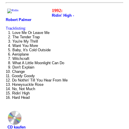
1992:
Ridin' High -
Robert Palmer
Tracklisting:
1. Love Me Or Leave Me
2. The Tender Trap
3. You're My Thrill
4. Want You More
5. Baby, It's Cold Outside
6. Aeroplane
7. Witchcraft
8. What A Little Moonlight Can Do
9. Don't Explain
10. Change
11. Goody Goody
12. Do Nothin' Till You Hear From Me
13. Honeysuckle Rose
14. No, Not Much
15. Ridin' High
16. Hard Head
CD kaufen