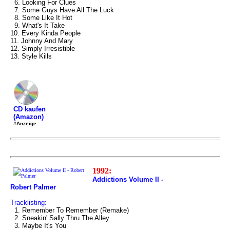
6. Looking For Clues
7. Some Guys Have All The Luck
8. Some Like It Hot
9. What's It Take
10. Every Kinda People
11. Johnny And Mary
12. Simply Irresistible
13. Style Kills
CD kaufen
(Amazon)
#Anzeige
1992:
Addictions Volume II -
Robert Palmer
Tracklisting:
1. Remember To Remember (Remake)
2. Sneakin' Sally Thru The Alley
3. Maybe It's You