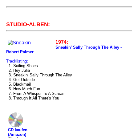
STUDIO-ALBEN:
1974:
Sneakin' Sally Through The Alley -
Robert Palmer
Tracklisting:
1. Sailing Shoes
2. Hey Julia
3. Sneakin' Sally Through The Alley
4. Get Outside
5. Blackmail
6. How Much Fun
7. From A Whisper To A Scream
8. Through It All There's You
CD kaufen
(Amazon)