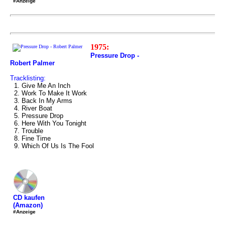
#Anzeige
1975:
Pressure Drop -
Robert Palmer
Tracklisting:
1. Give Me An Inch
2. Work To Make It Work
3. Back In My Arms
4. River Boat
5. Pressure Drop
6. Here With You Tonight
7. Trouble
8. Fine Time
9. Which Of Us Is The Fool
CD kaufen
(Amazon)
#Anzeige