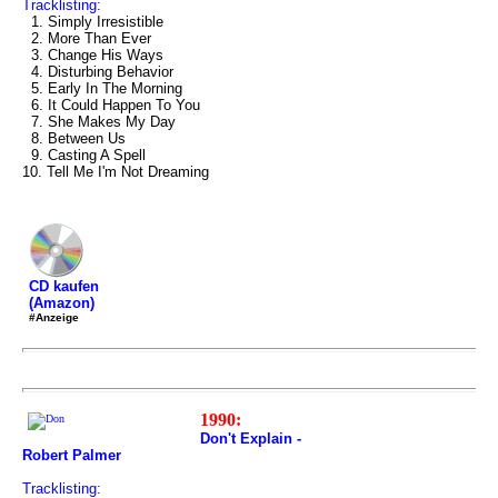
Tracklisting:
1. Simply Irresistible
2. More Than Ever
3. Change His Ways
4. Disturbing Behavior
5. Early In The Morning
6. It Could Happen To You
7. She Makes My Day
8. Between Us
9. Casting A Spell
10. Tell Me I'm Not Dreaming
CD kaufen
(Amazon)
#Anzeige
1990:
Don't Explain -
Robert Palmer
Tracklisting: