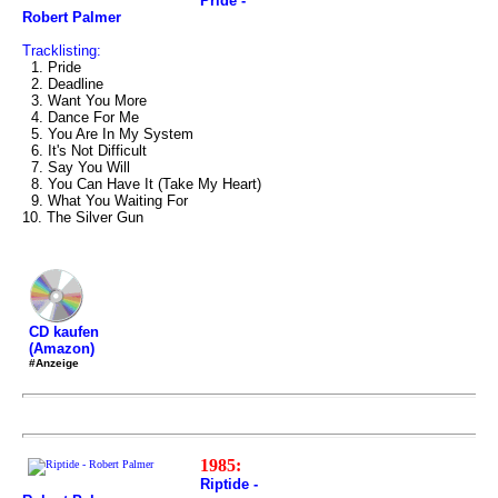
Pride -
Robert Palmer
Tracklisting:
1. Pride
2. Deadline
3. Want You More
4. Dance For Me
5. You Are In My System
6. It's Not Difficult
7. Say You Will
8. You Can Have It (Take My Heart)
9. What You Waiting For
10. The Silver Gun
CD kaufen
(Amazon)
#Anzeige
1985:
Riptide -