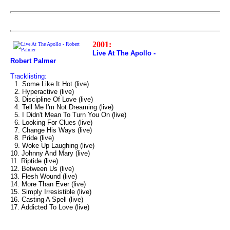
2001:
Live At The Apollo -
Robert Palmer
Tracklisting:
1. Some Like It Hot (live)
2. Hyperactive (live)
3. Discipline Of Love (live)
4. Tell Me I'm Not Dreaming (live)
5. I Didn't Mean To Turn You On (live)
6. Looking For Clues (live)
7. Change His Ways (live)
8. Pride (live)
9. Woke Up Laughing (live)
10. Johnny And Mary (live)
11. Riptide (live)
12. Between Us (live)
13. Flesh Wound (live)
14. More Than Ever (live)
15. Simply Irresistible (live)
16. Casting A Spell (live)
17. Addicted To Love (live)