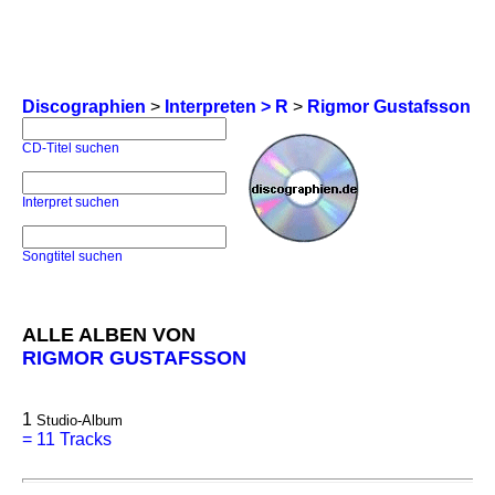
Discographien
>
Interpreten > R
>
Rigmor Gustafsson
CD-Titel suchen
Interpret suchen
Songtitel suchen
ALLE ALBEN VON
RIGMOR GUSTAFSSON
1
Studio-Album
=
11 Tracks