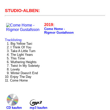
STUDIO-ALBEN:
2019:
Come Home -
Rigmor Gustafsson
Tracklisting:
1. Big Yellow Taxi
2. I Think Of You
3. Take A Little Turn
4. The Light Years
5. This Time
6. Wuthering Heights
7. Twist In My Sobriety
8. Lovely
9. Winter Doesn't End
10. Enjoy The Day
11. Come Home
mp3 kaufen
CD kaufen