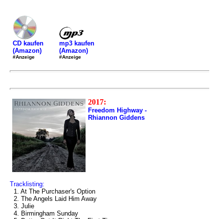
mp3 kaufen
CD kaufen
(Amazon)
(Amazon)
#Anzeige
#Anzeige
2017:
Freedom Highway -
Rhiannon Giddens
Tracklisting:
1. At The Purchaser's Option
2. The Angels Laid Him Away
3. Julie
4. Birmingham Sunday