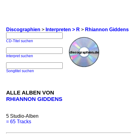
Discographien
>
Interpreten > R
>
Rhiannon Giddens
CD-Titel suchen
Interpret suchen
Songtitel suchen
ALLE ALBEN VON
RHIANNON GIDDENS
5
Studio-Alben
=
65 Tracks