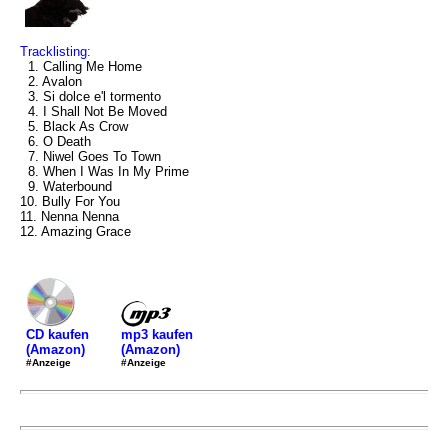
Tracklisting:
1. Calling Me Home
2. Avalon
3. Si dolce e'l tormento
4. I Shall Not Be Moved
5. Black As Crow
6. O Death
7. Niwel Goes To Town
8. When I Was In My Prime
9. Waterbound
10. Bully For You
11. Nenna Nenna
12. Amazing Grace
mp3 kaufen
CD kaufen
(Amazon)
(Amazon)
#Anzeige
#Anzeige