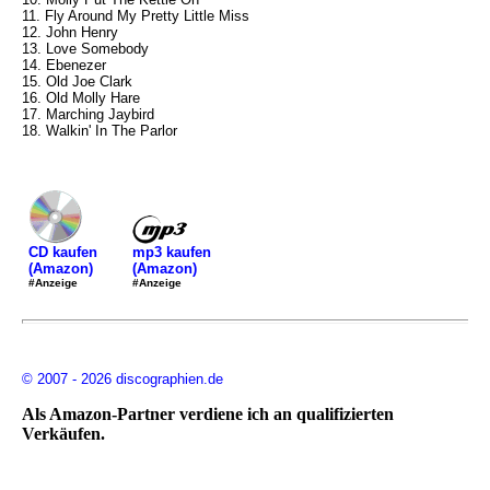
11. Fly Around My Pretty Little Miss
12. John Henry
13. Love Somebody
14. Ebenezer
15. Old Joe Clark
16. Old Molly Hare
17. Marching Jaybird
18. Walkin' In The Parlor
mp3 kaufen
CD kaufen
(Amazon)
(Amazon)
#Anzeige
#Anzeige
© 2007 - 2026 discographien.de
Als Amazon-Partner verdiene ich an qualifizierten
Verkäufen.