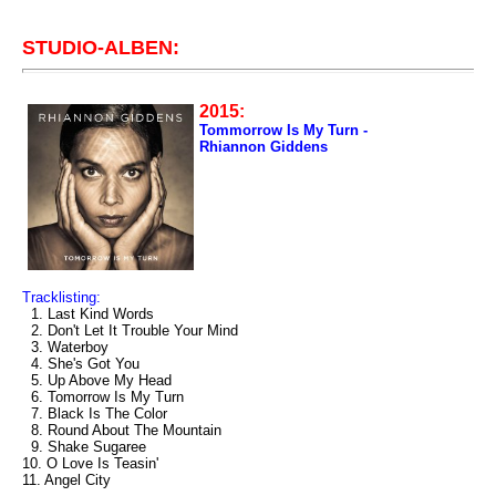
STUDIO-ALBEN:
2015:
Tommorrow Is My Turn -
Rhiannon Giddens
Tracklisting:
1. Last Kind Words
2. Don't Let It Trouble Your Mind
3. Waterboy
4. She's Got You
5. Up Above My Head
6. Tomorrow Is My Turn
7. Black Is The Color
8. Round About The Mountain
9. Shake Sugaree
10. O Love Is Teasin'
11. Angel City