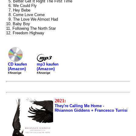
5. Better Get It Right The First Time
6. We Could Fly
7. Hey Bebe
8. Come Love Come
9. The Love We Almost Had
10. Baby Boy
11. Following The North Star
12. Freedom Highway
mp3 kaufen
CD kaufen
(Amazon)
(Amazon)
#Anzeige
#Anzeige
2021:
They're Calling Me Home -
Rhiannon Giddens + Francesco Turrisi