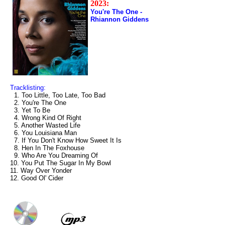
2023:
You're The One -
Rhiannon Giddens
Tracklisting:
1. Too Little, Too Late, Too Bad
2. You're The One
3. Yet To Be
4. Wrong Kind Of Right
5. Another Wasted Life
6. You Louisiana Man
7. If You Don't Know How Sweet It Is
8. Hen In The Foxhouse
9. Who Are You Dreaming Of
10. You Put The Sugar In My Bowl
11. Way Over Yonder
12. Good Ol' Cider