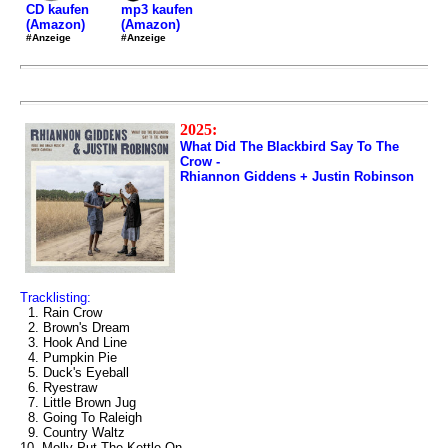
mp3 kaufen
CD kaufen
(Amazon)
(Amazon)
#Anzeige
#Anzeige
2025:
What Did The Blackbird Say To The
Crow -
Rhiannon Giddens + Justin Robinson
Tracklisting:
1. Rain Crow
2. Brown's Dream
3. Hook And Line
4. Pumpkin Pie
5. Duck's Eyeball
6. Ryestraw
7. Little Brown Jug
8. Going To Raleigh
9. Country Waltz
10. Molly Put The Kettle On