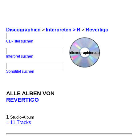
Discographien
>
Interpreten > R
>
Revertigo
CD-Titel suchen
Interpret suchen
Songtitel suchen
ALLE ALBEN VON
REVERTIGO
1
Studio-Album
=
11 Tracks