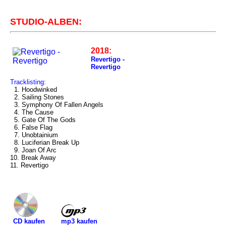
STUDIO-ALBEN:
2018:
Revertigo -
Revertigo
Tracklisting:
1. Hoodwinked
2. Sailing Stones
3. Symphony Of Fallen Angels
4. The Cause
5. Gate Of The Gods
6. False Flag
7. Unobtainium
8. Luciferian Break Up
9. Joan Of Arc
10. Break Away
11. Revertigo
mp3 kaufen
CD kaufen