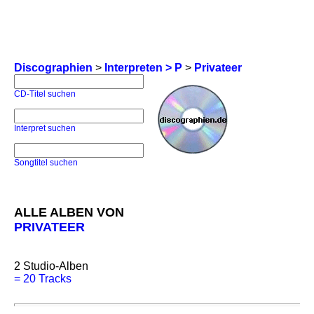
Discographien
>
Interpreten > P
>
Privateer
CD-Titel suchen
Interpret suchen
Songtitel suchen
ALLE ALBEN VON
PRIVATEER
2
Studio-Alben
=
20 Tracks