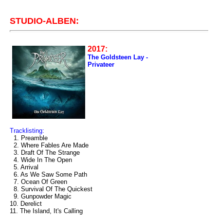
STUDIO-ALBEN:
2017:
The Goldsteen Lay -
Privateer
Tracklisting:
1. Preamble
2. Where Fables Are Made
3. Draft Of The Strange
4. Wide In The Open
5. Arrival
6. As We Saw Some Path
7. Ocean Of Green
8. Survival Of The Quickest
9. Gunpowder Magic
10. Derelict
11. The Island, It's Calling