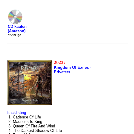
CD kaufen
(Amazon)
#Anzeige
2023:
Kingdom Of Exiles -
Privateer
Tracklisting:
1. Cadence Of Life
2. Madness Is King
3. Queen Of Fire And Wind
4. The Darkest Shadow Of Life