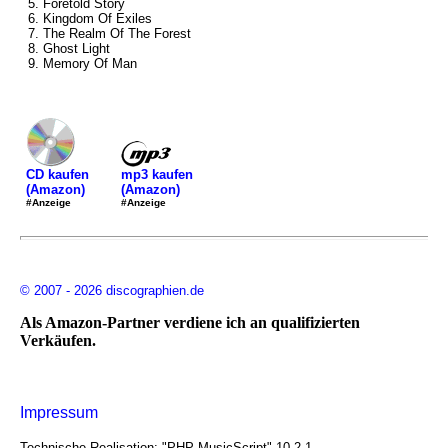
5. Foretold Story
6. Kingdom Of Exiles
7. The Realm Of The Forest
8. Ghost Light
9. Memory Of Man
mp3 kaufen
CD kaufen
(Amazon)
(Amazon)
#Anzeige
#Anzeige
© 2007 - 2026 discographien.de
Als Amazon-Partner verdiene ich an qualifizierten
Verkäufen.
Impressum
Technische Realisation: "PHP MusicScript" 10.2.1