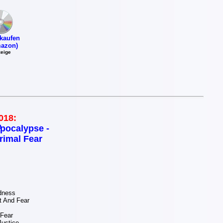
kaufen
azon)
eige
018:
pocalypse -
rimal Fear
dness
 And Fear
 Fear
ustice