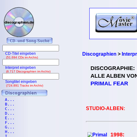
CD-Titel eingeben
Discographien
>
Interp
(51.694 CDs im Archiv)
DISCOGRAPHIE:
Interpret eingeben
(6.717 Discographien im Archiv)
ALLE ALBEN VO
Songtitel eingeben
PRIMAL FEAR
(724.891 Tracks im Archiv)
A...
B...
STUDIO-ALBEN:
C...
D...
E...
F...
G...
H...
1998:
I...