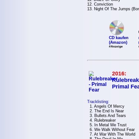
12. Conviction
13. Night Of The Jumps (Bo
CD kaufen
(Amazon)
#Anzeige
2016:
Rulebreak
Primal Fe
Tracklisting:
1. Angels Of Mercy
2. The End Is Near
3. Bullets And Tears
4. Rulebreaker
5. In Metal We Trust
6. We Walk Without Fear
7. At War With The World
8. The Devil In Me