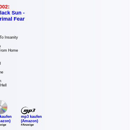
002:
lack Sun -
rimal Fear
o Insanity
n
 From Home
l
ne
n
Hell
mp3 kaufen
kaufen
(Amazon)
azon)
#Anzeige
eige