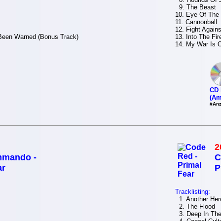
9. The Beast
10. Eye Of The
11. Cannonball
12. Fight Agains
 Been Warned (Bonus Track)
13. Into The Fi
14. My War Is 
CD 
(Am
#Anz
2
mmando -
C
ar
P
Tracklisting:
1. Another Her
2. The Flood
3. Deep In The