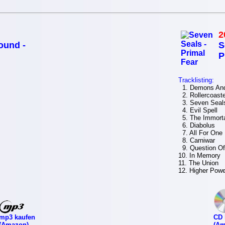
2
ound -
S
P
Tracklisting:
1. Demons And
2. Rollercoaste
3. Seven Seal
4. Evil Spell
5. The Immort
6. Diabolus
7. All For One
8. Carniwar
9. Question Of
10. In Memory
11. The Union
12. Higher Powe
mp3 kaufen
CD 
(Amazon)
(Am