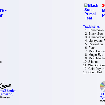
2
re -
B
ar
P
Tracklisting:
1. Countdown T
2. Black Sun
3. Armageddo
4. Lightyears
5. Revolution
6. Fear
7. Mind Contro
8. Magic Eye
9. Mind Machi
ve
10. Silence
11. We Go Dow
12. Cold Day In 
13. Controlled
mp3 kaufen
(Amazon)
CD 
#Anzeige
(Am
#Anz