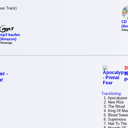
nus Track)
CD 
(Am
#Anz
mp3 kaufen
(Amazon)
#Anzeige
2
er -
A
ar
P
Tracklisting:
1. Apocalypse
2. New Rise
3. The Ritual
4. King Of Ma
5. Blood Sweat
6. Supernova
7. Hail To The
8. Hounds Of J