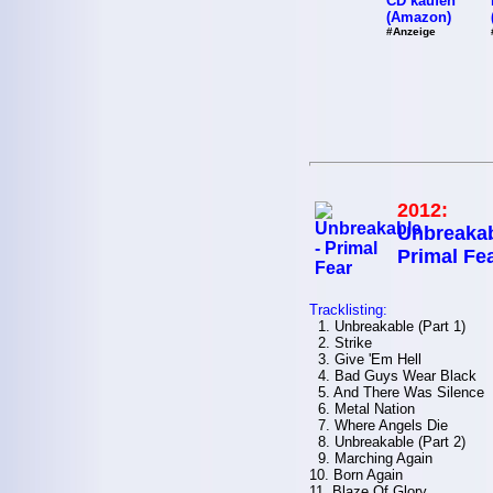
CD kaufen
(Amazon)
#Anzeige
2012:
Unbreakab
Primal Fe
Tracklisting:
1. Unbreakable (Part 1)
2. Strike
3. Give 'Em Hell
4. Bad Guys Wear Black
5. And There Was Silence
6. Metal Nation
7. Where Angels Die
8. Unbreakable (Part 2)
9. Marching Again
10. Born Again
11. Blaze Of Glory