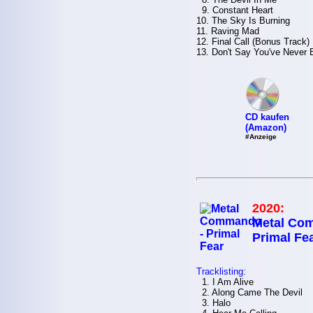
9. Constant Heart
10. The Sky Is Burning
11. Raving Mad
12. Final Call (Bonus Track)
13. Don't Say You've Never
CD kaufen
(Amazon)
#Anzeige
2020:
Metal Co
Primal Fe
Tracklisting:
1. I Am Alive
2. Along Came The Devil
3. Halo