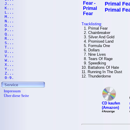
Primal Fea
J...
K...
Primal Fe
L...
M...
N...
Tracklisting:
O...
1. Primal Fear
P...
2. Chainbreaker
Q...
3. Silver And Gold
R...
4. Promised Land
S...
5. Formula One
T...
6. Dollars
U...
7. Nine Lives
V...
8. Tears Of Rage
W...
9. Speedking
X...
10. Battalions Of Hate
Y...
11. Running In The Dust
Z...
12. Thunderdome
0-9.
Impressum
Über diese Seite
CD kaufen
(Amazon)
#Anzeige