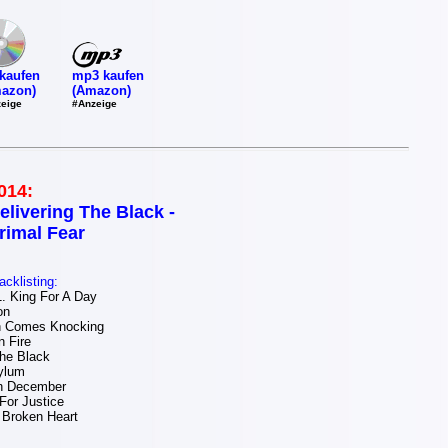
mp3 kaufen
kaufen
(Amazon)
azon)
#Anzeige
eige
014:
elivering The Black -
rimal Fear
acklisting:
 King For A Day
on
 Comes Knocking
 Fire
The Black
ylum
n December
For Justice
 Broken Heart