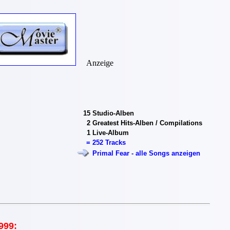
Anzeige
15
Studio-Alben
2
Greatest Hits-Alben / Compilations
1
Live-Album
=
252 Tracks
Primal Fear - alle Songs anzeigen
999: