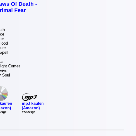
aws Of Death -
rimal Fear
ath
ace
er
lood
ture
Spell
ar
ight Comes
rvive
y Soul
mp3 kaufen
kaufen
(Amazon)
azon)
#Anzeige
eige