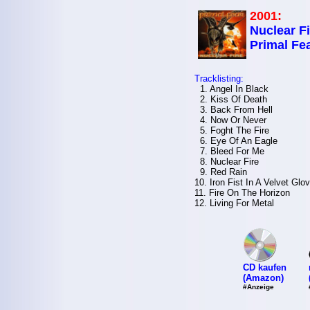
2001:
Nuclear Fi
Primal Fe
Tracklisting:
1. Angel In Black
2. Kiss Of Death
3. Back From Hell
4. Now Or Never
5. Foght The Fire
6. Eye Of An Eagle
7. Bleed For Me
8. Nuclear Fire
9. Red Rain
10. Iron Fist In A Velvet Glo
11. Fire On The Horizon
12. Living For Metal
CD kaufen
(Amazon)
#Anzeige