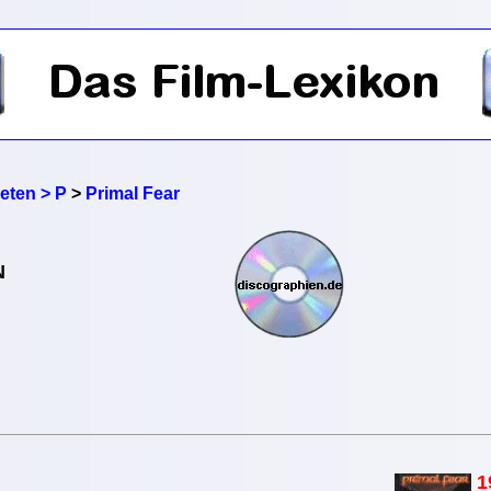
reten > P
>
Primal Fear
N
1