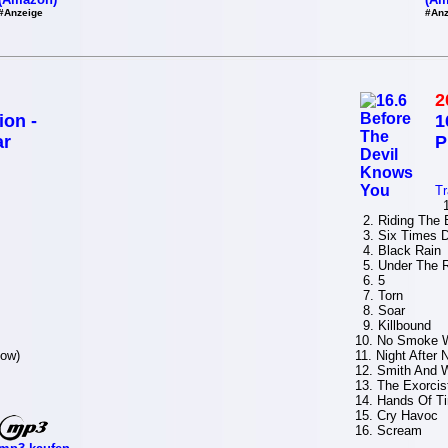
#Anzeige
#Anz
2
ion -
1
ar
P
Tr
1.
2. Riding The 
3. Six Times D
4. Black Rain
5. Under The 
6. 5
7. Torn
8. Soar
9. Killbound
10. No Smoke W
now)
11. Night After 
12. Smith And 
13. The Exorcis
14. Hands Of T
15. Cry Havoc
16. Scream