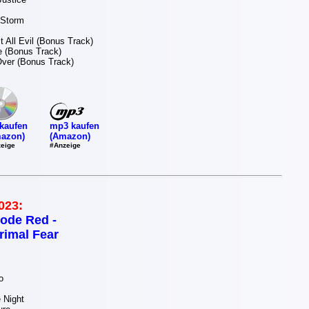
 Storm
t All Evil (Bonus Track)
re (Bonus Track)
Over (Bonus Track)
mp3 kaufen
kaufen
(Amazon)
azon)
#Anzeige
eige
023:
ode Red -
rimal Fear
o
 Night