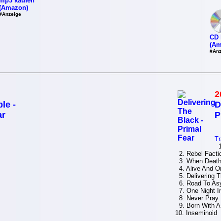
mp3 kaufen
(Amazon)
#Anzeige
CD 
(Am
#Anz
2
le -
D
ar
P
Tr
1.
2. Rebel Facti
3. When Death
4. Alive And On
5. Delivering 
6. Road To As
7. One Night I
8. Never Pray 
9. Born With A
10. Inseminoid