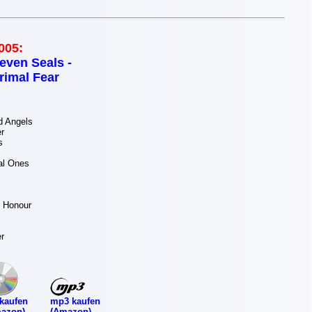
005:
even Seals -
rimal Fear
 Angels
r
s
al Ones
 Honour
r
mp3 kaufen
kaufen
(Amazon)
azon)