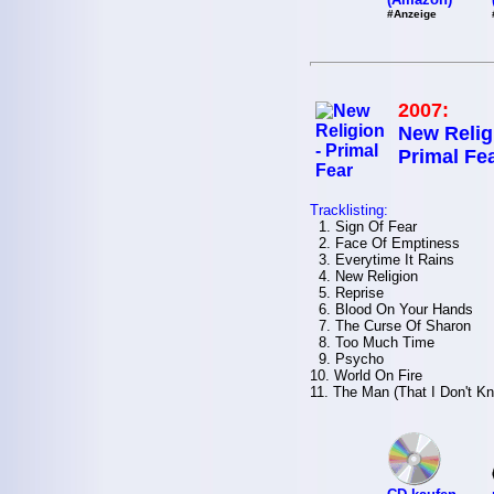
#Anzeige
2007:
New Relig
Primal Fe
Tracklisting:
1. Sign Of Fear
2. Face Of Emptiness
3. Everytime It Rains
4. New Religion
5. Reprise
6. Blood On Your Hands
7. The Curse Of Sharon
8. Too Much Time
9. Psycho
10. World On Fire
11. The Man (That I Don't K