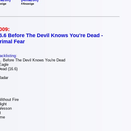
#Anzeige
eige
009:
6.6 Before The Devil Knows You're Dead -
rimal Fear
acklisting:
 Before The Devil Knows You're Dead
Eagle
ead (16.6)
Radar
ithout Fire
Night
Wesson
t
ime