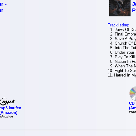
r -
J
ar
P
Tracklisting:
1. Jaws Of De
2. Final Embr
3. Save A Pray
4. Church Of B
5. Into The Fu
6. Under Your 
7. Play To Kill
8. Nation In Fe
9. When The N
10. Fight To Su
11. Hatred In M
CD 
mp3 kaufen
(Am
(Amazon)
#Anz
#Anzeige