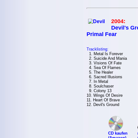
2004:
Devil's Gr
Primal Fear
Tracklisting:
1. Metal Is Forever
2. Suicide And Mania
3. Visions Of Fate
4. Sea Of Flames
5. The Healer
6. Sacred Illusions
7. In Metal
8. Soulchaser
9. Colony 13
10. Wings Of Desire
11. Heart Of Brave
12. Devil's Ground
CD kaufen
(Amazon)