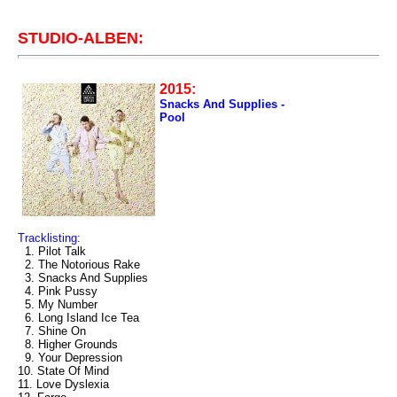
STUDIO-ALBEN:
2015:
Snacks And Supplies -
Pool
Tracklisting:
1. Pilot Talk
2. The Notorious Rake
3. Snacks And Supplies
4. Pink Pussy
5. My Number
6. Long Island Ice Tea
7. Shine On
8. Higher Grounds
9. Your Depression
10. State Of Mind
11. Love Dyslexia