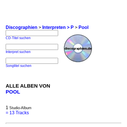
Discographien
>
Interpreten > P
>
Pool
CD-Titel suchen
Interpret suchen
Songtitel suchen
ALLE ALBEN VON
POOL
1
Studio-Album
=
13 Tracks