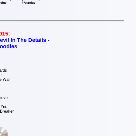
#Anzeige
eige
015:
evil In The Details -
oodles
ards
t
e Wall
ieve
t You
 Breaker