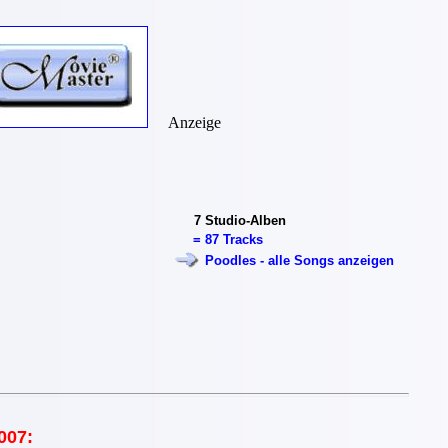
Anzeige
7
Studio-Alben
=
87 Tracks
Poodles - alle Songs anzeigen
007: