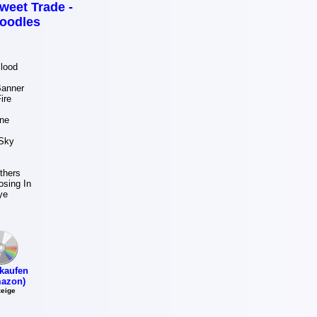
weet Trade -
oodles
lood
Banner
ire
s
ne
Sky
thers
osing In
ye
kaufen
azon)
eige