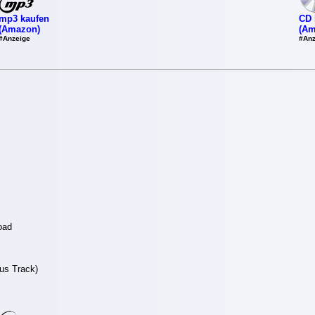
mp3 kaufen
CD 
(Amazon)
(Am
#Anzeige
#Anz
oad
nus Track)