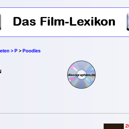
reten > P
>
Poodles
N
2