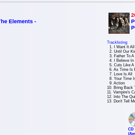
2
The Elements -
P
P
Tracklisting:
1. I Want It All
2. Until Our Ki
3. Father To A
4. I Believe In
5. Cuts Like A 
6. As Time Is 
7. Love Is All
8. Your Time I
9. Action
10. Bring Back 
11. Vampire's Ca
12. Into The Qui
13. Don't Tell 
CD 
(Am