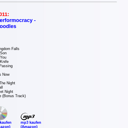
011:
erformocracy -
oodles
ngdom Falls
 Son
 You
Knife
Passing
s Now
The Night
ll
et Night
Me (Bonus Track)
mp3 kaufen
kaufen
(Amazon)
azon)