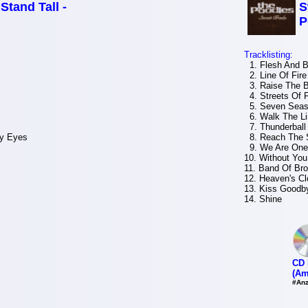
 Stand Tall -
S
P
Tracklisting:
1. Flesh And B
2. Line Of Fire
3. Raise The 
4. Streets Of F
5. Seven Sea
6. Walk The Li
7. Thunderball
My Eyes
8. Reach The 
9. We Are One
10. Without You
11. Band Of Bro
12. Heaven's Cl
13. Kiss Goodb
14. Shine
CD 
(Am
#Anz