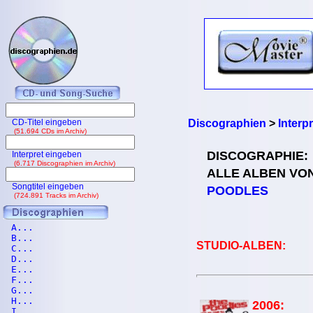
CD-Titel eingeben
Discographien
>
Interp
(51.694 CDs im Archiv)
DISCOGRAPHIE:
Interpret eingeben
(6.717 Discographien im Archiv)
ALLE ALBEN VO
Songtitel eingeben
POODLES
(724.891 Tracks im Archiv)
A...
B...
STUDIO-ALBEN:
C...
D...
E...
F...
G...
H...
2006:
I...