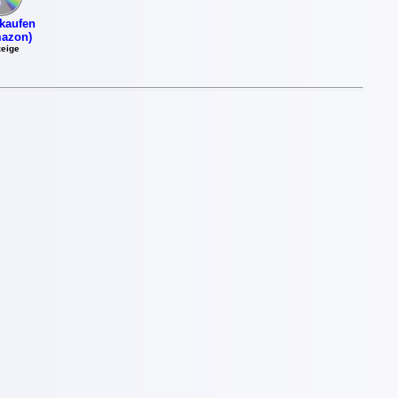
kaufen
azon)
eige