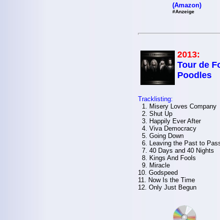
(Amazon)
#Anzeige
2013:
Tour de Fo
Poodles
Tracklisting:
1. Misery Loves Company
2. Shut Up
3. Happily Ever After
4. Viva Democracy
5. Going Down
6. Leaving the Past to Pas
7. 40 Days and 40 Nights
8. Kings And Fools
9. Miracle
10. Godspeed
11. Now Is the Time
12. Only Just Begun