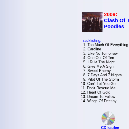
2009:
Clash Of 
Poodles
Tracklisting:
1. Too Much Of Everything
2. Caroline
3. Like No Tomorrow
4. One Out Of Ten
5. I Rule The Night
6. Give Me A Sign
7. Sweet Enemy
8. 7 Days And 7 Nights
9. Pilot Of The Storm
10. Can't Let You Go
11. Don't Rescue Me
12. Heart Of Gold
13. Dream To Follow
14. Wings Of Destiny
CD kaufen