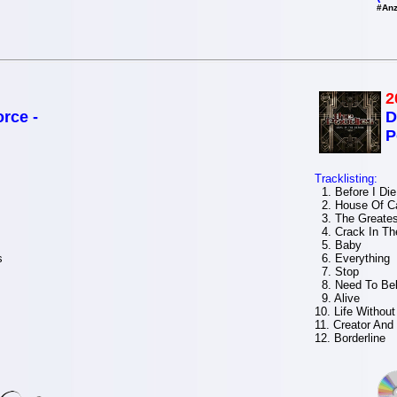
#Anz
2
rce -
D
P
Tracklisting:
1. Before I Die
2. House Of C
3. The Greates
4. Crack In Th
5. Baby
s
6. Everything
7. Stop
8. Need To Bel
9. Alive
10. Life Withou
11. Creator And
12. Borderline