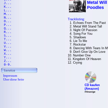
Metal Will
J...
K...
Poodles
L...
M...
N...
Tracklisting:
O...
1. Echoes From The Past
P...
2. Metal Will Stand Tall
Q...
3. Night Of Passion
R...
4. Song For You
S...
5. Shadows
T...
6. Lie To Me
U...
7. Rockstar
V...
8. Dancing With Tears In 
W...
9. Don't Give Up On Love
X...
10. Number One
Y...
11. Kingdom Of Heaven
Z...
12. Crying
0-9.
Impressum
Über diese Seite
CD kaufen
(Amazon)
#Anzeige