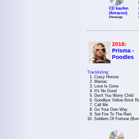
CD kaufen
(Amazon)
#Anzeige
2018:
Prisma -
Poodles
Tracklisting:
1. Crazy Horses
2. Maniac
3. Love Is Gone
4. It's No Good
5. Don't You Worry Child
6. Goodbye Yellow Brick R
7. Call Me
8. Go Your Own Way
9. Set Fire To The Rain
10. Soldiers Of Fortune (Bo